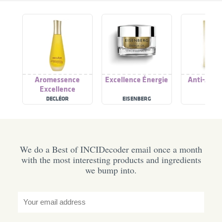
Aromessence
Excellence Énergie
Anti-Age 
Excellence
DECLÉOR
EISENBERG
KIKO
We do a Best of INCIDecoder email once a month
with the most interesting products and ingredients
we bump into.