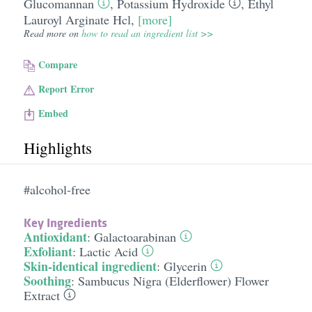
Glucomannan
,
Potassium Hydroxide
,
Ethyl
Lauroyl Arginate Hcl
,
[more]
Read more on
how to read an ingredient list >>
Compare
Report Error
Embed
Highlights
#alcohol-free
Key Ingredients
Antioxidant
:
Galactoarabinan
Exfoliant
:
Lactic Acid
Skin-identical ingredient
:
Glycerin
Soothing
:
Sambucus Nigra (Elderflower) Flower
Extract