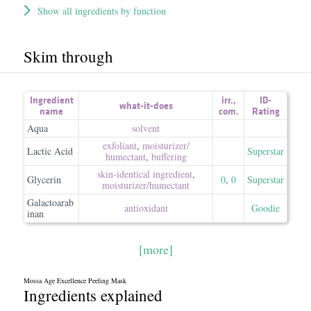
Show all ingredients by function
Skim through
Ingredient
irr.
,
ID-
what-it-does
name
com.
Rating
Aqua
solvent
exfoliant
,
moisturizer/​
Lactic Acid
Superstar
humectant
,
buffering
skin-identical ingredient
,
Glycerin
0
,
0
Superstar
moisturizer/​humectant
Galactoarab
antioxidant
Goodie
inan
[more]
Mossa Age Excellence Peeling Mask
Ingredients explained