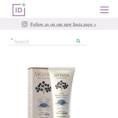
Follow us on our new Insta page »