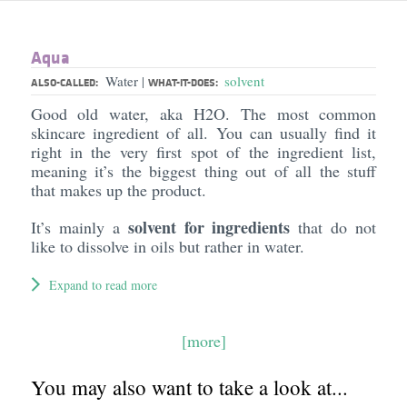
Aqua
Water
solvent
|
ALSO-CALLED:
WHAT-IT-DOES:
Good old water, aka H2O. The most common
skincare ingredient of all. You can usually find it
right in the very first spot of the ingredient list,
meaning it’s the biggest thing out of all the stuff
that makes up the product.
solvent for ingredients
It’s mainly a
that do not
like to dissolve in oils but rather in water.
Expand to read more
[more]
You may also want to take a look at...