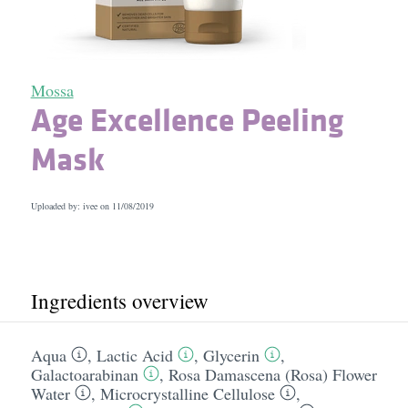
Mossa
Age Excellence Peeling
Mask
Uploaded by: ivee on
11/08/2019
Ingredients overview
Aqua
,
Lactic Acid
,
Glycerin
,
Galactoarabinan
,
Rosa Damascena (Rosa) Flower
Water
,
Microcrystalline Cellulose
,