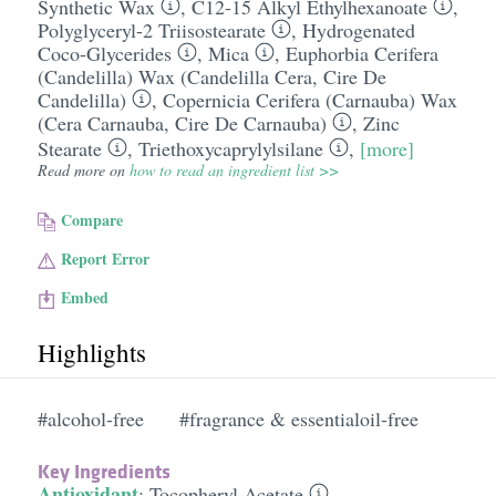
Synthetic Wax
,
C12-15 Alkyl Ethylhexanoate
,
Polyglyceryl-2 Triisostearate
,
Hydrogenated
Coco-Glycerides
,
Mica
,
Euphorbia Cerifera
(Candelilla) Wax (Candelilla Cera, Cire De
Candelilla)
,
Copernicia Cerifera (Carnauba) Wax
(Cera Carnauba, Cire De Carnauba)
,
Zinc
Stearate
,
Triethoxycaprylylsilane
,
[more]
Read more on
how to read an ingredient list >>
Compare
Report Error
Embed
Highlights
#alcohol-free
#fragrance & essentialoil-free
Key Ingredients
Antioxidant
:
Tocopheryl Acetate