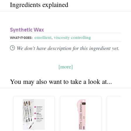
Ingredients explained
Synthetic Wax
emollient
,
viscosity controlling
WHAT-IT-DOES:
We don't have description for this ingredient yet.
[more]
You may also want to take a look at...