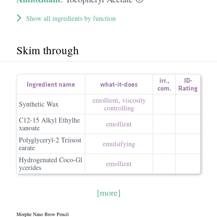
Show all ingredients by function
Skim through
irr.
,
ID-
Ingredient name
what-it-does
com.
Rating
emollient
,
viscosity
Synthetic Wax
controlling
C12-15 Alkyl Ethylhe
emollient
xanoate
Polyglyceryl-2 Triisost
emulsifying
earate
Hydrogenated Coco-Gl
emollient
ycerides
[more]
Morphe Nano Brow Pencil