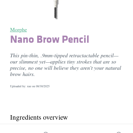
Morphe
Nano Brow Pencil
This pin-thin, .9mm-tipped retractactable pencil—
our slimmest yet—applies tiny strokes that are so
precise, no one will believe they aren’t your natural
brow hairs.
Uploaded by: xue on
08/30/2025
Ingredients overview