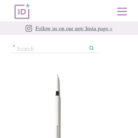
Follow us on our new Insta page »