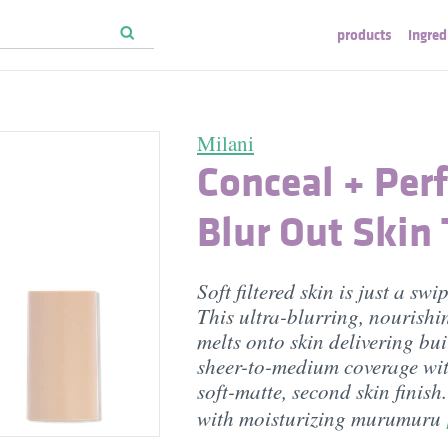
products
ingred
Milani
Conceal + Perf
Blur Out Skin 
Soft filtered skin is just a sw
This ultra-blurring, nourish
melts onto skin delivering bu
sheer-to-medium coverage wit
soft-matte, second skin finish
with moisturizing murumuru