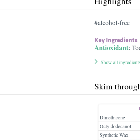
Highlights
#alcohol-free
Key Ingredients
Antioxidant
:
To
Show all ingredient
Skim throug
Dimethicone
Octyldodecanol
Synthetic Wax