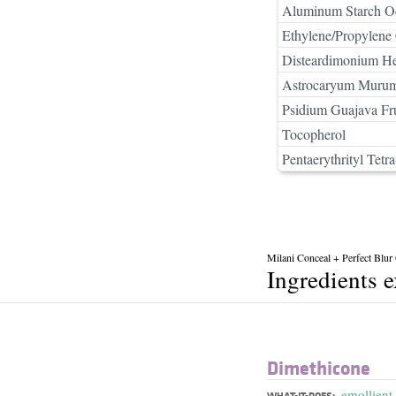
Aluminum Starch Oc
Ethylene/Propylene
Disteardimonium He
Astrocaryum Murum
Psidium Guajava Fru
Tocopherol
Pentaerythrityl Tet
Milani Conceal + Perfect Blur
Ingredients 
Dimethicone
emollient
WHAT-IT-DOES: