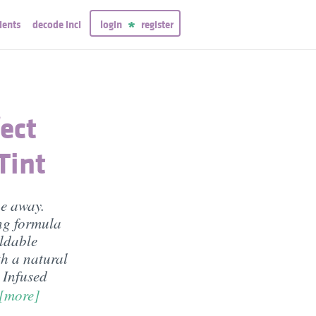
ients
decode inci
login
register
ect
Tint
ipe away.
ing formula
ildable
h a natural
. Infused
[more]