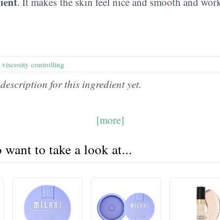
ient
. It makes the skin feel nice and smooth and wor
,
viscosity controlling
description for this ingredient yet.
[more]
want to take a look at...