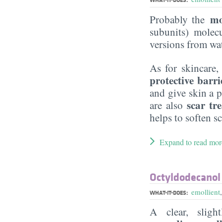
mo
Probably the
subunits) molecu
versions from wat
As for skincare,
protective barri
and give skin a p
scar tr
are also
helps to soften sc
Expand to read mor
Octyldodecanol
emollient
WHAT-IT-DOES:
A clear, slig