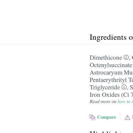
Ingredients 
Dimethicone
,
Octenylsuccinate
Astrocaryum Mu
Pentaerythrityl 
Triglyceride
,
S
Iron Oxides (Ci 
Read more on
how to r
Compare