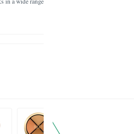
ks in a wide range