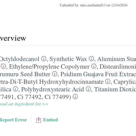
Uploaded by: miss.enchanted13 on
12/16/2024
overview
Octyldodecanol
,
Synthetic Wax
,
Aluminum Sta
,
Ethylene/​Propylene Copolymer
,
Disteardimon
rumuru Seed Butter
,
Psidium Guajava Fruit Extrac
Tetra-Di-T-Butyl Hydroxyhydrocinnamate
,
Caprylic
ilica
,
Polyhydroxystearic Acid
,
Titanium Dioxi
77491, Ci 77492, Ci 77499)
ead an ingredient list >>
Report Error
Embed