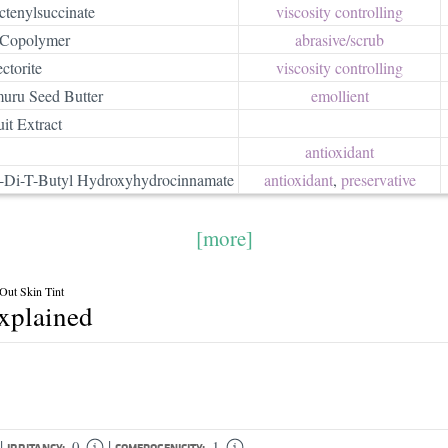
tenylsuccinate
viscosity controlling
 Copolymer
abrasive/​scrub
ctorite
viscosity controlling
uru Seed Butter
emollient
it Extract
antioxidant
ra-Di-T-Butyl Hydroxyhydrocinnamate
antioxidant
,
preservative
[more]
 Out Skin Tint
explained
|
|
0
1
IRRITANCY:
COMEDOGENICITY: