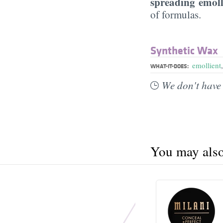
spreading emoll
of formulas.
Synthetic Wax
emollient
WHAT-IT-DOES:
We don't have 
You may also 