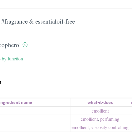
#fragrance & essentialoil-free
copherol
s by function
h
Ingredient name
what-it-does
emollient
emollient
,
perfuming
emollient
,
viscosity controlling