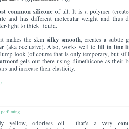
st common silicone
of all. It is a polymer (creat
le and has different molecular weight and thus di
er-light to thick liquid.
silky smooth
 it makes the skin
, creates a subtle 
er
fill in fine l
(aka occlusive). Also, works well to
lump look (of course that is only temporary, but still,
eatment
gels out there using dimethicone as their ba
ars and increase their elasticity.
e
,
perfuming
com
htly yellow, odorless oil that's a very