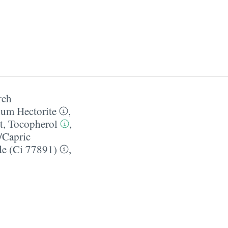
rch
ium Hectorite
,
t
,
Tocopherol
,
/​Capric
de (Ci 77891)
,