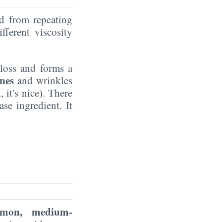
ed from repeating
fferent viscosity
gloss and forms a
ines
and wrinkles
 it's nice). There
se ingredient. It
mon, medium-