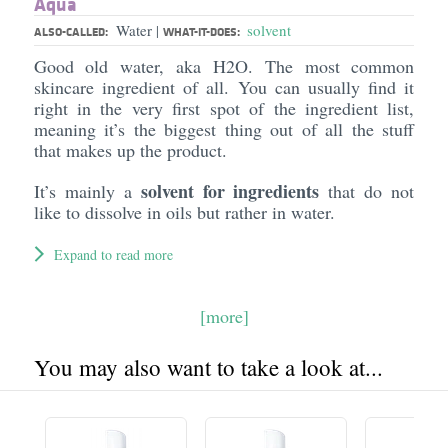
Aqua
Water
solvent
|
ALSO-CALLED:
WHAT-IT-DOES:
Good old water, aka H2O. The most common
skincare ingredient of all. You can usually find it
right in the very first spot of the ingredient list,
meaning it’s the biggest thing out of all the stuff
that makes up the product.
solvent for ingredients
It’s mainly a
that do not
like to dissolve in oils but rather in water.
Expand to read more
[more]
You may also want to take a look at...