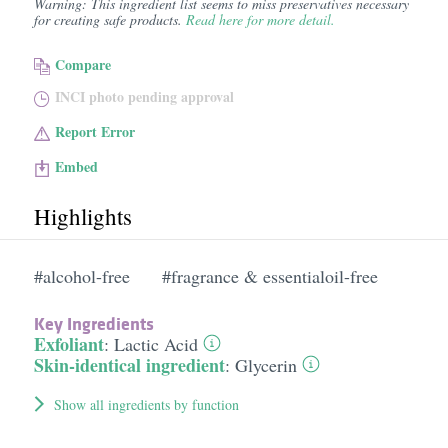
Warning: This ingredient list seems to miss preservatives necessary
for creating safe products.
Read here for more detail.
Compare
INCI photo pending approval
Report Error
Embed
Highlights
#alcohol-free
#fragrance & essentialoil-free
Key Ingredients
Exfoliant
:
Lactic Acid
Skin-identical ingredient
:
Glycerin
Show all ingredients by function