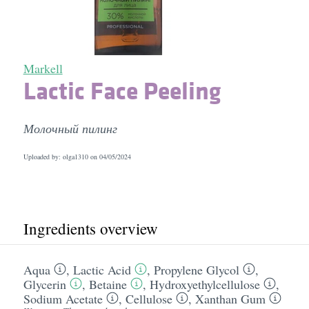
Markell
Lactic Face Peeling
Молочный пилинг
Uploaded by: olga1310 on
04/05/2024
Ingredients overview
Aqua
,
Lactic Acid
,
Propylene Glycol
,
Glycerin
,
Betaine
,
Hydroxyethylcellulose
,
Sodium Acetate
,
Cellulose
,
Xanthan Gum