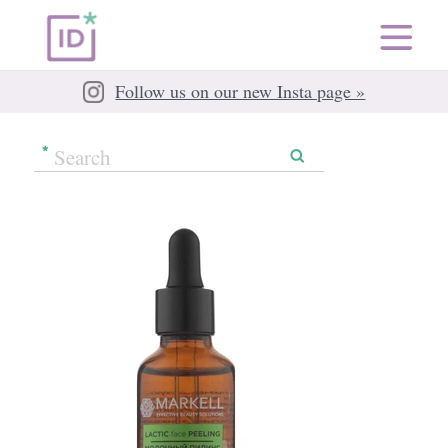
Follow us on our new Insta page »