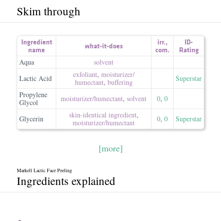
Skim through
Ingredient
irr.
,
ID-
what-it-does
name
com.
Rating
Aqua
solvent
exfoliant
,
moisturizer/​
Lactic Acid
Superstar
humectant
,
buffering
Propylene
moisturizer/​humectant
,
solvent
0
,
0
Glycol
skin-identical ingredient
,
Glycerin
0
,
0
Superstar
moisturizer/​humectant
[more]
Markell Lactic Face Peeling
Ingredients explained