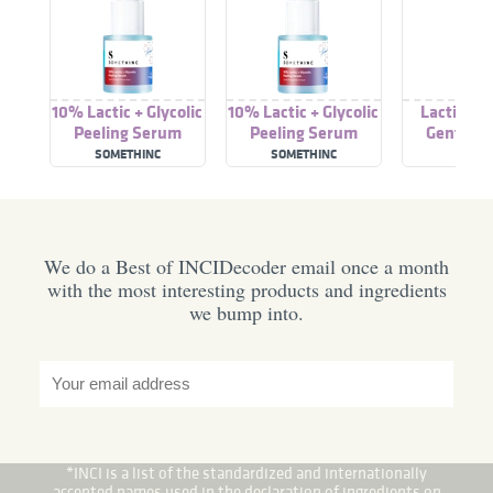
10% Lactic + Glycolic
10% Lactic + Glycolic
Lactic Ac
Peeling Serum
Peeling Serum
Gentle P
Solut
SOMETHINC
SOMETHINC
REVO
We do a Best of INCIDecoder email once a month
with the most interesting products and ingredients
we bump into.
*INCI is a list of the standardized and internationally
accepted names used in the declaration of ingredients on