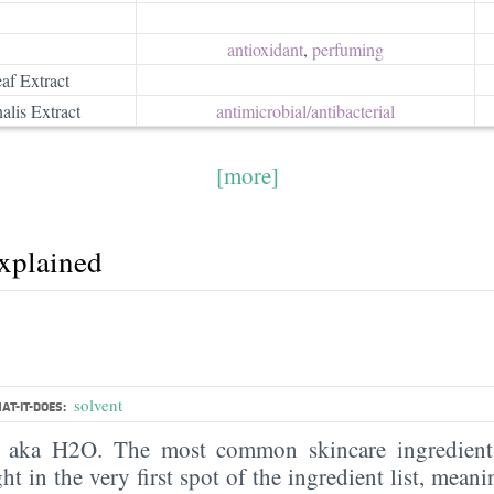
antioxidant
,
perfuming
af Extract
alis Extract
antimicrobial/​antibacterial
[more]
explained
solvent
AT-IT-DOES:
, aka H2O. The most common skincare ingredient 
ght in the very first spot of the ingredient list, meani