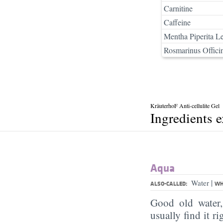
Carnitine
Caffeine
Mentha Piperita Le
Rosmarinus Officin
KräuterhoF Anti-cellulite Gel
Ingredients 
Aqua
|
Water
ALSO-CALLED:
WH
Good old water
usually find it ri