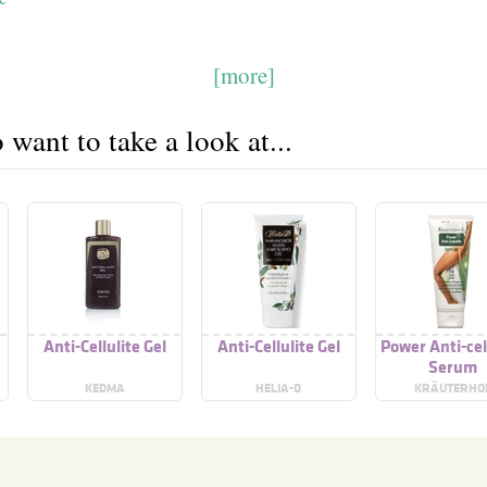
[more]
want to take a look at...
Anti-Cellulite Gel
Anti-Cellulite Gel
Power Anti-cel
Serum
KEDMA
HELIA-D
KRÄUTERHO