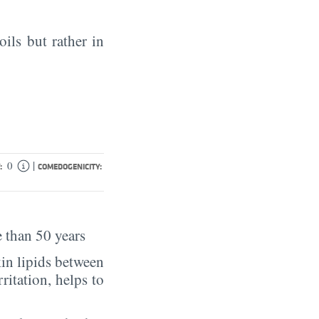
oils but rather in
|
0
:
COMEDOGENICITY:
 than 50 years
in lipids between
rritation, helps to