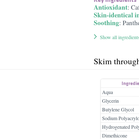
Antioxidant
:
Ca
Skin-identical i
Soothing
:
Panth
Show all ingredient
Skim throug
Ingredi
Aqua
Glycerin
Butylene Glycol
Sodium Polyacrylo
Hydrogenated Pol
Dimethicone