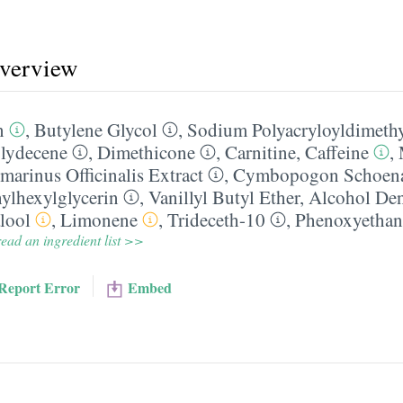
overview
n
,
Butylene Glycol
,
Sodium Polyacryloyldimethy
lydecene
,
Dimethicone
,
Carnitine
,
Caffeine
,
marinus Officinalis Extract
,
Cymbopogon Schoena
ylhexylglycerin
,
Vanillyl Butyl Ether
,
Alcohol Den
lool
,
Limonene
,
Trideceth-10
,
Phenoxyethan
ead an ingredient list >>
Report Error
Embed