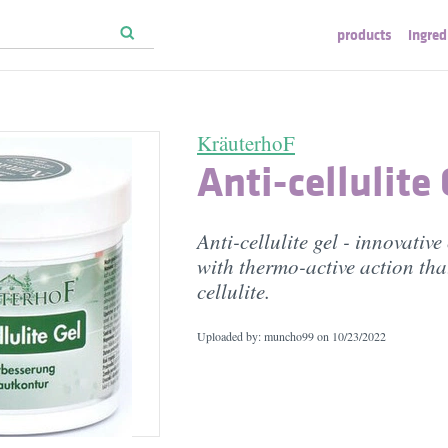
products
ingred
KräuterhoF
Anti-cellulite 
Anti-cellulite gel - innovativ
with thermo-active action tha
cellulite.
Uploaded by: muncho99 on
10/23/2022