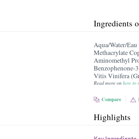
Ingredients 
Aqua/​Water/​Eau
Methacrylate Co
Aminomethyl Pr
Benzophenone-3
Vitis Vinifera (G
Read more on
how to r
Compare
Highlights
Key Ingredients