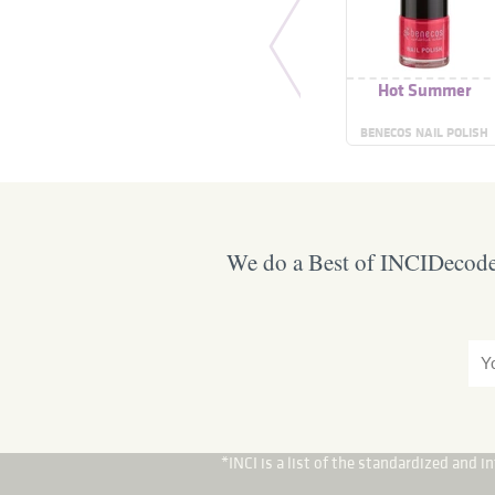
Hot Summer
BENECOS NAIL POLISH
We do a Best of INCIDecoder
*INCI is a list of the standardized and 