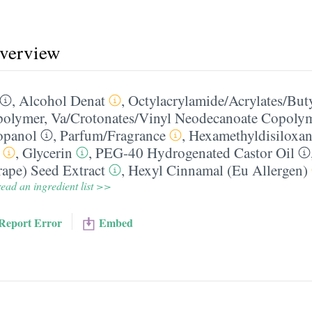
overview
,
Alcohol Denat
,
Octylacrylamide/​Acrylates/​Bu
polymer
,
Va/​Crotonates/​Vinyl Neodecanoate Copoly
opanol
,
Parfum/​Fragrance
,
Hexamethyldisiloxa
,
Glycerin
,
PEG-40 Hydrogenated Castor Oil
rape) Seed Extract
,
Hexyl Cinnamal (Eu Allergen)
ead an ingredient list >>
Report Error
Embed