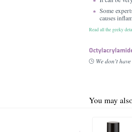
Some experts
causes infla
Read all the geeky det
Octylacrylamid
We don't have 
You may also 