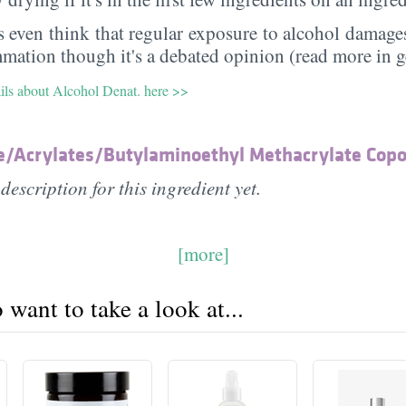
 even think that regular exposure to alcohol damages
mmation though it's a debated opinion (read more in g
ails about Alcohol Denat. here >>
e/​Acrylates/​Butylaminoethyl Methacrylate Cop
description for this ingredient yet.
[more]
want to take a look at...