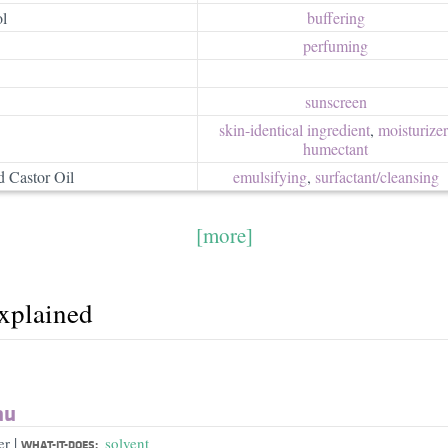
l
buffering
perfuming
sunscreen
skin-identical ingredient
,
moisturizer/
humectant
 Castor Oil
emulsifying
,
surfactant/​cleansing
[more]
explained
au
|
er
solvent
WHAT-IT-DOES: