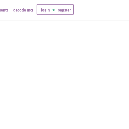
ients
decode inci
login
register