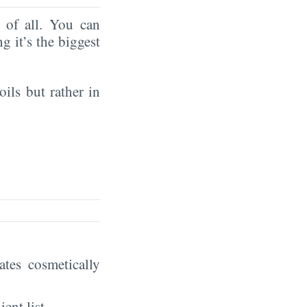
of all. You can
ng it’s the biggest
oils but rather in
eates cosmetically
ient list