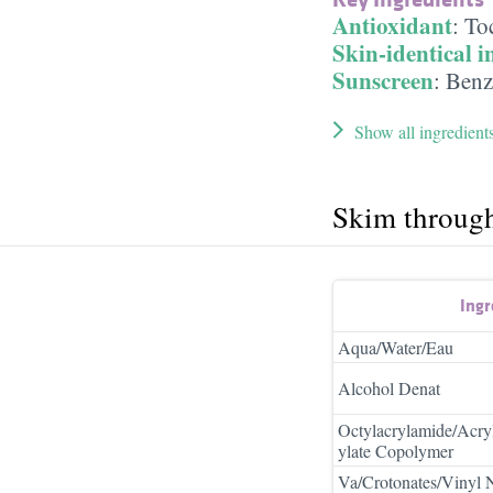
Antioxidant
:
To
Skin-identical i
Sunscreen
:
Benz
Show all ingredient
Skim throug
Ingr
Aqua/Water/Eau
Alcohol Denat
Octylacrylamide/Acry
ylate Copolymer
Va/Crotonates/Vinyl