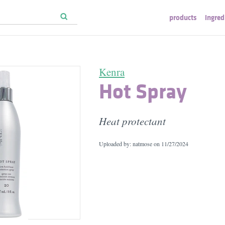
products
ingred
Kenra
Hot Spray
Heat protectant
Uploaded by: natmose on
11/27/2024