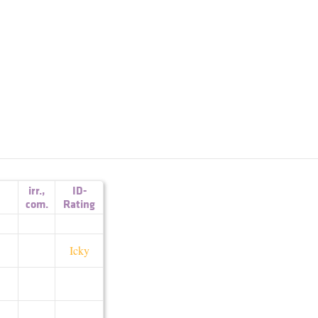
irr.
,
ID-
com.
Rating
Icky