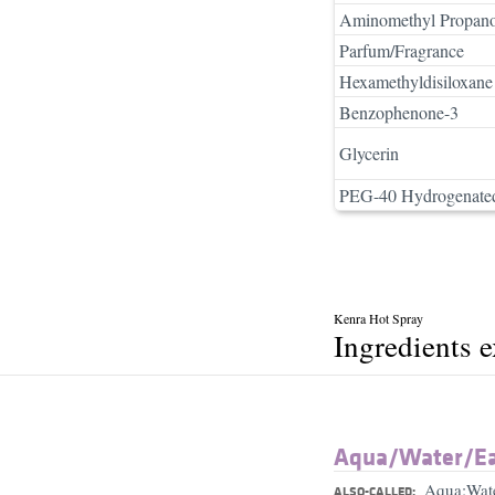
Aminomethyl Propano
Parfum/Fragrance
Hexamethyldisiloxane
Benzophenone-3
Glycerin
PEG-40 Hydrogenated
Kenra Hot Spray
Ingredients 
Aqua/​Water/​E
Aqua;Wat
ALSO-CALLED: