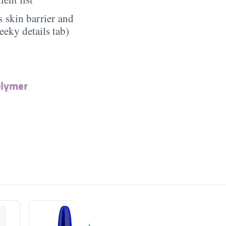
 skin barrier and
eeky details tab)
olymer