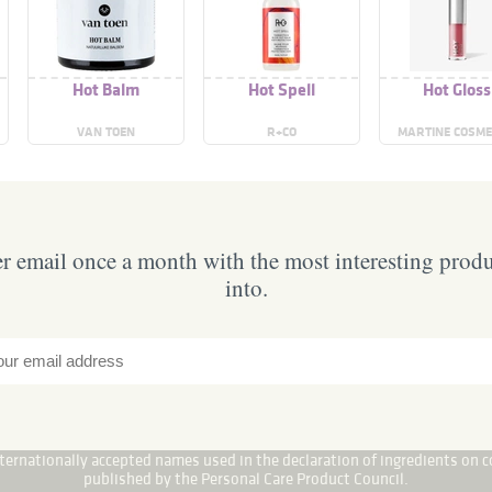
Hot Balm
Hot Spell
Hot Gloss
VAN TOEN
R+CO
MARTINE COSME
 email once a month with the most interesting prod
into.
internationally accepted names used in the declaration of ingredients on c
published by the Personal Care Product Council.