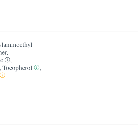
tylaminoethyl
mer
,
ne
,
,
Tocopherol
,