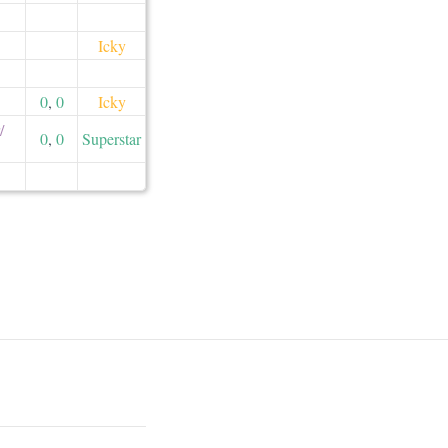
Icky
0
,
0
Icky
​
0
,
0
Superstar