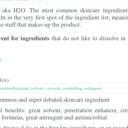
, aka H2O. The most common skincare ingredient 
ght in the very first spot of the ingredient list, meani
the stuff that makes up the product.
vent for ingredients
that do not like to dissolve in 
e
Icky
ial/antibacterial
,
solvent
,
viscosity controlling
,
astringent
 common and super debated skincare ingredient
al benefits: great solvent, penetration enhancer, cr
t formulas, great astringent and antimicrobial
 drying if it's in the first few ingredients on an ingred