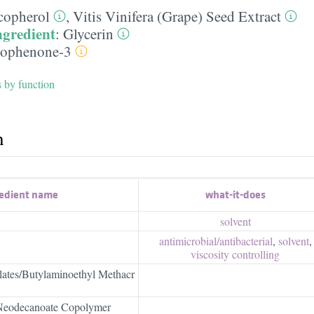
copherol
,
Vitis Vinifera (Grape) Seed Extract
ngredient
:
Glycerin
ophenone-3
s by function
h
edient name
what-it-does
solvent
antimicrobial/​antibacterial
,
solvent
,
viscosity controlling
lates/Butylaminoethyl Methacr
 Neodecanoate Copolymer