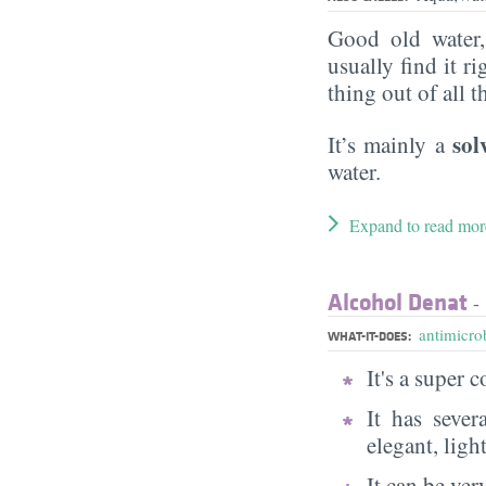
Good old water
usually find it ri
thing out of all 
sol
It’s mainly a
water.
Expand to read mor
Alcohol Denat
- 
antimicrob
WHAT-IT-DOES:
It's a super
It has sever
elegant, ligh
It can be very