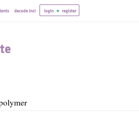
ients
decode inci
login
register
te
opolymer