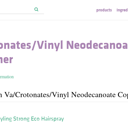
products
ingred
tonates/​Vinyl Neodecanoa
mer
ormation
h Va/​Crotonates/​Vinyl Neodecanoate C
yling Strong Eco Hairspray