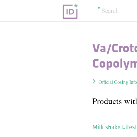
Va/​Cro
Copoly
Official CosIng Inf
Products wit
Milk shake Lifest