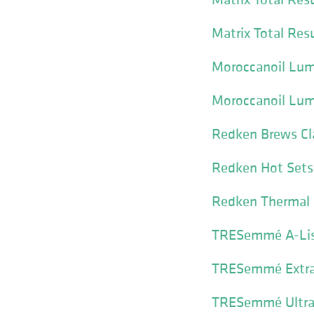
Matrix Total Res
Moroccanoil Lumi
Moroccanoil Lum
Redken Brews Cl
Redken Hot Sets 
Redken Thermal 
TRESemmé A-List
TRESemmé Extra 
TRESemmé Ultra 