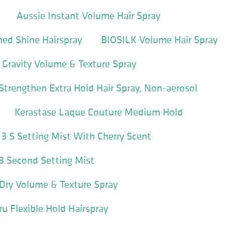
Aussie Instant Volume Hair Spray
ed Shine Hairspray
BIOSILK Volume Hair Spray
Gravity Volume & Texture Spray
 Strengthen Extra Hold Hair Spray, Non-aerosol
Kerastase Laque Couture Medium Hold
le 3 S Setting Mist With Cherry Scent
e 3 Second Setting Mist
l Dry Volume & Texture Spray
 Flexible Hold Hairspray