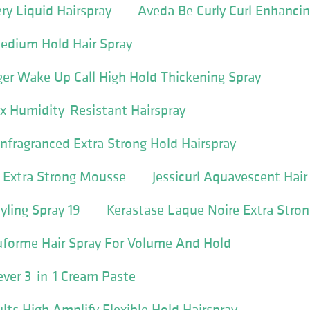
ry Liquid Hairspray
Aveda Be Curly Curl Enhancin
Medium Hold Hair Spray
er Wake Up Call High Hold Thickening Spray
ix Humidity-Resistant Hairspray
fragranced Extra Strong Hold Hairspray
 Extra Strong Mousse
Jessicurl Aquavescent Hair
yling Spray 19
Kerastase Laque Noire Extra Stro
uforme Hair Spray For Volume And Hold
ever 3-in-1 Cream Paste
lts High Amplify Flexible Hold Hairspray