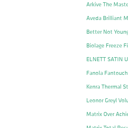
Arkive The Maste
Aveda Brilliant 
Better Not Young
Biolage Freeze F
ELNETT SATIN Un
Fanola Fantouch
Kenra Thermal St
Leonor Greyl Vol
Matrix Over Achi
Matrix Total Resu