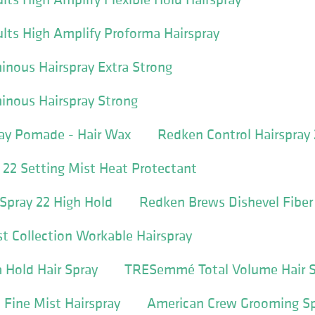
ults High Amplify Proforma Hairspray
nous Hairspray Extra Strong
inous Hairspray Strong
ay Pomade - Hair Wax
Redken Control Hairspray
22 Setting Mist Heat Protectant
Spray 22 High Hold
Redken Brews Dishevel Fibe
 Collection Workable Hairspray
Hold Hair Spray
TRESemmé Total Volume Hair S
Fine Mist Hairspray
American Crew Grooming S