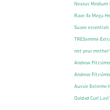
Nexxus Medium H
Rave 4x Mega Ho
Suave essentials
TRESemmé Extra 
not your mother'
Andrew Fitzsimo
Andrew Fitzsimo
Aussie Extreme H
Ouidad Curl Last