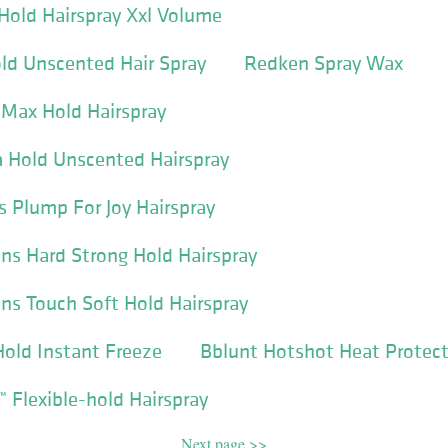
old Hairspray Xxl Volume
ld Unscented Hair Spray
Redken Spray Wax
 Max Hold Hairspray
Hold Unscented Hairspray
s Plump For Joy Hairspray
ns Hard Strong Hold Hairspray
ns Touch Soft Hold Hairspray
old Instant Freeze
Bblunt Hotshot Heat Protect
™ Flexible-hold Hairspray
Next page >>