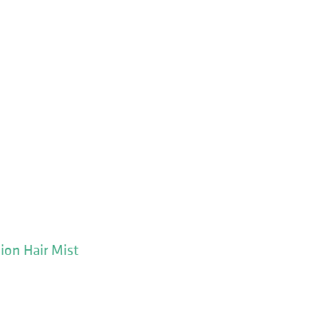
ion Hair Mist