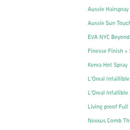
Aussie Hairspray
Aussie Sun Touch
EVA NYC Beyond 
Finesse Finish +
Kenra Hot Spray
L'Oreal Infaillib
L'Oreal Infallibl
Living proof Ful
Nexxus Comb Thru