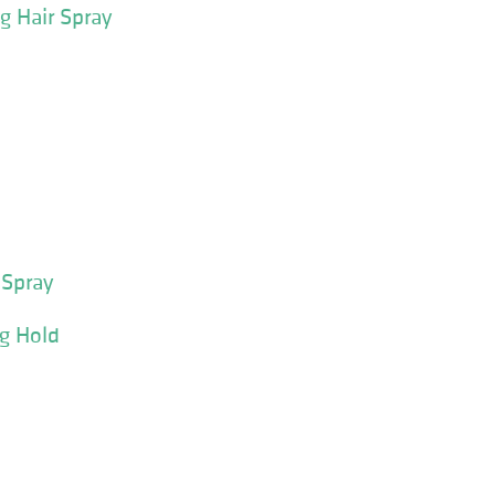
g Hair Spray
 Spray
ng Hold