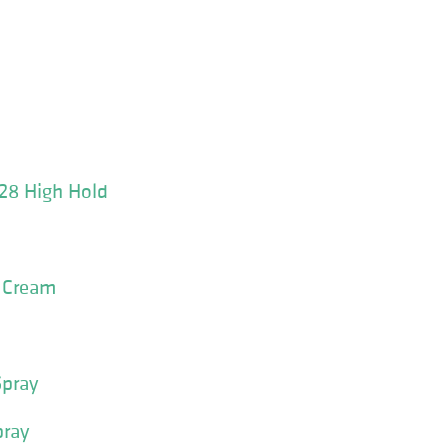
 28 High Hold
r Cream
pray
pray