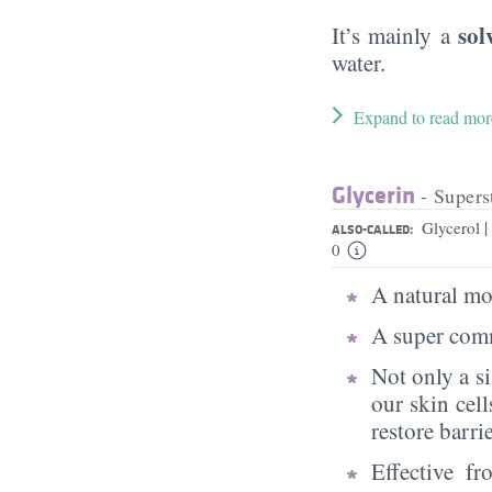
sol
It’s mainly a
water.
Expand to read mor
Glycerin
- Supers
|
Glycerol
ALSO-CALLED:
0
A natural moi
A super comm
Not only a s
our skin cell
restore barri
Effective f