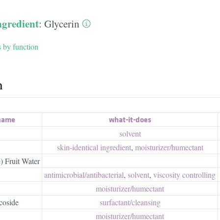
ngredient
:
Glycerin
s by function
h
 name
what-it-does
solvent
skin-identical ingredient
,
moisturizer/​humectant
) Fruit Water
antimicrobial/​antibacterial
,
solvent
,
viscosity controlling
moisturizer/​humectant
coside
surfactant/​cleansing
moisturizer/​humectant