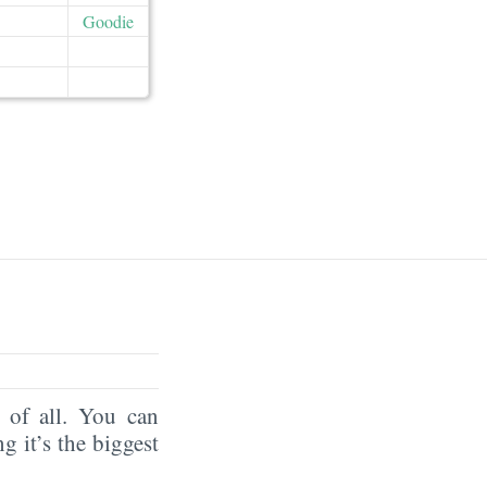
Goodie
of all. You can
ng it’s the biggest