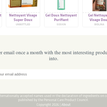
t
Nettoyant Visage
Gel Doux Nettoyant
Gel Nettoy
Super Doux
Purifiant
Visage Do
UNBOTTLED
SOSKIN
BIOLINA
 email once a month with the most interesting prod
into.
internationally accepted names used in the declaration of ingredients on c
published by the Personal Care Product Council.
Copyright 2026 |
About