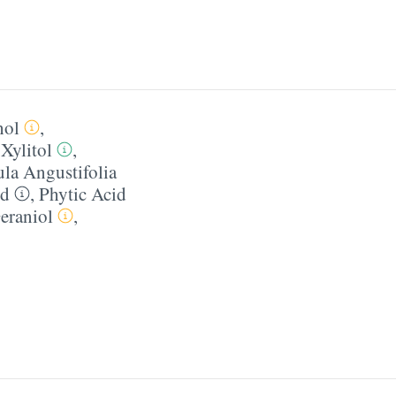
hol
,
,
Xylitol
,
la Angustifolia
id
,
Phytic Acid
eraniol
,