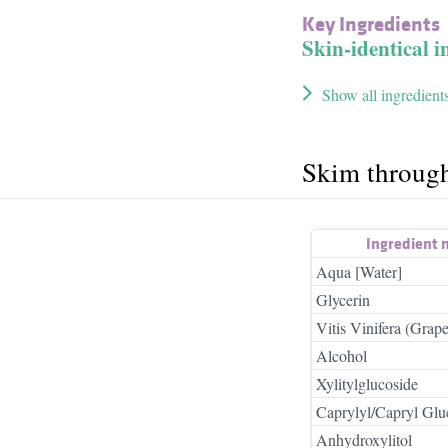
Key Ingredients
Skin-identical i
Show all ingredient
Skim throug
Ingredient
Aqua [Water]
Glycerin
Vitis Vinifera (Grape
Alcohol
Xylitylglucoside
Caprylyl/Capryl Glu
Anhydroxylitol