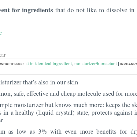
vent for ingredients
that do not like to dissolve in 
e
tar
|
skin-identical ingredient
,
moisturizer/humectant
WHAT-IT-DOES:
IRRITANCY
sturizer that’s also in our skin
on, safe, effective and cheap molecule used for more
imple moisturizer but knows much more: keeps the sk
s in a healthy (liquid crystal) state, protects against i
er
rom as low as 3% with even more benefits for dr