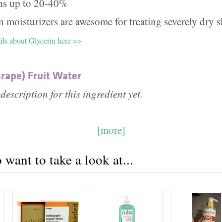
ns up to 20-40%
 moisturizers are awesome for treating severely dry s
ils about Glycerin here >>
Grape) Fruit Water
description for this ingredient yet.
[more]
want to take a look at...