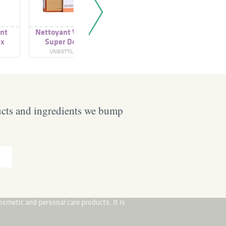
ant
Nettoyant Visage
Purclear Gel
Gel Nett
ux
Super Doux
Nettoyant Doux
Prébiotiq
Sans Savon
Conc
UNBOTTLED
DERMATHERM
AROM
ucts and ingredients we bump
osmetic and personal care products. It is