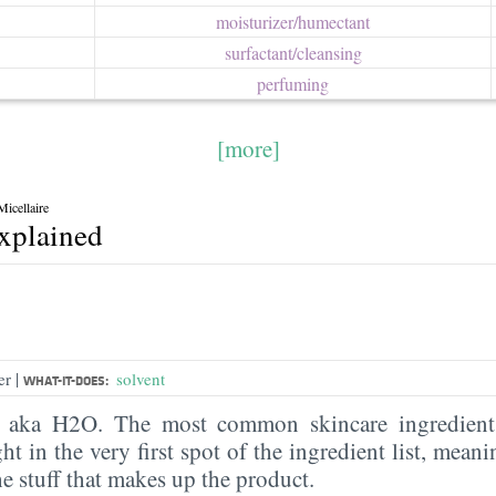
moisturizer/​humectant
surfactant/​cleansing
perfuming
[more]
icellaire
explained
|
er
solvent
WHAT-IT-DOES:
, aka H2O. The most common skincare ingredient 
ght in the very first spot of the ingredient list, meani
the stuff that makes up the product.