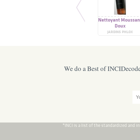
Nettoyant Moussan
Doux
JARDINS PHLOX
We do a Best of INCIDecoder
*INCI is a list of the standardized and 