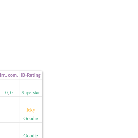
irr.
,
com.
ID-Rating
0
,
0
Superstar
Icky
Goodie
Goodie