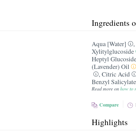
Ingredients 
Aqua [Water]
Xylitylglucoside
Heptyl Glucosid
(Lavender) Oil
,
Citric Acid
Benzyl Salicylate
Read more on
how to r
Compare
Highlights