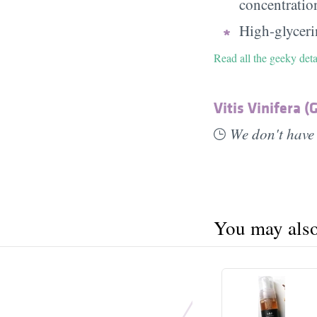
concentratio
High-glycerin
Read all the geeky deta
Vitis Vinifera (
We don't have 
You may also 