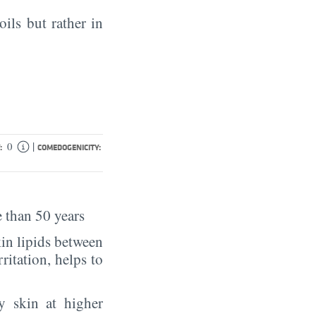
oils but rather in
|
0
:
COMEDOGENICITY:
 than 50 years
in lipids between
rritation, helps to
y skin at higher