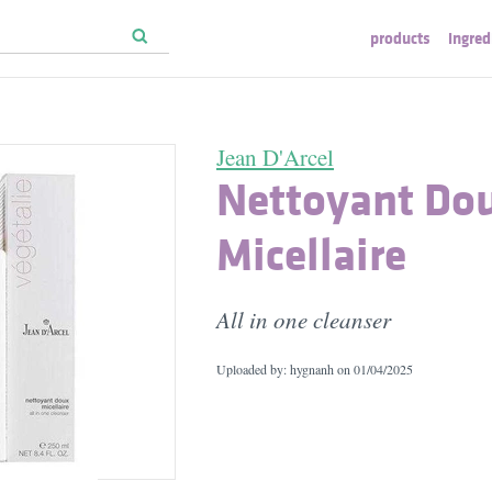
products
ingred
Jean D'Arcel
Nettoyant Do
Micellaire
All in one cleanser
Uploaded by: hygnanh on
01/04/2025