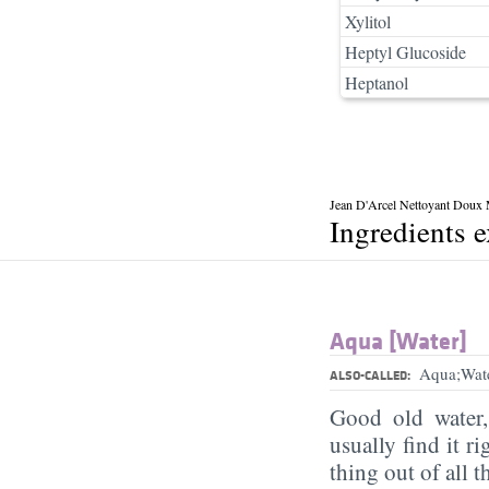
Xylitol
Heptyl Glucoside
Heptanol
Jean D'Arcel Nettoyant Doux M
Ingredients 
Aqua [Water]
Aqua;Wat
ALSO-CALLED:
Good old water
usually find it ri
thing out of all 