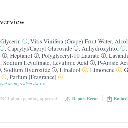
overview
,
Glycerin
,
Vitis Vinifera (Grape) Fruit Water
,
Alco
,
Caprylyl/​Capryl Glucoside
,
Anhydroxylitol
e
,
Heptanol
,
Polyglyceryl-10 Laurate
,
Lavandu
,
Sodium Levulinate
,
Levulinic Acid
,
P-Anisic Ac
,
Sodium Hydroxide
,
Linalool
,
Limonene
,
G
,
Parfum [Fragrance]
ead an ingredient list >>
INCI photo pending approval
Report Error
Embed