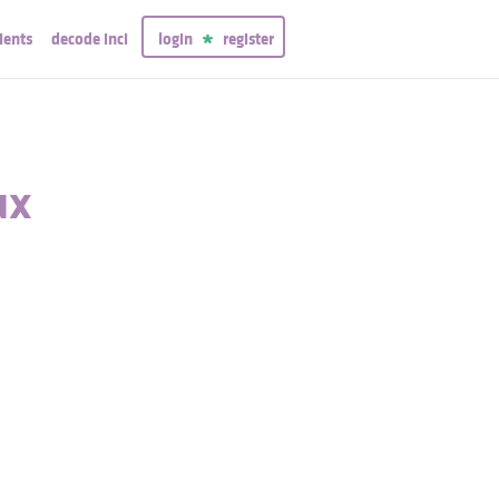
ients
decode inci
login
register
ux