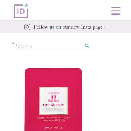
Follow us on our new Insta page »