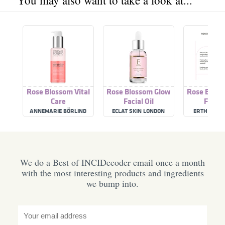
You may also want to take a look at...
Rose Blossom Vital
Rose Blossom Glow
Rose Bloss
Care
Facial Oil
Facial 
ANNEMARIE BÖRLIND
ECLAT SKIN LONDON
ERTH SKIN
We do a Best of INCIDecoder email once a month
with the most interesting products and ingredients
we bump into.