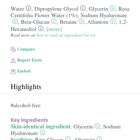
Water
,
Dipropylene Glycol
,
Glycerin
,
Rosa
Centifolia Flower Water (1%)
,
Sodium Hyaluronate
,
Beta-Glucan
,
Betaine
,
Allantoin
,
1,2-
Hexanediol
,
[more]
Read more on
how to read an ingredient list >>
Compare
Report Error
Embed
Highlights
#alcohol-free
Key Ingredients
Skin-identical ingredient
:
Glycerin
,
Sodium
Hyaluronate
Soothing
:
Beta-Glucan
,
Allantoin