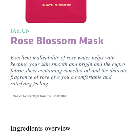
JAYJUN
Rose Blossom Mask
Excellent malleability of rose water helps with
keeping your skin smooth and bright and the cupro
fabric sheet containing camellia oil and the delicate
fragrance of rose give you a comfortable and
satisfying feeling.
Uploaded by: amethyst.twine on
03/20/2018
Ingredients overview