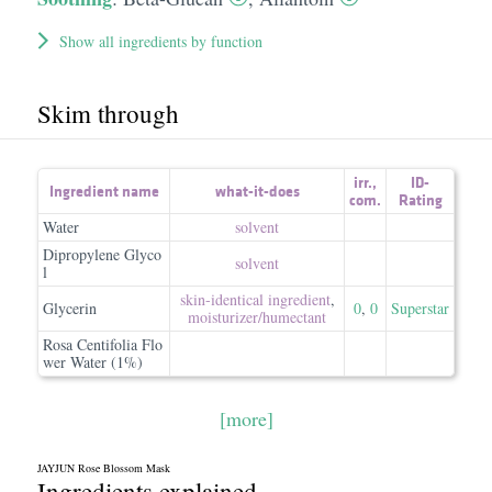
Show all ingredients by function
Skim through
irr.
,
ID-
Ingredient name
what-it-does
com.
Rating
Water
solvent
Dipropylene Glyco
solvent
l
skin-identical ingredient
,
Glycerin
0
,
0
Superstar
moisturizer/​humectant
Rosa Centifolia Flo
wer Water (1%)
[more]
JAYJUN Rose Blossom Mask
Ingredients explained