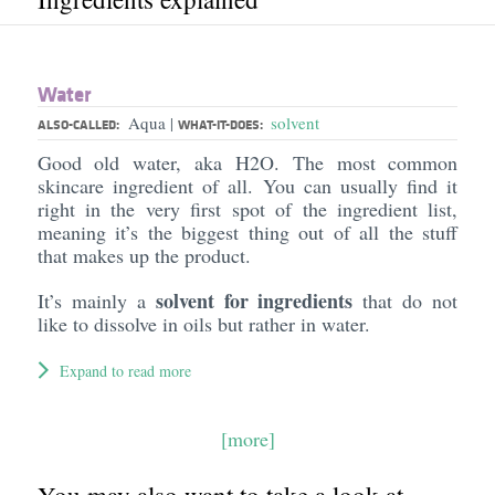
Water
Aqua
solvent
|
ALSO-CALLED:
WHAT-IT-DOES:
Good old water, aka H2O. The most common
skincare ingredient of all. You can usually find it
right in the very first spot of the ingredient list,
meaning it’s the biggest thing out of all the stuff
that makes up the product.
solvent for ingredients
It’s mainly a
that do not
like to dissolve in oils but rather in water.
Expand to read more
[more]