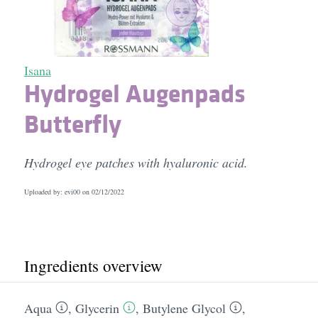
Isana
Hydrogel Augenpads
Butterfly
Hydrogel eye patches with hyaluronic acid.
Uploaded by: evi00 on
02/12/2022
Ingredients overview
Aqua
,
Glycerin
,
Butylene Glycol
,