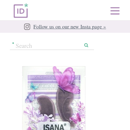
Follow us on our new Insta page »