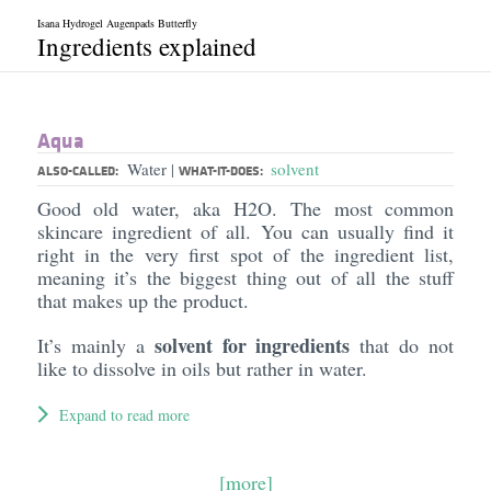
Isana Hydrogel Augenpads Butterfly
Ingredients explained
Aqua
Water
solvent
|
ALSO-CALLED:
WHAT-IT-DOES:
Good old water, aka H2O. The most common
skincare ingredient of all. You can usually find it
right in the very first spot of the ingredient list,
meaning it’s the biggest thing out of all the stuff
that makes up the product.
solvent for ingredients
It’s mainly a
that do not
like to dissolve in oils but rather in water.
Expand to read more
[more]