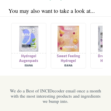
You may also want to take a look at...
Hydrogel
Sweet Feeling
Dreamy
Augenpads
Hydrogel
Hydro
Augenpads
Augen
ISANA
ISANA
ISAN
We do a Best of INCIDecoder email once a month
with the most interesting products and ingredients
we bump into.