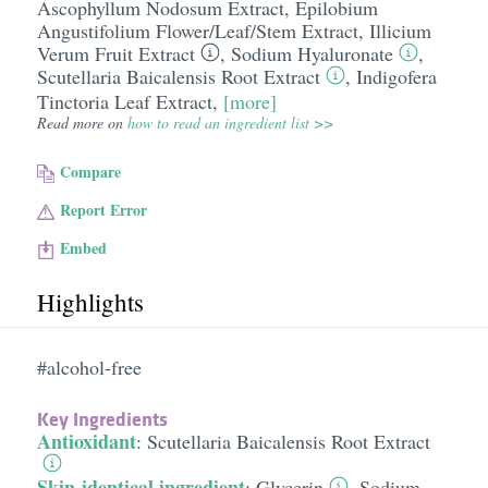
Ascophyllum Nodosum Extract
,
Epilobium
Angustifolium Flower/​Leaf/​Stem Extract
,
Illicium
Verum Fruit Extract
,
Sodium Hyaluronate
,
Scutellaria Baicalensis Root Extract
,
Indigofera
Tinctoria Leaf Extract
,
[more]
Read more on
how to read an ingredient list >>
Compare
Report Error
Embed
Highlights
#alcohol-free
Key Ingredients
Antioxidant
:
Scutellaria Baicalensis Root Extract
Skin-identical ingredient
:
Glycerin
,
Sodium