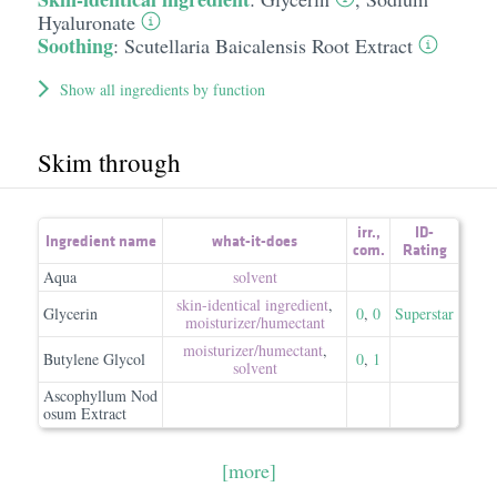
Hyaluronate
Soothing
:
Scutellaria Baicalensis Root Extract
Show all ingredients by function
Skim through
irr.
,
ID-
Ingredient name
what-it-does
com.
Rating
Aqua
solvent
skin-identical ingredient
,
Glycerin
0
,
0
Superstar
moisturizer/​humectant
moisturizer/​humectant
,
Butylene Glycol
0
,
1
solvent
Ascophyllum Nod
osum Extract
[more]