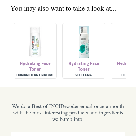
You may also want to take a look at...
Hydrating Face
Hydrating Face
Hydratin
Toner
Toner
Tone
HUMAN HEART NATURE
SOLELUNA
EO EVER
We do a Best of INCIDecoder email once a month
with the most interesting products and ingredients
we bump into.