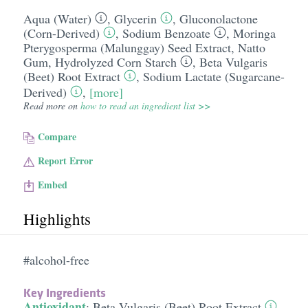
Aqua (Water)
,
Glycerin
,
Gluconolactone
(Corn-Derived)
,
Sodium Benzoate
,
Moringa
Pterygosperma (Malunggay) Seed Extract
,
Natto
Gum
,
Hydrolyzed Corn Starch
,
Beta Vulgaris
(Beet) Root Extract
,
Sodium Lactate (Sugarcane-
Derived)
,
[more]
Read more on
how to read an ingredient list >>
Compare
Report Error
Embed
Highlights
#alcohol-free
Key Ingredients
Antioxidant
:
Beta Vulgaris (Beet) Root Extract