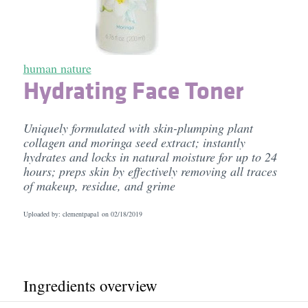
human nature
Hydrating Face Toner
Uniquely formulated with skin-plumping plant
collagen and moringa seed extract; instantly
hydrates and locks in natural moisture for up to 24
hours; preps skin by effectively removing all traces
of makeup, residue, and grime
Uploaded by: clementpapa1 on
02/18/2019
Ingredients overview