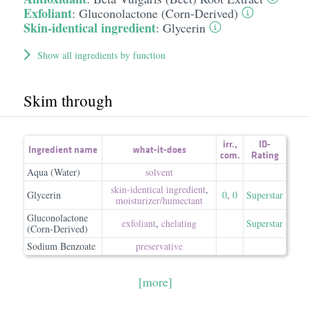
Exfoliant
:
Gluconolactone (Corn-Derived)
Skin-identical ingredient
:
Glycerin
Show all ingredients by function
Skim through
irr.
,
ID-
Ingredient name
what-it-does
com.
Rating
Aqua (Water)
solvent
skin-identical ingredient
,
Glycerin
0
,
0
Superstar
moisturizer/​humectant
Gluconolactone
exfoliant
,
chelating
Superstar
(Corn-Derived)
Sodium Benzoate
preservative
[more]