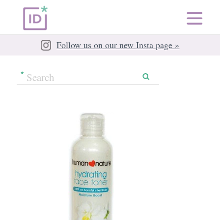
Follow us on our new Insta page »