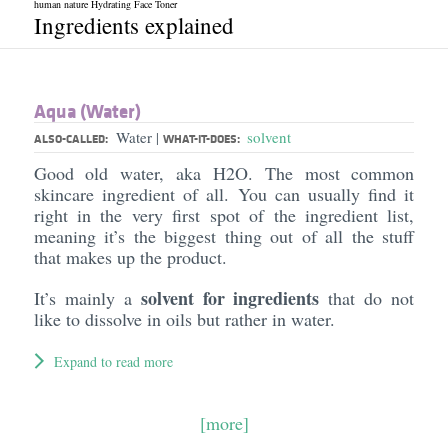
human nature Hydrating Face Toner
Ingredients explained
Aqua (Water)
Water
solvent
|
ALSO-CALLED:
WHAT-IT-DOES:
Good old water, aka H2O. The most common
skincare ingredient of all. You can usually find it
right in the very first spot of the ingredient list,
meaning it’s the biggest thing out of all the stuff
that makes up the product.
solvent for ingredients
It’s mainly a
that do not
like to dissolve in oils but rather in water.
Expand to read more
[more]