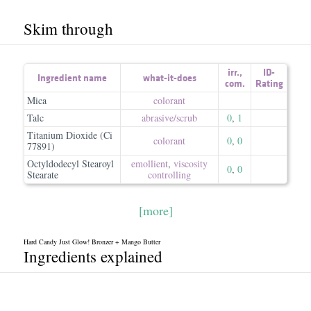
Skim through
irr.
,
ID-
Ingredient name
what-it-does
com.
Rating
Mica
colorant
Talc
abrasive/​scrub
0
,
1
Titanium Dioxide (Ci
colorant
0
,
0
77891)
Octyldodecyl Stearoyl
emollient
,
viscosity
0
,
0
Stearate
controlling
[more]
Hard Candy Just Glow! Bronzer + Mango Butter
Ingredients explained