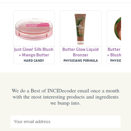
Just Glow! Silk Blush
Butter Glow Liquid
Butter Glow
+ Mango Butter
Bronzer
+ Blush Hea
HARD CANDY
PHYSICIANS FORMULA
PHYSICIANS
We do a Best of INCIDecoder email once a month
with the most interesting products and ingredients
we bump into.