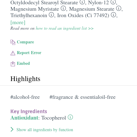
Octyldodecyl Stearoyl Stearate
,
Nylon-12
,
Magnesium Myristate
,
Magnesium Stearate
,
Triethylhexanoin
,
Iron Oxides (Ci 77492)
,
[more]
Read more on
how to read an ingredient list >>
Compare
Report Error
Embed
Highlights
#alcohol-free
#fragrance & essentialoil-free
Key Ingredients
Antioxidant
:
Tocopherol
Show all ingredients by function