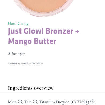
Hard Candy
Just Glow! Bronzer +
Mango Butter
A bronzer.
Uploaded by: irene07 on
01/07/2024
Ingredients overview
Mica
,
Talc
,
Titanium Dioxide (Ci 77891)
,