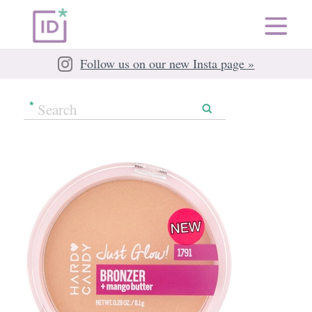
Follow us on our new Insta page »