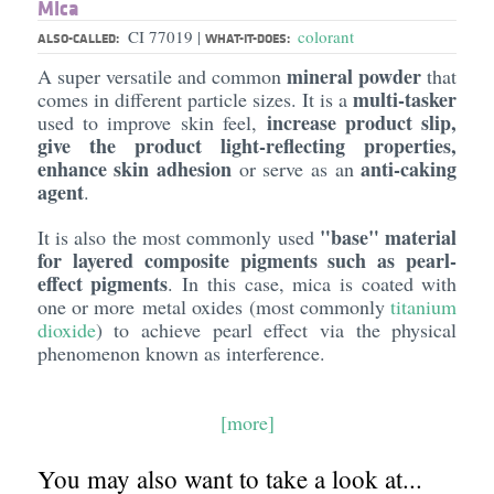
Mica
CI 77019
colorant
|
ALSO-CALLED:
WHAT-IT-DOES:
mineral powder
A super versatile and common
that
multi-tasker
comes in different particle sizes. It is a
increase product slip,
used to improve skin feel,
give the product light-reflecting properties,
enhance skin adhesion
anti-caking
or serve as an
agent
.
"base" material
It is also the most commonly used
for layered composite pigments such as pearl-
effect pigments
. In this case, mica is coated with
one or more metal oxides (most commonly
titanium
dioxide
) to achieve pearl effect via the physical
phenomenon known as interference.
[more]
You may also want to take a look at...