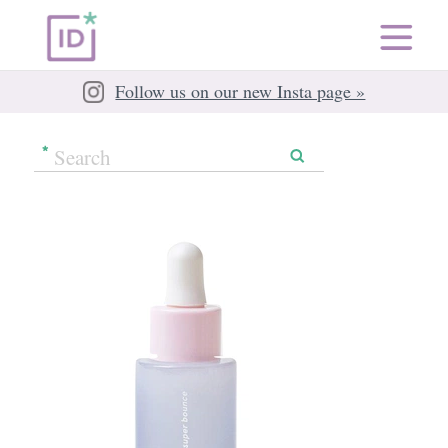
Follow us on our new Insta page »