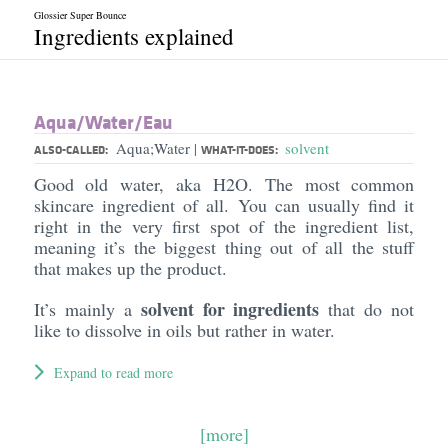
Glossier Super Bounce
Ingredients explained
Aqua/​Water/​Eau
Aqua;Water
solvent
|
ALSO-CALLED:
WHAT-IT-DOES:
Good old water, aka H2O. The most common
skincare ingredient of all. You can usually find it
right in the very first spot of the ingredient list,
meaning it’s the biggest thing out of all the stuff
that makes up the product.
solvent for ingredients
It’s mainly a
that do not
like to dissolve in oils but rather in water.
Expand to read more
[more]