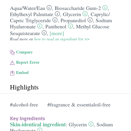
Aqua/​Water/​Eau
,
Biosaccharide Gum-2
,
Ethylhexyl Palmitate
,
Glycerin
,
Caprylic/​
Capric Triglyceride
,
Propanediol
,
Sodium
Hyaluronate
,
Panthenol
,
Methyl Glucose
Sesquistearate
,
[more]
Read more on
how to read an ingredient list >>
Compare
Report Error
Embed
Highlights
#alcohol-free
#fragrance & essentialoil-free
Key Ingredients
Skin-identical ingredient
:
Glycerin
,
Sodium
Hyaluronate