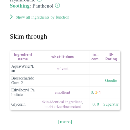
Soothing
:
Panthenol
Show all ingredients by function
Skim through
Ingredient
irr.
,
ID-
what-it-does
name
com.
Rating
Aqua/Water/E
solvent
au
Biosaccharide
Goodie
Gum-2
Ethylhexyl Pa
emollient
0
,
2
-
4
lmitate
skin-identical ingredient
,
Glycerin
0
,
0
Superstar
moisturizer/​humectant
[more]