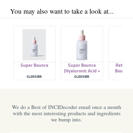
You may also want to take a look at...
Super Bounce
Super Bounce
Retinol 
(Hyaluronic Acid +
Bounce 
Vitamin B5 Serum)
GLOSSIER
GLOSSIER
IOPE
We do a Best of INCIDecoder email once a month
with the most interesting products and ingredients
we bump into.