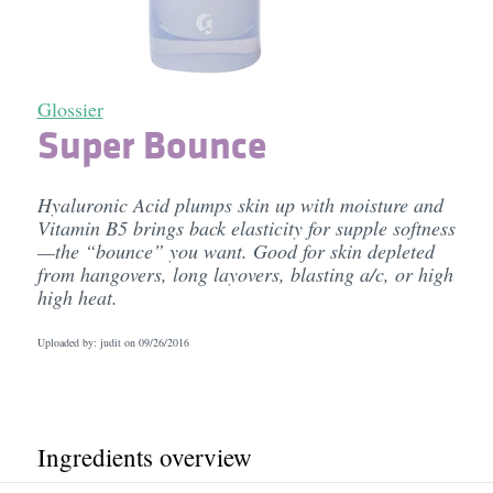
Glossier
Super Bounce
Hyaluronic Acid plumps skin up with moisture and
Vitamin B5 brings back elasticity for supple softness
—the “bounce” you want. Good for skin depleted
from hangovers, long layovers, blasting a/c, or high
high heat.
Uploaded by: judit on
09/26/2016
Ingredients overview