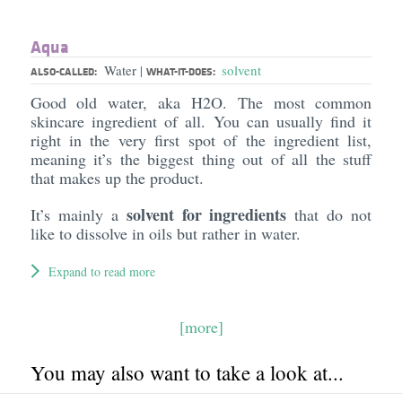
Aqua
Water
solvent
|
ALSO-CALLED:
WHAT-IT-DOES:
Good old water, aka H2O. The most common
skincare ingredient of all. You can usually find it
right in the very first spot of the ingredient list,
meaning it’s the biggest thing out of all the stuff
that makes up the product.
solvent for ingredients
It’s mainly a
that do not
like to dissolve in oils but rather in water.
Expand to read more
[more]
You may also want to take a look at...