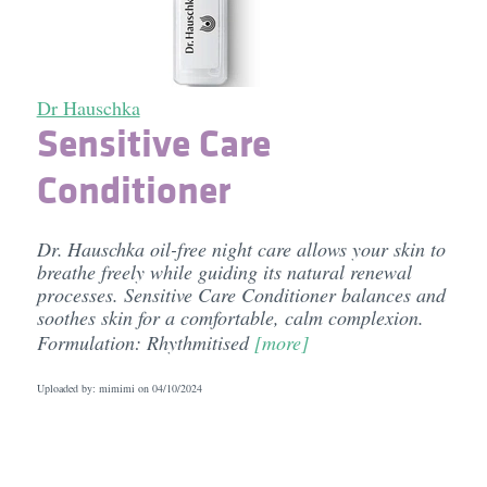
Dr Hauschka
Sensitive Care
Conditioner
Dr. Hauschka oil-free night care allows your skin to
breathe freely while guiding its natural renewal
processes. Sensitive Care Conditioner balances and
soothes skin for a comfortable, calm complexion.
Formulation: Rhythmitised
[more]
Uploaded by: mimimi on
04/10/2024