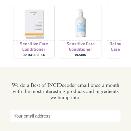
Sensitive Care
Sensitive Care
Oatmeal Se
Conditioner
Conditioner
Care Cond
DR HAUSCHKA
PASION
ATTITU
We do a Best of INCIDecoder email once a month
with the most interesting products and ingredients
we bump into.