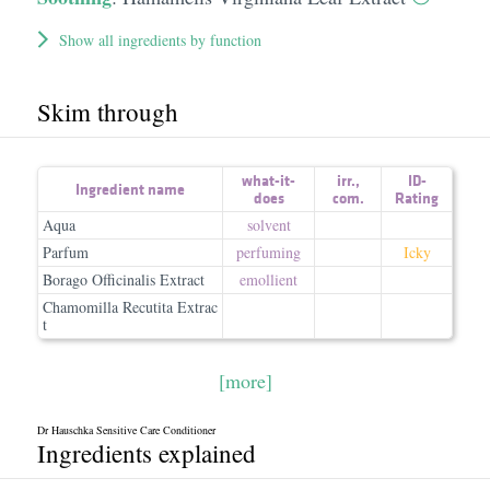
Show all ingredients by function
Skim through
what-it-
irr.
,
ID-
Ingredient name
does
com.
Rating
Aqua
solvent
Parfum
perfuming
Icky
Borago Officinalis Extract
emollient
Chamomilla Recutita Extrac
t
[more]
Dr Hauschka Sensitive Care Conditioner
Ingredients explained