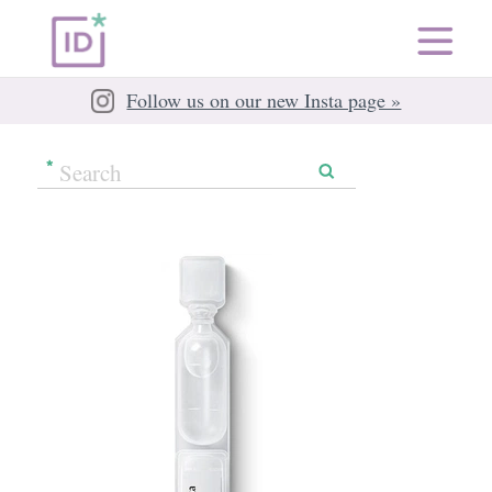
Follow us on our new Insta page »