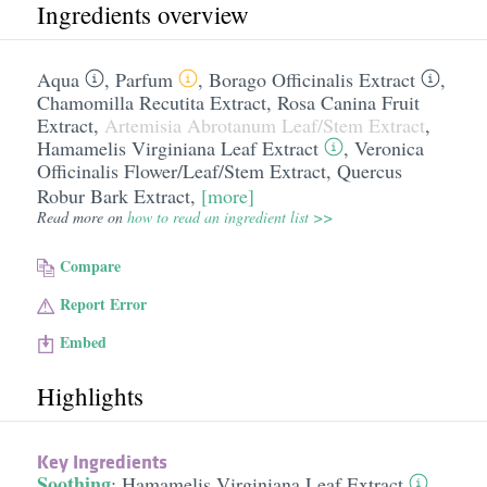
Ingredients overview
Aqua
,
Parfum
,
Borago Officinalis Extract
,
Chamomilla Recutita Extract
,
Rosa Canina Fruit
Extract
,
Artemisia Abrotanum Leaf/​Stem Extract
,
Hamamelis Virginiana Leaf Extract
,
Veronica
Officinalis Flower/​Leaf/​Stem Extract
,
Quercus
Robur Bark Extract
,
[more]
Read more on
how to read an ingredient list >>
Compare
Report Error
Embed
Highlights
Key Ingredients
Soothing
:
Hamamelis Virginiana Leaf Extract