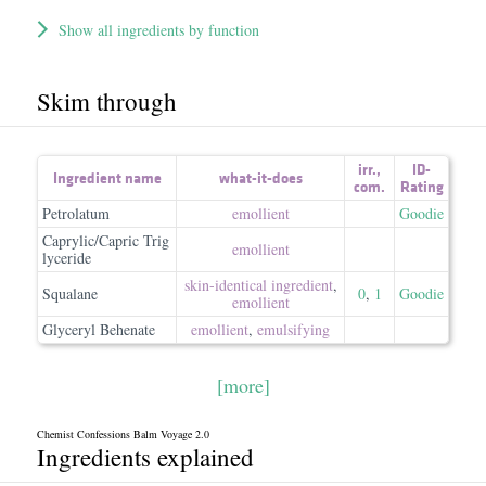
Show all ingredients by function
Skim through
irr.
,
ID-
Ingredient name
what-it-does
com.
Rating
Petrolatum
emollient
Goodie
Caprylic/Capric Trig
emollient
lyceride
skin-identical ingredient
,
Squalane
0
,
1
Goodie
emollient
Glyceryl Behenate
emollient
,
emulsifying
[more]
Chemist Confessions Balm Voyage 2.0
Ingredients explained