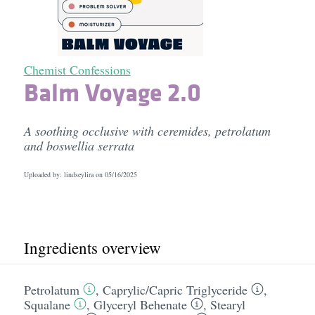
Chemist Confessions
Balm Voyage 2.0
A soothing occlusive with ceremides, petrolatum
and boswellia serrata
Uploaded by: lindseylira on
05/16/2025
Ingredients overview
Petrolatum
,
Caprylic/​Capric Triglyceride
,
Squalane
,
Glyceryl Behenate
,
Stearyl