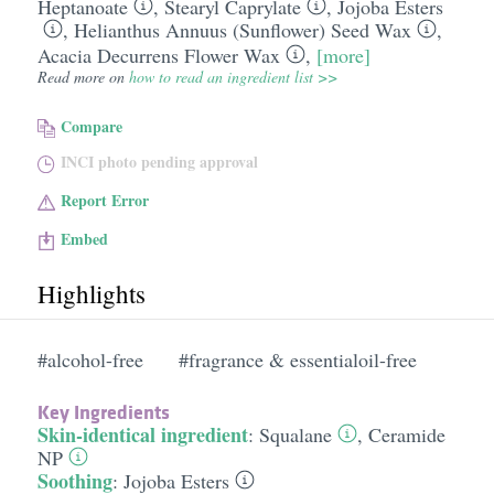
Heptanoate
,
Stearyl Caprylate
,
Jojoba Esters
,
Helianthus Annuus (Sunflower) Seed Wax
,
Acacia Decurrens Flower Wax
,
[more]
Read more on
how to read an ingredient list >>
Compare
INCI photo pending approval
Report Error
Embed
Highlights
#alcohol-free
#fragrance & essentialoil-free
Key Ingredients
Skin-identical ingredient
:
Squalane
,
Ceramide
NP
Soothing
:
Jojoba Esters