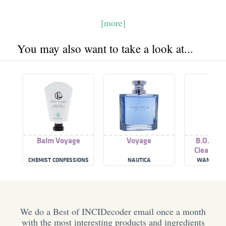
[more]
You may also want to take a look at...
Balm Voyage
Voyage
B.O.M. V
Cleansin
CHEMIST CONFESSIONS
NAUTICA
WANDER B
We do a Best of INCIDecoder email once a month
with the most interesting products and ingredients