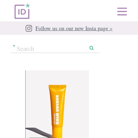
Follow us on our new Insta page »