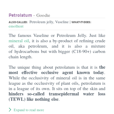
Petrolatum
- Goodie
Petroleum jelly, Vaseline
|
ALSO-CALLED:
WHAT-IT-DOES:
emollient
The famous Vaseline or Petroleum Jelly. Just like
mineral oil
, it is also a by-product of refining crude
oil, aka petroleum, and it is also a mixture
of hydrocarbons but with bigger (C18-90+) carbon
chain length.
the
The unique thing about petrolatum is that it is
most effective occlusive agent known today
.
While the occlusivity of mineral oil is in the same
league as the occlusivity of plant oils, petrolatum is
in a league of its own. It sits on top of the skin and
hinders so-called transepidermal water loss
(TEWL) like nothing else
.
Expand to read more