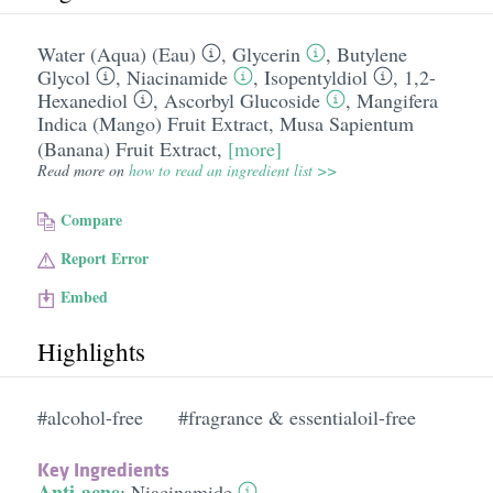
Water (Aqua) (Eau)
,
Glycerin
,
Butylene
Glycol
,
Niacinamide
,
Isopentyldiol
,
1,2-
Hexanediol
,
Ascorbyl Glucoside
,
Mangifera
Indica (Mango) Fruit Extract
,
Musa Sapientum
(Banana) Fruit Extract
,
[more]
Read more on
how to read an ingredient list >>
Compare
Report Error
Embed
Highlights
#alcohol-free
#fragrance & essentialoil-free
Key Ingredients
Anti-acne
:
Niacinamide