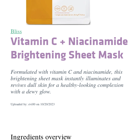
Bliss
Vitamin C + Niacinamide
Brightening Sheet Mask
Formulated with vitamin C and niacinamide, this
brightening sheet mask instantly illuminates and
revives dull skin for a healthy-looking complexion
with a dewy glow.
Uploaded by: evi00 on
10/20/2023
Ingredients overview