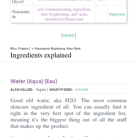
Glycol
cell-communicating ingredient
,
Niacinami
skin brightening
,
anti-acne
,
Superstar
de
moisturizer/​humectant
[more]
Bliss Vitamin C + Niacinamide Brightening Sheet Mask
Ingredients explained
Water (Aqua) (Eau)
Aqua
solvent
|
ALSO-CALLED:
WHAT-IT-DOES:
Good old water, aka H2O. The most common
skincare ingredient of all. You can usually find it
right in the very first spot of the ingredient list,
meaning it’s the biggest thing out of all the stuff
that makes up the product.