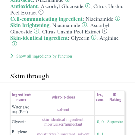
Antioxidant
:
Ascorbyl Glucoside
,
Citrus Unshiu
Peel Extract
Cell-communicating ingredient
:
Niacinamide
Skin brightening
:
Niacinamide
,
Ascorbyl
Glucoside
,
Citrus Unshiu Peel Extract
Skin-identical ingredient
:
Glycerin
,
Arginine
Show all ingredients by function
Skim through
Ingredient
irr.
,
ID-
what-it-does
name
com.
Rating
Water (Aq
solvent
ua) (Eau)
skin-identical ingredient
,
Glycerin
0
,
0
Superstar
moisturizer/​humectant
Butylene
moisturizer/​humectant
,
solvent
0
,
1