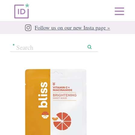
Follow us on our new Insta page »