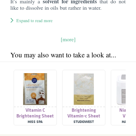
solvent for ingredients
It’s mainly a
that do not
like to dissolve in oils but rather in water.
Expand to read more
[more]
You may also want to take a look at...
Vitamin C
Brightening
Niacina
Brightening Sheet
Vitamin-c Sheet
Vitami
Mask
Mask
Brighteni
MISS SPA
STUDIOWEST
MARY &