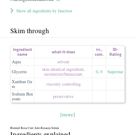
Show all ingredients by function
Skim through
Ingredient
irr.
,
ID-
what-it-does
name
com.
Rating
Aqua
solvent
skin-identical ingredient
,
Glycerin
0
,
0
Superstar
moisturizer/​humectant
Xanthan Gu
viscosity controlling
m
Sodium Ben
preservative
zoate
[more]
Biomed Rosa Cure Anti-Rosacea Serum
Ingredients explained