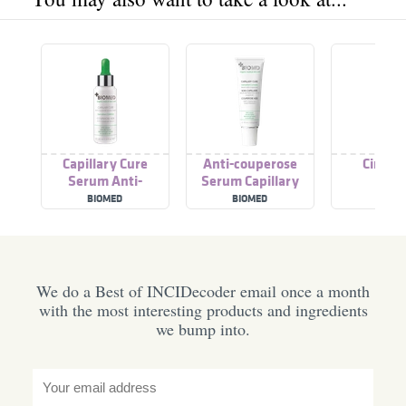
Capillary Cure
Anti-couperose
Circle 
Serum Anti-
Serum Capillary
Couperose
Cure
BIOMED
BIOMED
BIOM
We do a Best of INCIDecoder email once a month
with the most interesting products and ingredients
we bump into.