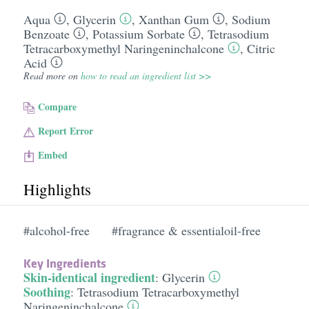
Aqua
,
Glycerin
,
Xanthan Gum
,
Sodium
Benzoate
,
Potassium Sorbate
,
Tetrasodium
Tetracarboxymethyl Naringeninchalcone
,
Citric
Acid
Read more on
how to read an ingredient list >>
Compare
Report Error
Embed
Highlights
#alcohol-free
#fragrance & essentialoil-free
Key Ingredients
Skin-identical ingredient
:
Glycerin
Soothing
:
Tetrasodium Tetracarboxymethyl
Naringeninchalcone