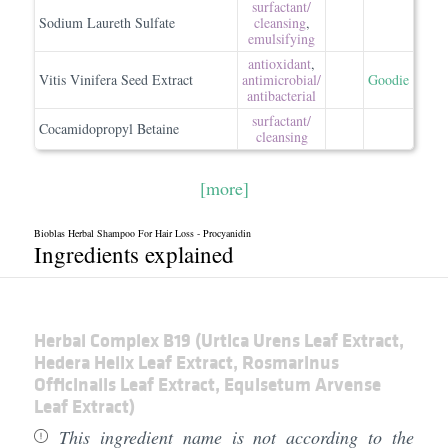
surfactant/​
Sodium Laureth Sulfate
cleansing
,
emulsifying
antioxidant
,
Vitis Vinifera Seed Extract
antimicrobial/​
Goodie
antibacterial
surfactant/​
Cocamidopropyl Betaine
cleansing
[more]
Bioblas Herbal Shampoo For Hair Loss - Procyanidin
Ingredients explained
Herbal Complex B19 (Urtica Urens Leaf Extract,
Hedera Helix Leaf Extract, Rosmarinus
Officinalis Leaf Extract, Equisetum Arvense
Leaf Extract)
This ingredient name is not according to the