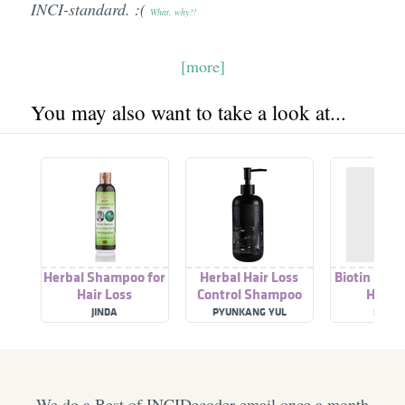
INCI-standard. :(
What, why?!
[more]
You may also want to take a look at...
Herbal Shampoo for
Herbal Hair Loss
Biotin Sha
Hair Loss
Control Shampoo
Hair L
JINDA
PYUNKANG YUL
SIMPL
We do a Best of INCIDecoder email once a month