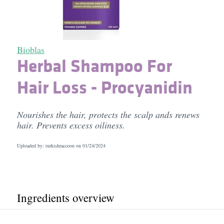
Bioblas
Herbal Shampoo For
Hair Loss - Procyanidin
Nourishes the hair, protects the scalp ands renews
hair. Prevents excess oiliness.
Uploaded by: turkishraccoon on
01/24/2024
Ingredients overview