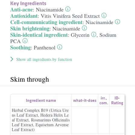
Key Ingredients
Anti-acne
:
Niacinamide
Antioxidant
:
Vitis Vinifera Seed Extract
Cell-communicating ingredient
:
Niacinamide
Skin brightening
:
Niacinamide
Skin-identical ingredient
:
Glycerin
,
Sodium
PCA
Soothing
:
Panthenol
Show all ingredients by function
Skim through
irr.
,
ID-
Ingredient name
what-it-does
com.
Rating
Herbal Complex B19 (Urtica Ure
ns Leaf Extract, Hedera Helix Le
af Extract, Rosmarinus Officinalis
Leaf Extract, Equisetum Arvense
Leaf Extract)