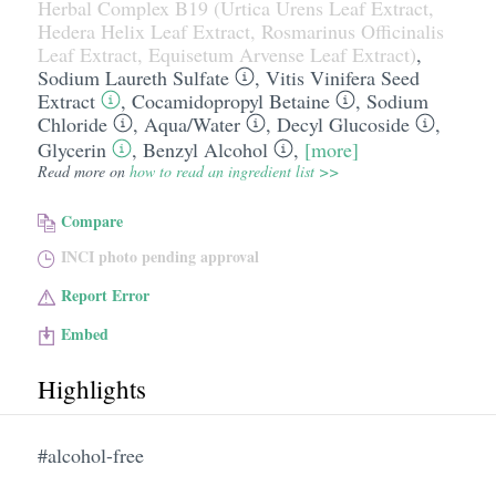
Herbal Complex B19 (Urtica Urens Leaf Extract,
Hedera Helix Leaf Extract, Rosmarinus Officinalis
Leaf Extract, Equisetum Arvense Leaf Extract)
,
Sodium Laureth Sulfate
,
Vitis Vinifera Seed
Extract
,
Cocamidopropyl Betaine
,
Sodium
Chloride
,
Aqua/​Water
,
Decyl Glucoside
,
Glycerin
,
Benzyl Alcohol
,
[more]
Read more on
how to read an ingredient list >>
Compare
INCI photo pending approval
Report Error
Embed
Highlights
#alcohol-free