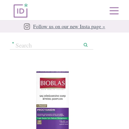
Follow us on our new Insta page »