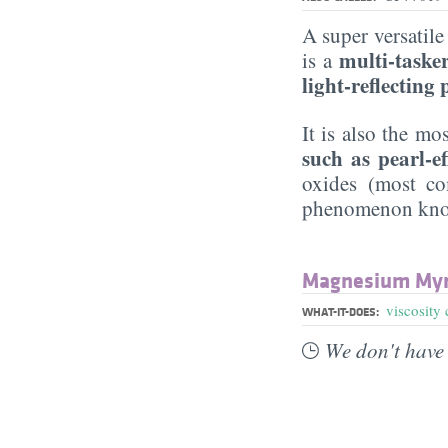
A super versati
multi-taske
is a
light-reflecting
It is also the 
such as pearl-e
oxides (most 
phenomenon know
Magnesium Myr
viscosity 
WHAT-IT-DOES:
We don't have 