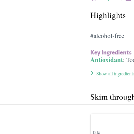
Highlights
#alcohol-free
Key Ingredients
Antioxidant
:
To
Show all ingredient
Skim throug
Talc