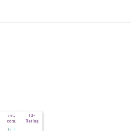
irr.
,
ID-
com.
Rating
0
,
1