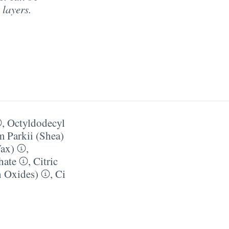
 layers.
,
Octyldodecyl
 Parkii (Shea)
Wax)
,
hate
,
Citric
n Oxides)
,
Ci