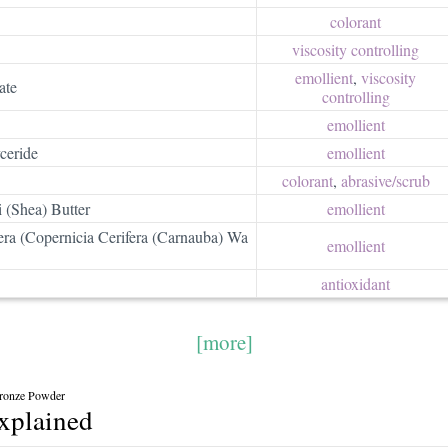
colorant
viscosity controlling
emollient
,
viscosity
ate
controlling
emollient
ceride
emollient
colorant
,
abrasive/​scrub
 (Shea) Butter
emollient
era (Copernicia Cerifera (Carnauba) Wa
emollient
antioxidant
[more]
Bronze Powder
explained