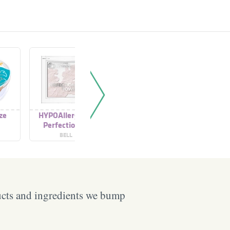
ze
HYPOAllergenic
Hypoallergenic
HYPOAlle
Perfectionist
Multibronze Powder
Po
Powder
BELL
BELL
B
ucts and ingredients we bump