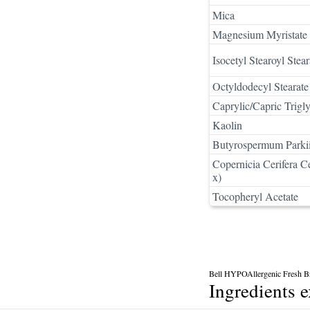
Mica
Magnesium Myristate
Isocetyl Stearoyl Stear
Octyldodecyl Stearate
Caprylic/Capric Trigly
Kaolin
Butyrospermum Parkii
Copernicia Cerifera C
x)
Tocopheryl Acetate
Bell HYPOAllergenic Fresh 
Ingredients 