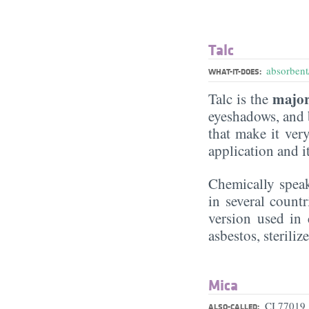
Talc
absorbent/
WHAT-IT-DOES:
major
Talc is the
eyeshadows, and b
that make it very
application and i
Chemically speak
in several count
version used in 
asbestos, sterili
Mica
CI 77019
ALSO-CALLED: