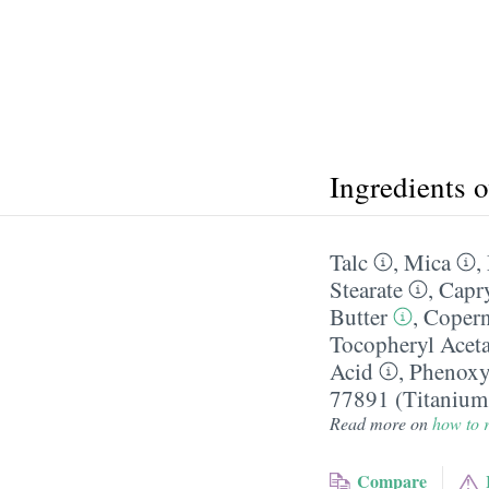
Ingredients 
Talc
,
Mica
,
Stearate
,
Capry
Butter
,
Copern
Tocopheryl Aceta
Acid
,
Phenoxy
77891 (Titanium
Read more on
how to r
Compare