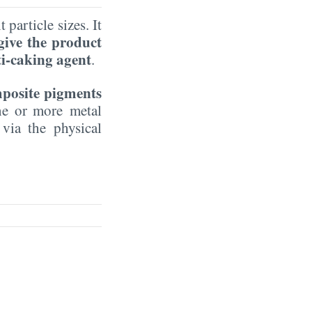
 particle sizes. It
 give the product
ti-caking agent
.
mposite pigments
one or more metal
 via the physical