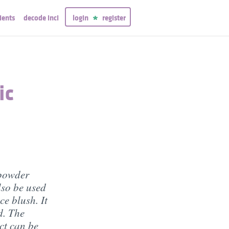
ients
decode inci
login
register
ic
 powder
lso be used
ce blush. It
d. The
ect can be