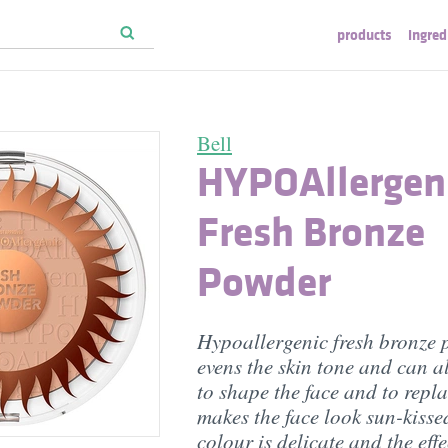
products
ingred
Bell
HYPOAllergen
Fresh Bronze
Powder
Hypoallergenic fresh bronze
evens the skin tone and can a
to shape the face and to repla
makes the face look sun-kisse
colour is delicate and the eff