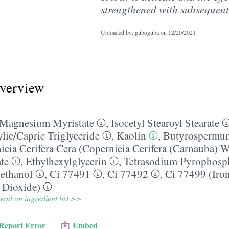
strengthened with subsequent
Uploaded by: guboguba on
12/20/2021
overview
Magnesium Myristate
,
Isocetyl Stearoyl Stearate
lic/​Capric Triglyceride
,
Kaolin
,
Butyrospermum
icia Cerifera Cera (Copernicia Cerifera (Carnauba) 
te
,
Ethylhexylglycerin
,
Tetrasodium Pyrophosp
ethanol
,
Ci 77491
,
Ci 77492
,
Ci 77499 (Iro
 Dioxide)
ead an ingredient list >>
Report Error
Embed