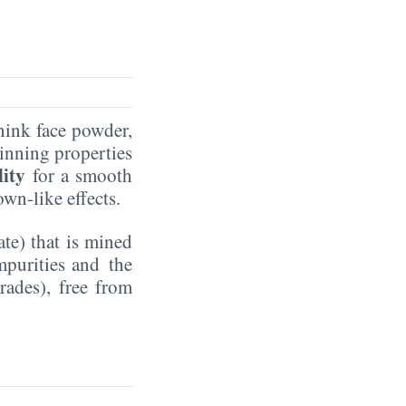
hink face powder,
winning properties
lity
for a smooth
own-like effects.
te) that is mined
mpurities and the
rades), free from