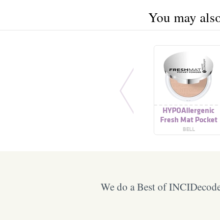
You may also 
HYPOAllergenic
Fresh Mat Pocket
Powder
BELL
We do a Best of INCIDecoder