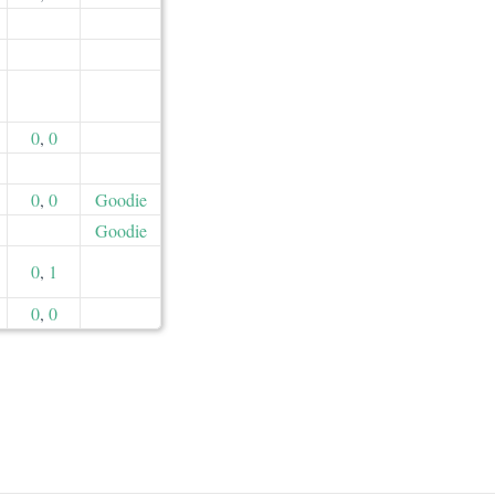
0
,
0
0
,
0
Goodie
Goodie
0
,
1
0
,
0