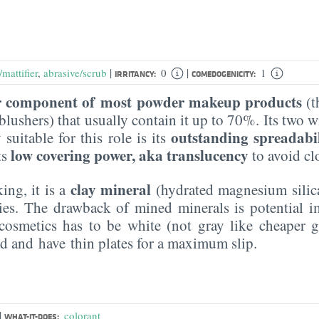
|
|
mattifier
,
abrasive/scrub
0
1
IRRITANCY:
COMEDOGENICITY:
 component of most powder makeup products
(t
lushers) that usually contain it up to 70%. Its two 
outstanding spreadabi
 suitable for this role is its
low covering power, aka translucency
ts
to avoid cl
clay mineral
ing, it is a
(hydrated magnesium silica
ries. The drawback of mined minerals is potential i
cosmetics has to be white (not gray like cheaper g
zed and have thin plates for a maximum slip.
|
colorant
WHAT-IT-DOES: