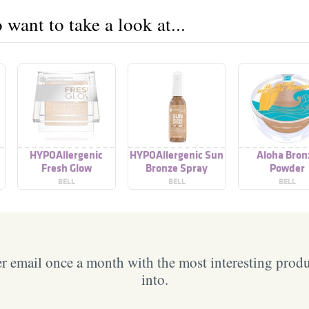
want to take a look at...
HYPOAllergenic
HYPOAllergenic Sun
Aloha Bron
Fresh Glow
Bronze Spray
Powder
Illuminating Powder
BELL
BELL
BELL
 email once a month with the most interesting prod
into.