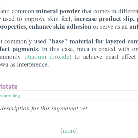
mineral powder
le and common
that comes in different
r
increase product slip,
used to improve skin feel,
 properties, enhance skin adhesion
an
or serve as an
"base" material for layered co
most commonly used
ffect pigments
. In this case, mica is coated with 
commonly
titanium dioxide
) to achieve pearl effect
n as interference.
istate
controlling
description for this ingredient yet.
[more]