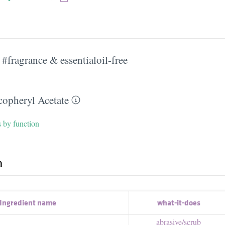
#fragrance & essentialoil-free
copheryl Acetate
s by function
h
Ingredient name
what-it-does
abrasive/​scrub