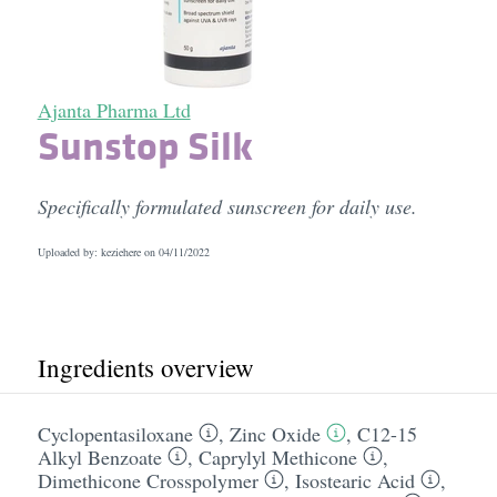
Ajanta Pharma Ltd
Sunstop Silk
Specifically formulated sunscreen for daily use.
Uploaded by: keziehere on
04/11/2022
Ingredients overview
Cyclopentasiloxane
,
Zinc Oxide
,
C12-15
Alkyl Benzoate
,
Caprylyl Methicone
,
Dimethicone Crosspolymer
,
Isostearic Acid
,