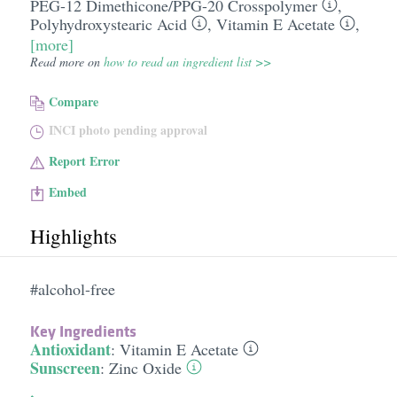
PEG-12 Dimethicone/​PPG-20 Crosspolymer
,
Polyhydroxystearic Acid
,
Vitamin E Acetate
,
[more]
Read more on
how to read an ingredient list >>
Compare
INCI photo pending approval
Report Error
Embed
Highlights
#alcohol-free
Key Ingredients
Antioxidant
:
Vitamin E Acetate
Sunscreen
:
Zinc Oxide