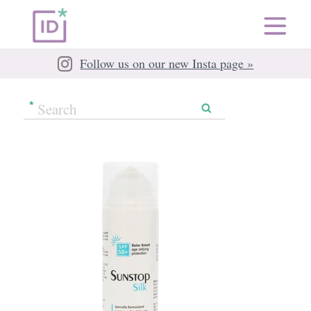
Follow us on our new Insta page »