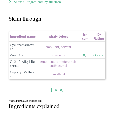
Show all ingredients by function
Skim through
irr.
,
ID-
Ingredient name
what-it-does
com.
Rating
Cyclopentasiloxa
emollient
,
solvent
ne
Zinc Oxide
sunscreen
0
,
1
Goodie
C12-15 Alkyl Be
emollient
,
antimicrobial/​
nzoate
antibacterial
Caprylyl Methico
emollient
ne
[more]
Ajanta Pharma Ltd Sunstop Silk
Ingredients explained