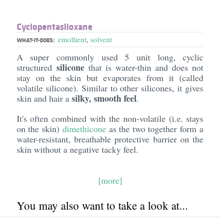
Cyclopentasiloxane
emollient
,
solvent
WHAT-IT-DOES:
A super commonly used 5 unit long, cyclic
silicone
structured
that is water-thin and does not
stay on the skin but evaporates from it (called
volatile silicone). Similar to other silicones, it gives
silky, smooth feel
skin and hair a
.
It's often combined with the non-volatile (i.e. stays
on the skin)
dimethicone
as the two together form a
water-resistant, breathable protective barrier on the
skin without a negative tacky feel.
[more]
You may also want to take a look at...