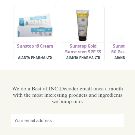
Sunstop 19 Cream
Sunstop Gold
Sunstop A
Sunscreen SPF 55
80 Pa+++ A
Sun Protec
AJANTA PHARMA LTD
AJANTA PHARMA LTD
AJANTA PHA
We do a Best of INCIDecoder email once a month
with the most interesting products and ingredients
we bump into.