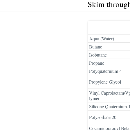
Skim throug
Aqua (Water)
Butane
Isobutane
Propane
Polyquaternium-4
Propylene Glycol
Vinyl Caprolactam/V
lymer
Silicone Quaternium-
Polysorbate 20
Cocamidopropyl Beta