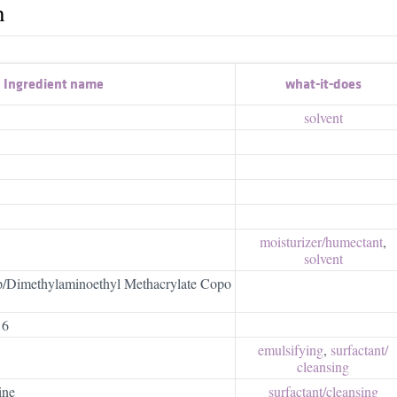
h
Ingredient name
what-it-does
solvent
moisturizer/​humectant
,
solvent
p/Dimethylaminoethyl Methacrylate Copo
16
emulsifying
,
surfactant/​
cleansing
ine
surfactant/​cleansing