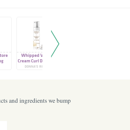
tore
Whipped Vanilla
Curl Mousse
Curl 
ng
Cream Curl Defining
Mousse
DONNA’S RECIPE
ORIBE
SCHWARZ
ucts and ingredients we bump