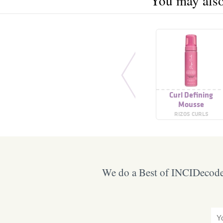
You may also 
Curl Defining
Mousse
RIZOS CURLS
We do a Best of INCIDecoder