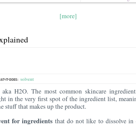
[more]
explained
solvent
AT-IT-DOES:
, aka H2O. The most common skincare ingredient 
ght in the very first spot of the ingredient list, meani
the stuff that makes up the product.
vent for ingredients
that do not like to dissolve in 