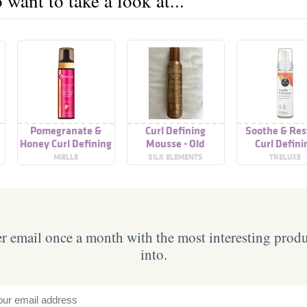
want to take a look at...
Pomegranate &
Curl Defining
Soothe & Res
Honey Curl Defining
Mousse - Old
Curl Defini
Mousse
Formulation
Mousse
MIELLE
SILK ELEMENTS
TRELUXE
 email once a month with the most interesting prod
into.