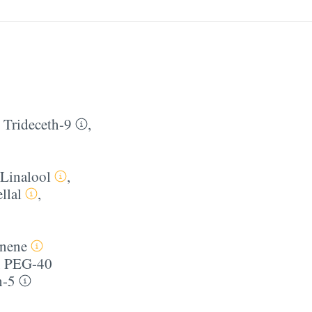
,
Trideceth-9
,
Linalool
,
llal
,
nene
,
PEG-40
h-5