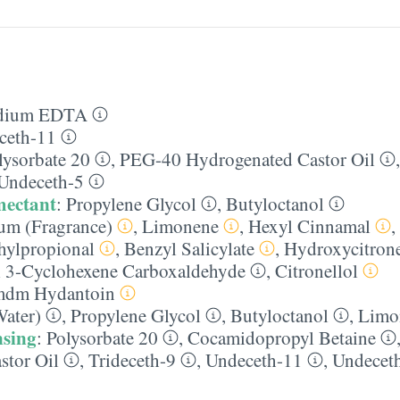
dium EDTA
ceth-11
lysorbate 20
,
PEG-40 Hydrogenated Castor Oil
Undeceth-5
mectant
:
Propylene Glycol
,
Butyloctanol
um (Fragrance)
,
Limonene
,
Hexyl Cinnamal
,
hylpropional
,
Benzyl Salicylate
,
Hydroxycitrone
 3-Cyclohexene Carboxaldehyde
,
Citronellol
dm Hydantoin
ater)
,
Propylene Glycol
,
Butyloctanol
,
Limo
nsing
:
Polysorbate 20
,
Cocamidopropyl Betaine
stor Oil
,
Trideceth-9
,
Undeceth-11
,
Undecet