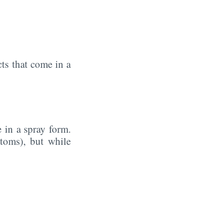
ts that come in a
 in a spray form.
oms), but while