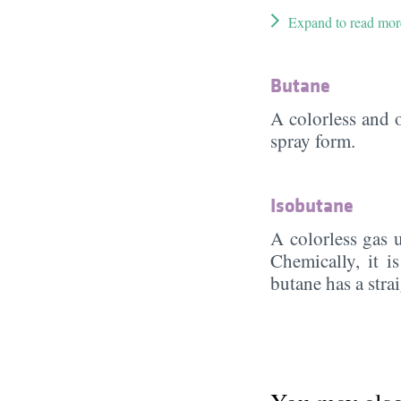
Expand to read mor
Butane
A colorless and 
spray form.
Isobutane
A colorless gas 
Chemically, it 
butane has a stra