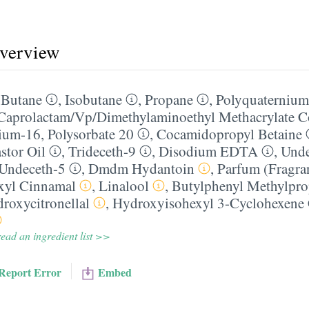
overview
,
Butane
,
Isobutane
,
Propane
,
Polyquaternium
Caprolactam/​Vp/​Dimethylaminoethyl Methacrylate 
nium-16
,
Polysorbate 20
,
Cocamidopropyl Betaine
stor Oil
,
Trideceth-9
,
Disodium EDTA
,
Unde
Undeceth-5
,
Dmdm Hydantoin
,
Parfum (Fragra
xyl Cinnamal
,
Linalool
,
Butylphenyl Methylpro
roxycitronellal
,
Hydroxyisohexyl 3-Cyclohexene
ead an ingredient list >>
Report Error
Embed