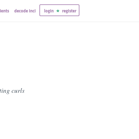
ients
decode inci
login
register
ting curls