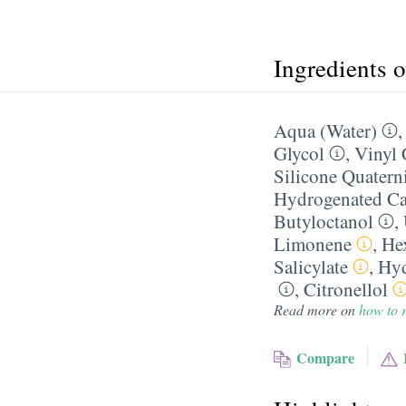
Ingredients 
Aqua (Water)
Glycol
,
Vinyl 
Silicone Quater
Hydrogenated Ca
Butyloctanol
,
Limonene
,
He
Salicylate
,
Hyd
,
Citronellol
Read more on
how to r
Compare