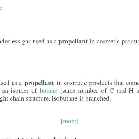
e
propellant
odorless gas used as a
in cosmetic produc
propellant
used as a
in cosmetic products that come
is an isomer of
butane
(same number of C and H at
ight chain structure, isobutane is branched.
[more]