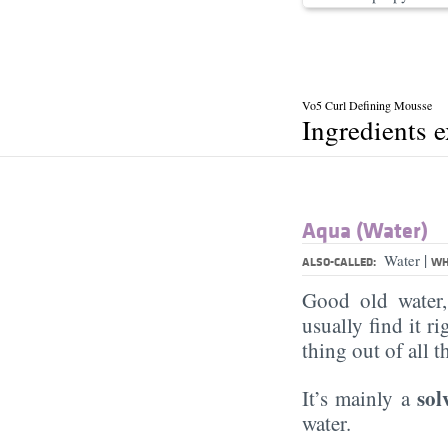
Vo5 Curl Defining Mousse
Ingredients 
Aqua (Water)
|
Water
ALSO-CALLED:
WH
Good old water
usually find it ri
thing out of all 
sol
It’s mainly a
water.