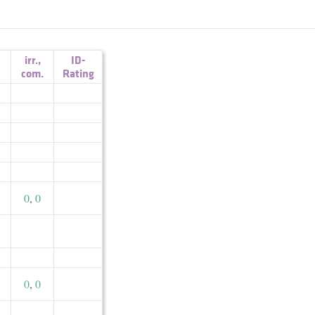
irr.
,
ID-
com.
Rating
0
,
0
0
,
0