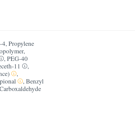
-4
,
Propylene
Copolymer
,
,
PEG-40
ceth-11
,
nce)
,
pional
,
Benzyl
 Carboxaldehyde