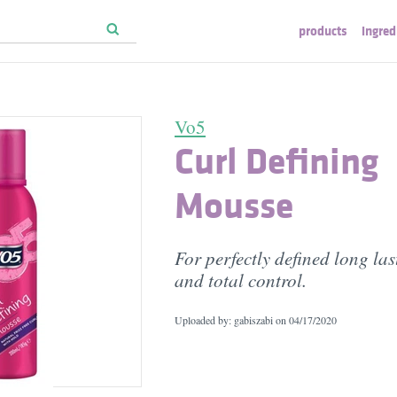
products
ingred
Vo5
Curl Defining
Mousse
For perfectly defined long las
and total control.
Uploaded by: gabiszabi on
04/17/2020