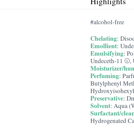
Highlights
#alcohol-free
Chelating
:
Diso
Emollient
:
Unde
Emulsifying
:
Po
Undeceth-11
,
Moisturizer/hu
Perfuming
:
Parf
Butylphenyl Met
Hydroxyisohexyl
Preservative
:
Dm
Solvent
:
Aqua (W
Surfactant/clea
Hydrogenated Ca