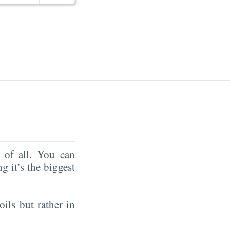
of all. You can
ng it’s the biggest
oils but rather in