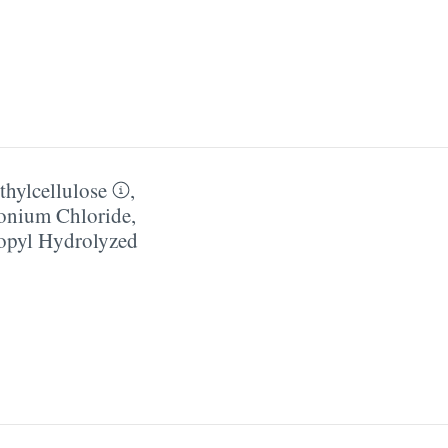
hylcellulose
,
onium Chloride
,
pyl Hydrolyzed