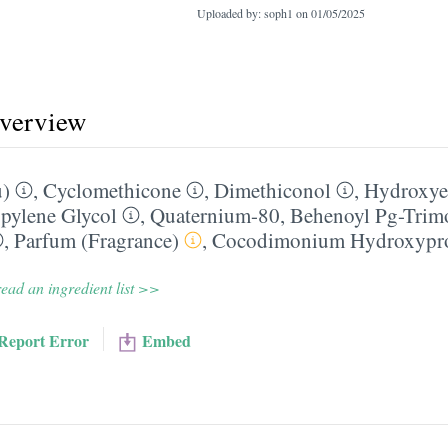
Uploaded by: soph1 on
01/05/2025
overview
u)
,
Cyclomethicone
,
Dimethiconol
,
Hydroxyet
pylene Glycol
,
Quaternium-80
,
Behenoyl Pg-Trim
,
Parfum (Fragrance)
,
Cocodimonium Hydroxypro
ead an ingredient list >>
Report Error
Embed