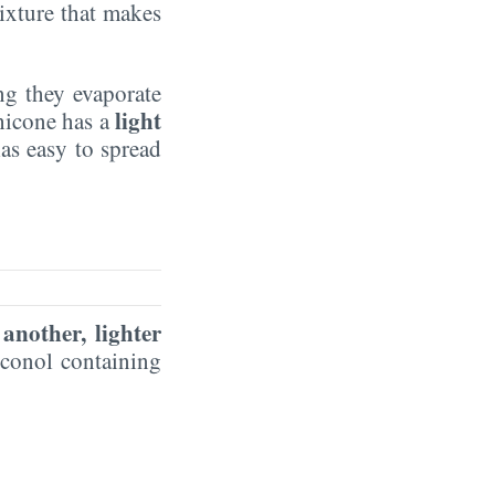
ixture that makes
ng they evaporate
light
thicone has a
as easy to spread
 another, lighter
iconol containing