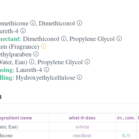
omethicone
,
Dimethiconol
ureth-4
mectant
:
Dimethiconol
,
Propylene Glycol
um (Fragrance)
thylparaben
ater, Eau)
,
Propylene Glycol
nsing
:
Laureth-4
lling
:
Hydroxyethylcellulose
h
ngredient name
what-it-does
irr.
,
com.
ter, Eau)
solvent
hicone
emollient
0
,
0