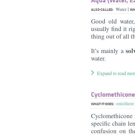
|
Water
ALSO-CALLED:
WH
Good old water
usually find it ri
thing out of all 
sol
It’s mainly a
water.
Expand to read mor
Cyclomethicone
emollient
WHAT-IT-DOES:
Cyclomethicone i
specific chain le
confusion on th