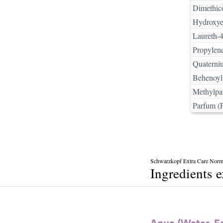
Dimethic
Hydroxyet
Laureth-
Propylen
Quaterni
Behenoyl
Methylpa
Parfum (
Schwarzkopf Extra Care Norma
Ingredients 
Aqua (Water, E