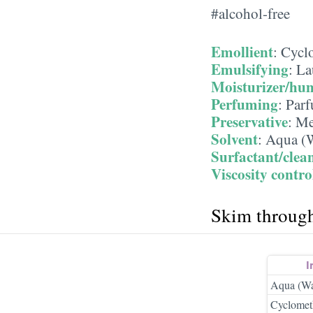
#alcohol-free
Emollient
:
Cycl
Emulsifying
:
La
Moisturizer/hu
Perfuming
:
Parf
Preservative
:
Me
Solvent
:
Aqua (W
Surfactant/clea
Viscosity contro
Skim throug
I
Aqua (Wa
Cyclomet