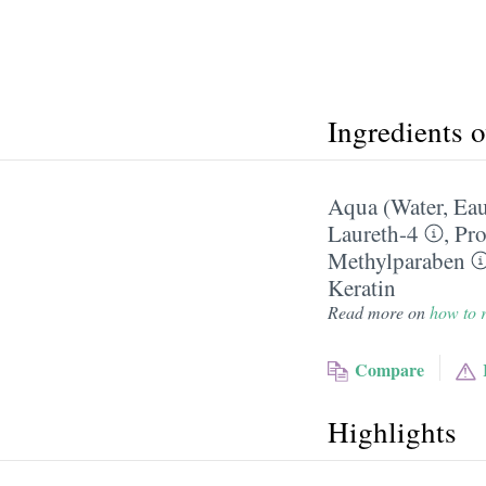
Ingredients 
Aqua (Water, Ea
Laureth-4
,
Pro
Methylparaben
Keratin
Read more on
how to r
Compare
Highlights