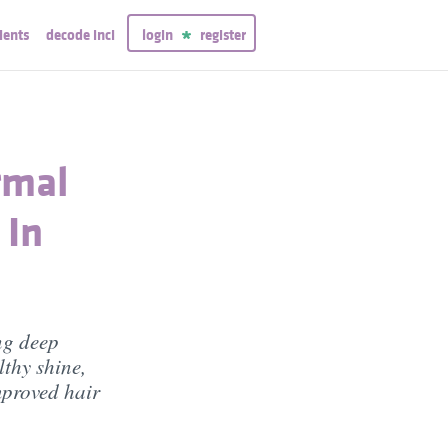
ients
decode inci
login
register
rmal
 In
ng deep
thy shine,
mproved hair