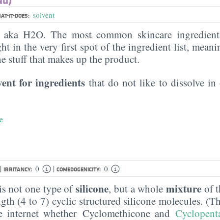
solvent
AT-IT-DOES:
, aka H2O. The most common skincare ingredient 
ght in the very first spot of the ingredient list, meani
the stuff that makes up the product.
vent for ingredients
that do not like to dissolve in 
e
|
|
0
0
IRRITANCY:
COMEDOGENICITY:
silicone
mixture
s not one type of
, but a whole
of t
ngth (4 to 7) cyclic structured silicone molecules. (T
e internet whether Cyclomethicone and
Cyclopent