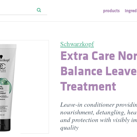
products
ingred
Schwarzkopf
Extra Care No
Balance Leave
Treatment
Leave-in conditioner providi
nourishment, detangling, heal
and protection with visibly i
quality