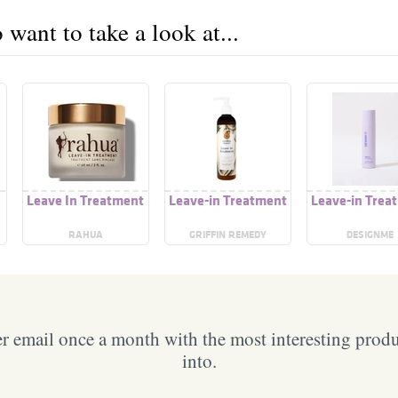
want to take a look at...
Leave In Treatment
Leave-in Treatment
Leave-in Trea
RAHUA
GRIFFIN REMEDY
DESIGNME
 email once a month with the most interesting prod
into.