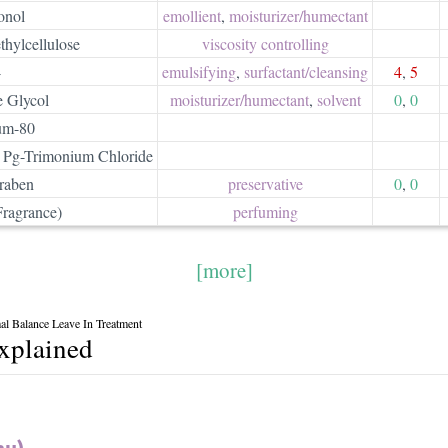
onol
emollient
,
moisturizer/​humectant
hylcellulose
viscosity controlling
4
emulsifying
,
surfactant/​cleansing
4
,
5
e Glycol
moisturizer/​humectant
,
solvent
0
,
0
um-80
 Pg-Trimonium Chloride
raben
preservative
0
,
0
Fragrance)
perfuming
[more]
l Balance Leave In Treatment
explained
au)