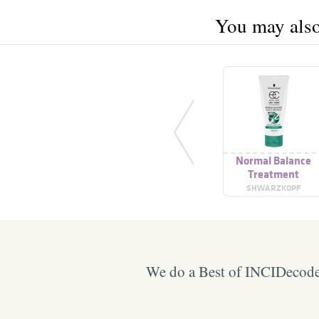
You may also 
Normal Balance
Treatment
SHWARZKOPF
We do a Best of INCIDecoder