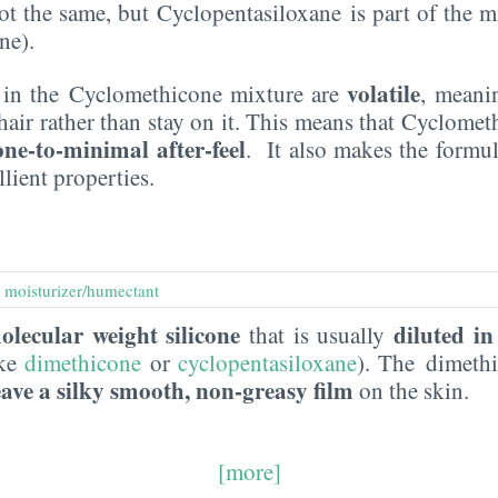
ot the same, but Cyclopentasiloxane is part of the m
ne).
volatile
s in the Cyclomethicone mixture are
, meani
hair rather than stay on it. This means that Cyclome
one-to-minimal after-feel
. It also makes the formul
lient properties.
,
moisturizer/humectant
olecular weight silicone
diluted in
that is usually
ike
dimethicone
or
cyclopentasiloxane
). The dimeth
eave a silky smooth, non-greasy film
on the skin.
[more]