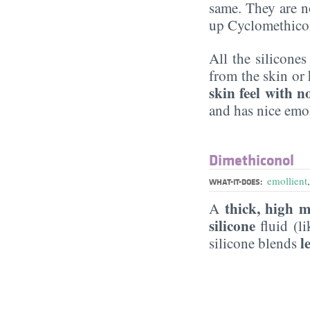
same. They are n
up Cyclomethico
All the silicone
from the skin or 
skin feel with n
and has nice emol
Dimethiconol
emollient
WHAT-IT-DOES:
thick, high m
A
silicone
fluid (l
l
silicone blends