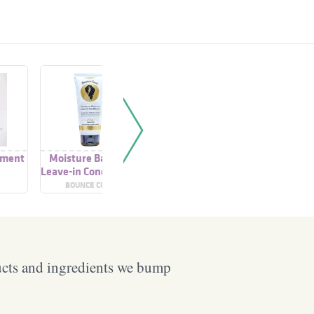
tment
Moisture Balance
Natural Balance
Extra Lov
Leave-in Conditioner
Leave-in Conditioner
In Con
BOUNCE CURL
SUKIN
PRETTY C
ucts and ingredients we bump