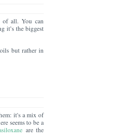
of all. You can
ng it’s the biggest
oils but rather in
hem: it's a mix of
here seems to be a
asiloxane
are the