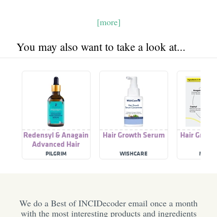
[more]
You may also want to take a look at...
Redensyl & Anagain
Hair Growth Serum
Hair Growt
Advanced Hair
Growth Serum
PILGRIM
WISHCARE
MASOF
We do a Best of INCIDecoder email once a month
with the most interesting products and ingredients