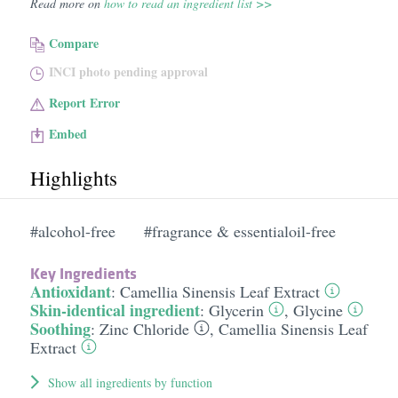
Read more on
how to read an ingredient list >>
Compare
INCI photo pending approval
Report Error
Embed
Highlights
#alcohol-free
#fragrance & essentialoil-free
Key Ingredients
Antioxidant
:
Camellia Sinensis Leaf Extract
Skin-identical ingredient
:
Glycerin
,
Glycine
Soothing
:
Zinc Chloride
,
Camellia Sinensis Leaf
Extract
Show all ingredients by function