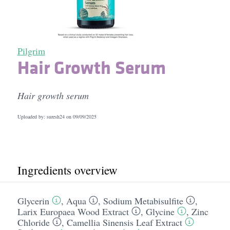
Pilgrim
Hair Growth Serum
Hair growth serum
Uploaded by: suresh24 on
09/09/2025
Ingredients overview
Glycerin
,
Aqua
,
Sodium Metabisulfite
,
Larix Europaea Wood Extract
,
Glycine
,
Zinc
Chloride
,
Camellia Sinensis Leaf Extract