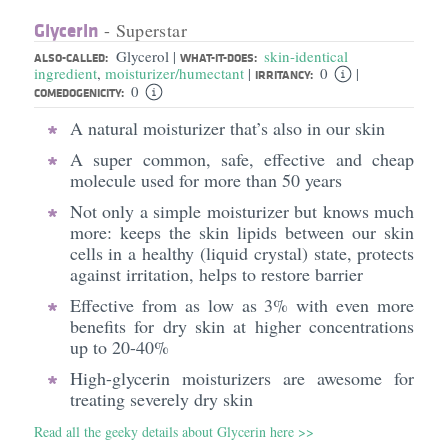
Glycerin
- Superstar
Glycerol
skin-identical
|
ALSO-CALLED:
WHAT-IT-DOES:
ingredient
,
moisturizer/humectant
0
|
|
IRRITANCY:
0
COMEDOGENICITY:
A natural moisturizer that’s also in our skin
A super common, safe, effective and cheap
molecule used for more than 50 years
Not only a simple moisturizer but knows much
more: keeps the skin lipids between our skin
cells in a healthy (liquid crystal) state, protects
against irritation, helps to restore barrier
Effective from as low as 3% with even more
benefits for dry skin at higher concentrations
up to 20-40%
High-glycerin moisturizers are awesome for
treating severely dry skin
Read all the geeky details about Glycerin here >>