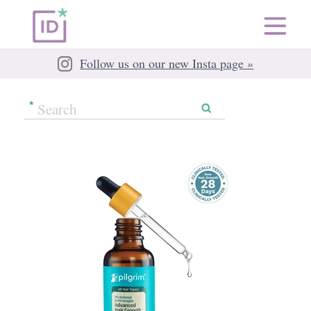
Follow us on our new Insta page »