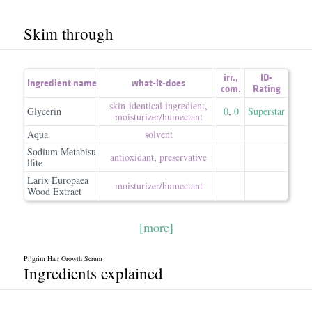
Skim through
irr.
,
ID-
Ingredient name
what-it-does
com.
Rating
skin-identical ingredient
,
Glycerin
0
,
0
Superstar
moisturizer/​humectant
Aqua
solvent
Sodium Metabisu
antioxidant
,
preservative
lfite
Larix Europaea
moisturizer/​humectant
Wood Extract
[more]
Pilgrim Hair Growth Serum
Ingredients explained