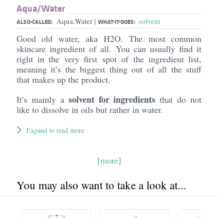
Aqua/​Water
Aqua;Water
solvent
|
ALSO-CALLED:
WHAT-IT-DOES:
Good old water, aka H2O. The most common
skincare ingredient of all. You can usually find it
right in the very first spot of the ingredient list,
meaning it’s the biggest thing out of all the stuff
that makes up the product.
solvent for ingredients
It’s mainly a
that do not
like to dissolve in oils but rather in water.
Expand to read more
[more]
You may also want to take a look at...