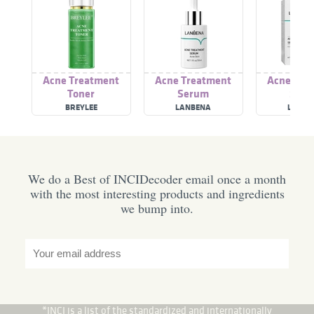
Acne Treatment
Acne Treatment
Acne Tre
Toner
Serum
Ser
BREYLEE
LANBENA
LANBE
We do a Best of INCIDecoder email once a month
with the most interesting products and ingredients
we bump into.
*INCI is a list of the standardized and internationally