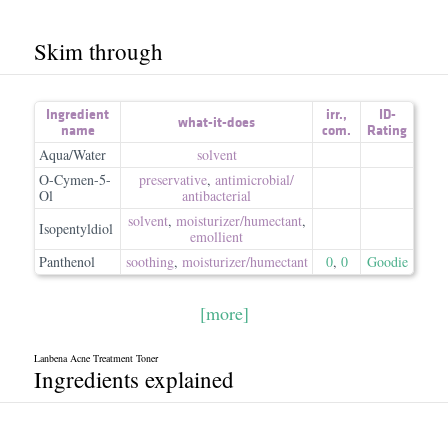
Skim through
Ingredient
irr.
,
ID-
what-it-does
name
com.
Rating
Aqua/Water
solvent
O-Cymen-5-
preservative
,
antimicrobial/​
Ol
antibacterial
solvent
,
moisturizer/​humectant
,
Isopentyldiol
emollient
Panthenol
soothing
,
moisturizer/​humectant
0
,
0
Goodie
[more]
Lanbena Acne Treatment Toner
Ingredients explained