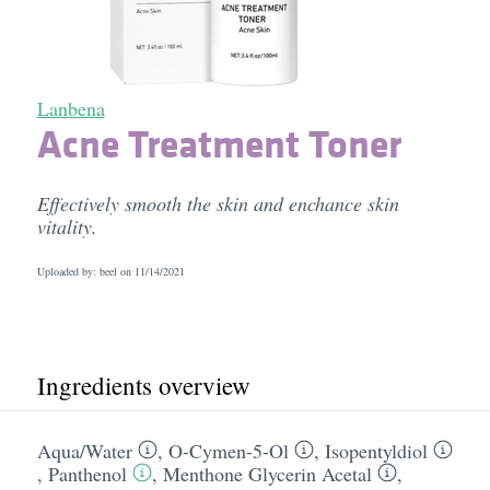
Lanbena
Acne Treatment Toner
Effectively smooth the skin and enchance skin
vitality.
Uploaded by: beel on
11/14/2021
Ingredients overview
Aqua/​Water
,
O-Cymen-5-Ol
,
Isopentyldiol
,
Panthenol
,
Menthone Glycerin Acetal
,