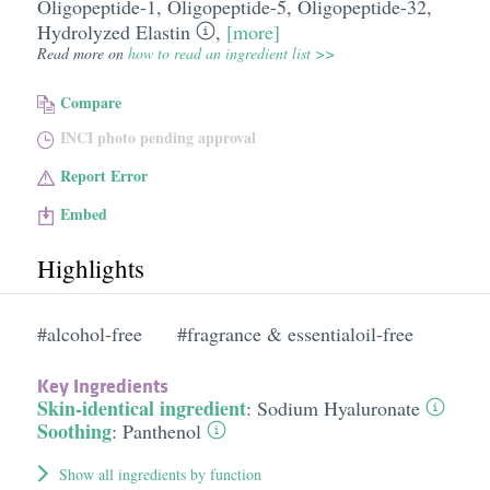
Oligopeptide-1
,
Oligopeptide-5
,
Oligopeptide-32
,
Hydrolyzed Elastin
,
[more]
Read more on
how to read an ingredient list >>
Compare
INCI photo pending approval
Report Error
Embed
Highlights
#alcohol-free
#fragrance & essentialoil-free
Key Ingredients
Skin-identical ingredient
:
Sodium Hyaluronate
Soothing
:
Panthenol
Show all ingredients by function