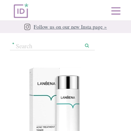
Follow us on our new Insta page »