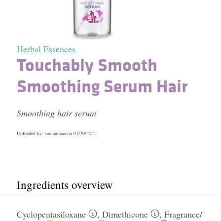
Herbal Essences
Touchably Smooth
Smoothing Serum Hair
Smoothing hair serum
Uploaded by: samandaaa on
01/20/2021
Ingredients overview
Cyclopentasiloxane
,
Dimethicone
,
Fragrance/​