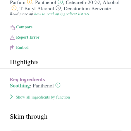
Parfum
,
Panthenol
,
Ceteareth-20
,
Alcohol
,
T-Butyl Alcohol
,
Denatonium Benzoate
Read more on
how to read an ingredient list >>
Compare
Report Error
Embed
Highlights
Key Ingredients
Soothing
:
Panthenol
Show all ingredients by function
Skim through