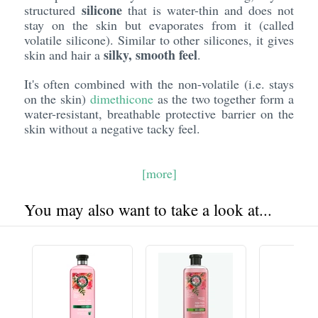
silicone
structured
that is water-thin and does not
stay on the skin but evaporates from it (called
volatile silicone). Similar to other silicones, it gives
silky, smooth feel
skin and hair a
.
It's often combined with the non-volatile (i.e. stays
on the skin)
dimethicone
as the two together form a
water-resistant, breathable protective barrier on the
skin without a negative tacky feel.
[more]
You may also want to take a look at...