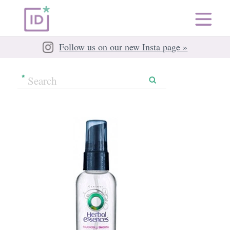
Follow us on our new Insta page »