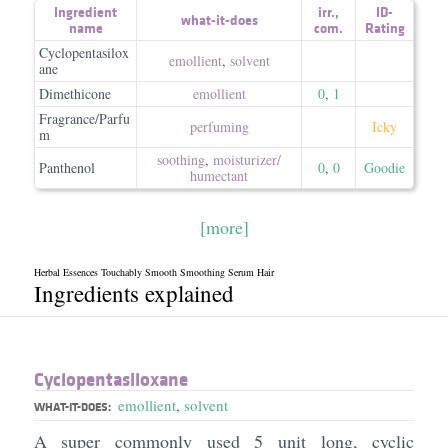
Ingredient
irr.
,
ID-
what-it-does
name
com.
Rating
Cyclopentasilox
emollient
,
solvent
ane
Dimethicone
emollient
0
,
1
Fragrance/Parfu
perfuming
Icky
m
soothing
,
moisturizer/​
Panthenol
0
,
0
Goodie
humectant
[more]
Herbal Essences Touchably Smooth Smoothing Serum Hair
Ingredients explained
Cyclopentasiloxane
emollient
,
solvent
WHAT-IT-DOES:
A super commonly used 5 unit long, cyclic