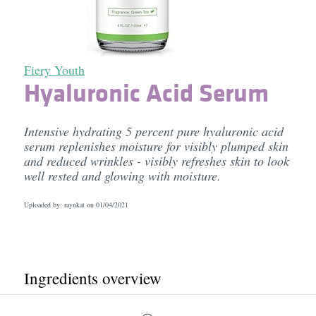
Fiery Youth
Hyaluronic Acid Serum
Intensive hydrating 5 percent pure hyaluronic acid
serum replenishes moisture for visibly plumped skin
and reduced wrinkles - visibly refreshes skin to look
well rested and glowing with moisture.
Uploaded by: raynkat on
01/04/2021
Ingredients overview