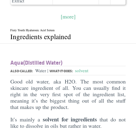
Extract
[more]
Fiery Youth Hyaluronic Acid Serum
Ingredients explained
Aqua(Distilled Water)
Water
solvent
|
ALSO-CALLED:
WHAT-IT-DOES:
Good old water, aka H2O. The most common
skincare ingredient of all. You can usually find it
right in the very first spot of the ingredient list,
meaning it’s the biggest thing out of all the stuff
that makes up the product.
solvent for ingredients
It’s mainly a
that do not
like to dissolve in oils but rather in water.