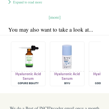
Expand to read more
[more]
You may also want to take a look at...
Hyaluronic Acid
Hyaluronic Acid
Hyaluroni
Serum
Serum
Ser
GOPURE BEAUTY
BIYU
GOOD MOL
We do a Best of INCIDecoder email once a month