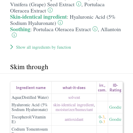
Vinifera (Grape) Seed Extract
,
Portulaca
Oleracea Extract
Skin-identical ingredient
:
Hyaluronic Acid (5%
Sodium Hyaluronate)
Soothing
:
Portulaca Oleracea Extract
,
Allantoin
Show all ingredients by function
Skim through
irr.
,
ID-
Ingredient name
what-it-does
com.
Rating
Aqua(Distilled Water)
solvent
Hyaluronic Acid (5%
skin-identical ingredient
,
Goodie
Sodium Hyaluronate)
moisturizer/​humectant
Tocopherol(Vitamin
0
-
3
,
antioxidant
Goodie
E)
0
-
3
Codium Tomentosum