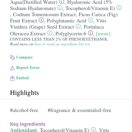
Aqua(Distilled Water)
,
Hyaluronic Acid (5%
Sodium Hyaluronate)
,
Tocopherol(Vitamin E)
,
Codium Tomentosum Extract
,
Ficus Carica (Fig)
Fruit Extract
,
Polyglutamic Acid
,
Vitis
Vinifera (Grape) Seed Extract
,
Portulaca
Oleracea Extract
,
Polyglycerin-6
,
[more]
CONTAINS LESS THAN 2% OF PHENOXYETHANOL
Read more on
how to read an ingredient list >>
Compare
Report Error
Embed
Highlights
#alcohol-free
#fragrance & essentialoil-free
Key Ingredients
Antioxidant
:
Tocopherol(Vitamin E)
,
Vitis