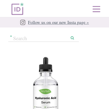
Follow us on our new Insta page »