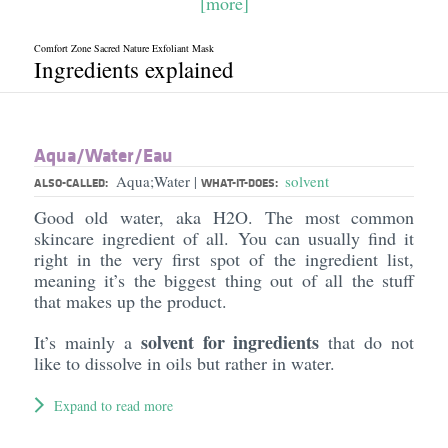
[more]
Comfort Zone Sacred Nature Exfoliant Mask
Ingredients explained
Aqua/​Water/​Eau
Aqua;Water
solvent
|
ALSO-CALLED:
WHAT-IT-DOES:
Good old water, aka H2O. The most common
skincare ingredient of all. You can usually find it
right in the very first spot of the ingredient list,
meaning it’s the biggest thing out of all the stuff
that makes up the product.
solvent for ingredients
It’s mainly a
that do not
like to dissolve in oils but rather in water.
Expand to read more