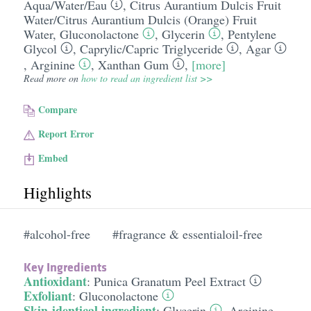
Aqua/​Water/​Eau
,
Citrus Aurantium Dulcis Fruit
Water/​Citrus Aurantium Dulcis (Orange) Fruit
Water
,
Gluconolactone
,
Glycerin
,
Pentylene
Glycol
,
Caprylic/​Capric Triglyceride
,
Agar
,
Arginine
,
Xanthan Gum
,
[more]
Read more on
how to read an ingredient list >>
Compare
Report Error
Embed
Highlights
#alcohol-free
#fragrance & essentialoil-free
Key Ingredients
Antioxidant
:
Punica Granatum Peel Extract
Exfoliant
:
Gluconolactone
Skin-identical ingredient
:
Glycerin
,
Arginine