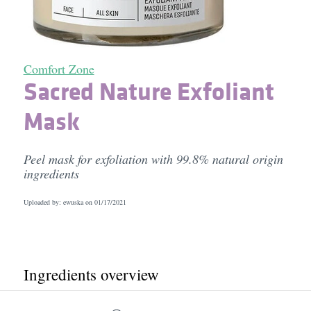
Comfort Zone
Sacred Nature Exfoliant
Mask
Peel mask for exfoliation with 99.8% natural origin
ingredients
Uploaded by: ewuska on
01/17/2021
Ingredients overview