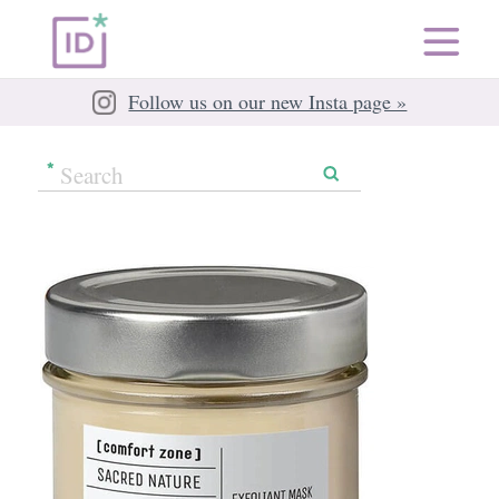
Follow us on our new Insta page »