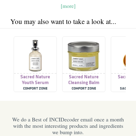
[more]
You may also want to take a look at...
Sacred Nature
Sacred Nature
Sacred 
Youth Serum
Cleansing Balm
COMFORT ZONE
COMFORT ZONE
SACRED R
We do a Best of INCIDecoder email once a month
with the most interesting products and ingredients
we bump into.