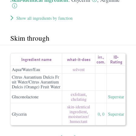
Show all ingredients by function
Skim through
irr.
,
ID-
Ingredient name
what-it-does
com.
Rating
Aqua/Water/Eau
solvent
Citrus Aurantium Dulcis Fr
uit Water/Citrus Aurantium
Dulcis (Orange) Fruit Water
exfoliant
,
Gluconolactone
Superstar
chelating
skin-identical
ingredient
,
Glycerin
0
,
0
Superstar
moisturizer/​
humectant