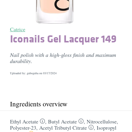
Catrice
Iconails Gel Lacquer 149
Nail polish with a high-gloss finish and maximum
durability.
Uploaded by: guboguba on
03/17/2024
Ingredients overview
Ethyl Acetate
,
Butyl Acetate
,
Nitrocellulose
,
Polyester-23
,
Acetyl Tributyl Citrate
,
Isopropyl