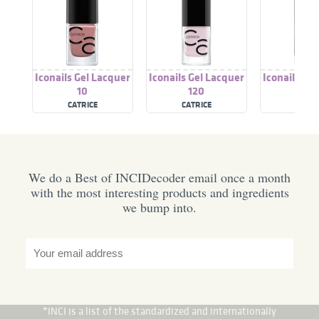
Iconails Gel Lacquer
Iconails Gel Lacquer
Iconails Ge
10
120
176
CATRICE
CATRICE
CATRI
We do a Best of INCIDecoder email once a month
with the most interesting products and ingredients
we bump into.
*INCI is a list of the standardized and internationally