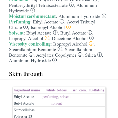
Pentaerythrityl Tetraisostearate
,
Aluminum
Hydroxide
Moisturizer/humectant
:
Aluminum Hydroxide
Perfuming
:
Ethyl Acetate
,
Acetyl Tributyl
Citrate
,
Isopropyl Alcohol
Solvent
:
Ethyl Acetate
,
Butyl Acetate
,
Isopropyl Alcohol
,
Diacetone Alcohol
Viscosity controlling
:
Isopropyl Alcohol
,
Stearalkonium Bentonite
,
Stearalkonium
Bentonite
,
Acrylates Copolymer
,
Silica
,
Aluminum Hydroxide
Skim through
Ingredient name
what-it-does
irr.
,
com.
ID-Rating
Ethyl Acetate
perfuming
,
solvent
Butyl Acetate
solvent
Nitrocellulose
Polyester-23