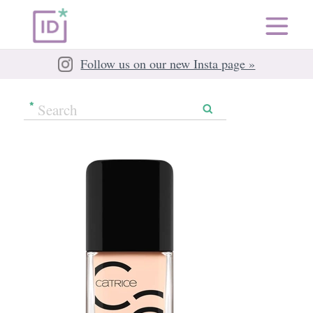
Follow us on our new Insta page »