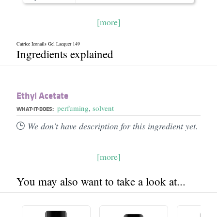
[more]
Catrice Iconails Gel Lacquer 149
Ingredients explained
Ethyl Acetate
perfuming
,
solvent
WHAT-IT-DOES:
We don't have description for this ingredient yet.
[more]
You may also want to take a look at...