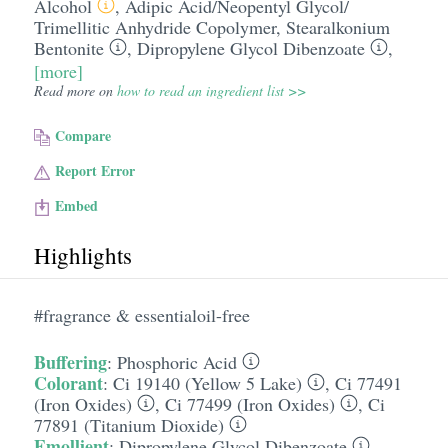
Alcohol
,
Adipic Acid/​Neopentyl Glycol/​
Trimellitic Anhydride Copolymer
,
Stearalkonium
Bentonite
,
Dipropylene Glycol Dibenzoate
,
[more]
Read more on
how to read an ingredient list >>
Compare
Report Error
Embed
Highlights
#fragrance & essentialoil-free
Buffering
:
Phosphoric Acid
Colorant
:
Ci 19140 (Yellow 5 Lake)
,
Ci 77491
(Iron Oxides)
,
Ci 77499 (Iron Oxides)
,
Ci
77891 (Titanium Dioxide)
Emollient
:
Dipropylene Glycol Dibenzoate
,