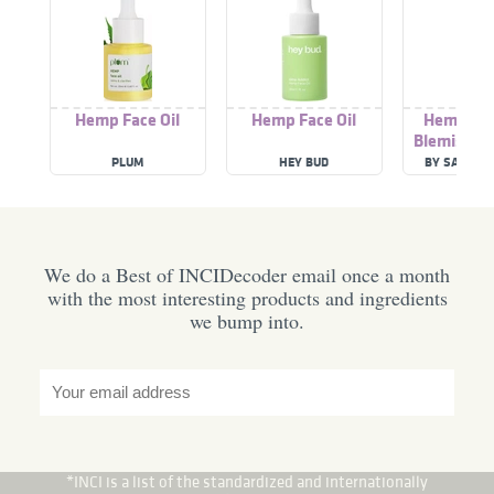
Hemp Face Oil
Hemp Face Oil
Hemp - I
Blemish R
Oil
PLUM
HEY BUD
BY SARAH 
We do a Best of INCIDecoder email once a month
with the most interesting products and ingredients
we bump into.
*INCI is a list of the standardized and internationally