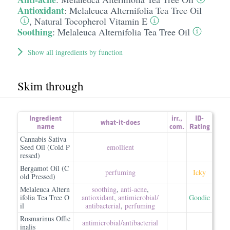
Antioxidant
:
Melaleuca Alternifolia Tea Tree Oil
,
Natural Tocopherol Vitamin E
Soothing
:
Melaleuca Alternifolia Tea Tree Oil
Show all ingredients by function
Skim through
Ingredient
irr.
,
ID-
what-it-does
name
com.
Rating
Cannabis Sativa
Seed Oil (Cold P
emollient
ressed)
Bergamot Oil (C
perfuming
Icky
old Pressed)
Melaleuca Altern
soothing
,
anti-acne
,
ifolia Tea Tree O
antioxidant
,
antimicrobial/​
Goodie
il
antibacterial
,
perfuming
Rosmarinus Offic
antimicrobial/​antibacterial
inalis