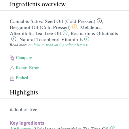
Ingredients overview
Cannabis Sativa Seed Oil (Cold Pressed)
,
Bergamot Oil (Cold Pressed)
,
Melaleuca
Alternifolia Tea Tree Oil
,
Rosmarinus Officinalis
,
Natural Tocopherol Vitamin E
Read more on
how to read an ingredient list >>
Compare
Report Error
Embed
Highlights
#alcohol-free
Key Ingredients
Anti-acne
:
Melaleuca Alternifolia Tea Tree Oil