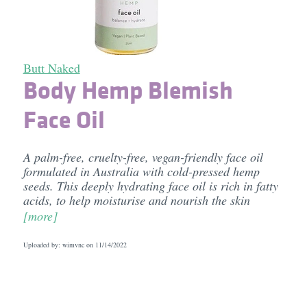
Butt Naked
Body Hemp Blemish
Face Oil
A palm-free, cruelty-free, vegan-friendly face oil
formulated in Australia with cold-pressed hemp
seeds. This deeply hydrating face oil is rich in fatty
acids, to help moisturise and nourish the skin
[more]
Uploaded by: wimvnc on
11/14/2022