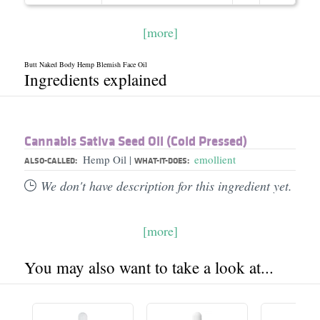
[more]
Butt Naked Body Hemp Blemish Face Oil
Ingredients explained
Cannabis Sativa Seed Oil (Cold Pressed)
Hemp Oil
emollient
|
ALSO-CALLED:
WHAT-IT-DOES:
We don't have description for this ingredient yet.
[more]
You may also want to take a look at...