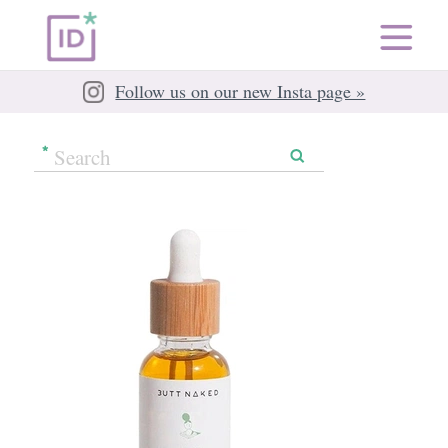
Follow us on our new Insta page »