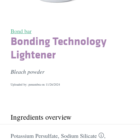
Bond bar
Bonding Technology
Lightener
Bleach powder
Uploaded by: penumbra on
11/26/2024
Ingredients overview
Potassium Persulfate
,
Sodium Silicate
,