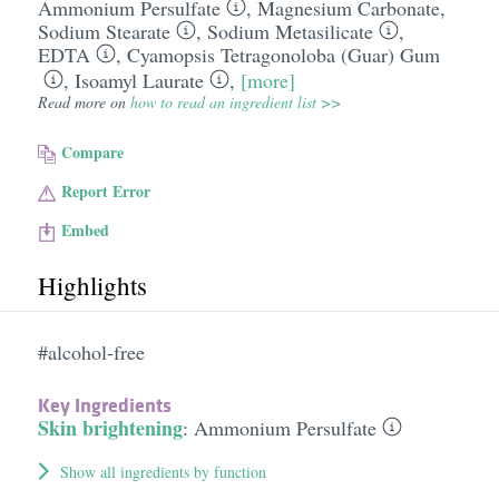
Ammonium Persulfate
,
Magnesium Carbonate
,
Sodium Stearate
,
Sodium Metasilicate
,
EDTA
,
Cyamopsis Tetragonoloba (Guar) Gum
,
Isoamyl Laurate
,
[more]
Read more on
how to read an ingredient list >>
Compare
Report Error
Embed
Highlights
#alcohol-free
Key Ingredients
Skin brightening
:
Ammonium Persulfate
Show all ingredients by function