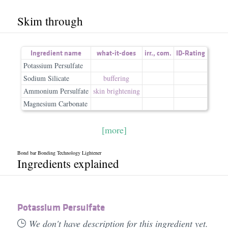
Skim through
Ingredient name
what-it-does
irr.
,
com.
ID-Rating
Potassium Persulfate
Sodium Silicate
buffering
Ammonium Persulfate
skin brightening
Magnesium Carbonate
[more]
Bond bar Bonding Technology Lightener
Ingredients explained
Potassium Persulfate
We don't have description for this ingredient yet.