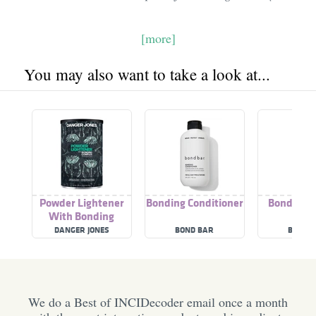
[more]
You may also want to take a look at...
Powder Lightener
Bonding Conditioner
Bonding B
With Bonding
Complex
DANGER JONES
BOND BAR
BOND 
We do a Best of INCIDecoder email once a month