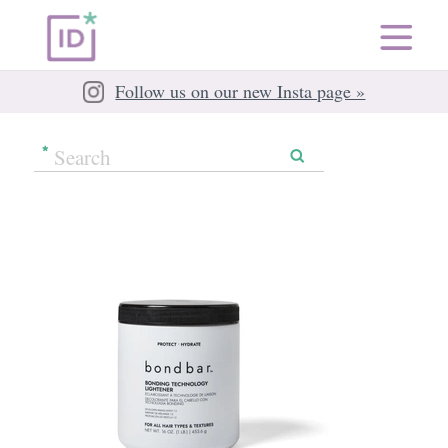
Follow us on our new Insta page »