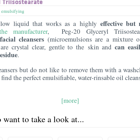
 Triisostearate
,
emulsifying
effective but
llow liquid that works as a highly
he manufacturer
, Peg-20 Glyceryl Triisostea
acial cleansers
(microemulsions are a mixture of
can easi
t are crystal clear, gentle to the skin and
residue
.
leansers but do not like to remove them with a washc
 find the perfect emulsifiable, water-rinsable oil clean
[more]
want to take a look at...