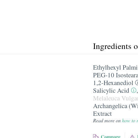
Ingredients 
Ethylhexyl Palmi
PEG-10 Isosteara
1,2-Hexanediol
Salicylic Acid
Melaleuca Vulgar
Archangelica (Wi
Extract
Read more on
how to r
Compare