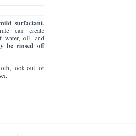
 mild surfactant
.
rate can create
 water, oil, and
ly be rinsed off
loth, look out for
ser.