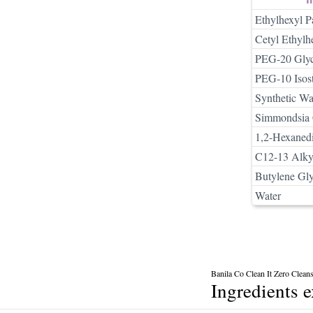
Ethylhexyl P
Cetyl Ethylh
PEG-20 Glyce
PEG-10 Isost
Synthetic W
Simmondsia C
1,2-Hexaned
C12-13 Alkyl
Butylene Gly
Water
Banila Co Clean It Zero Clean
Ingredients 