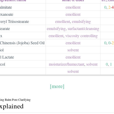
almitate
emollient
0
,
2
-
4
exanoate
emollient
ryl Triisostearate
emollient
,
emulsifying
earate
emulsifying
,
surfactant/​cleansing
ax
emollient
,
viscosity controlling
hinensis (Jojoba) Seed Oil
emollient
0
,
0
-
2
iol
solvent
 Lactate
emollient
col
moisturizer/​humectant
,
solvent
0
,
1
solvent
[more]
sing Balm Pore Clarifying
explained