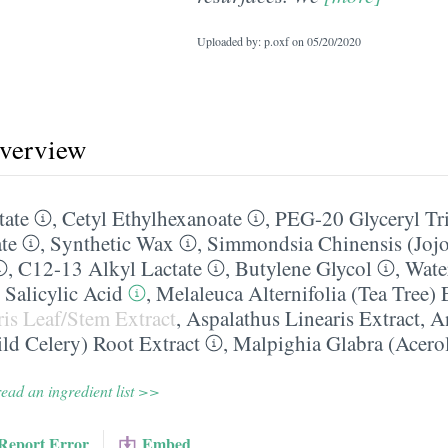
Uploaded by: p.oxf on
05/20/2020
overview
tate
,
Cetyl Ethylhexanoate
,
PEG-20 Glyceryl Tri
te
,
Synthetic Wax
,
Simmondsia Chinensis (Jojo
,
C12-13 Alkyl Lactate
,
Butylene Glycol
,
Wate
,
Salicylic Acid
,
Melaleuca Alternifolia (Tea Tree) 
is Leaf/​Stem Extract
,
Aspalathus Linearis Extract
,
A
ld Celery) Root Extract
,
Malpighia Glabra (Acerol
ead an ingredient list >>
Report Error
Embed