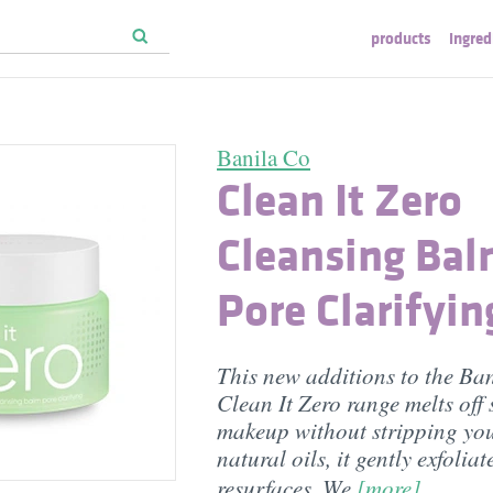
products
ingred
Banila Co
Clean It Zero
Cleansing Ba
Pore Clarifyin
This new additions to the Ba
Clean It Zero range melts off
makeup without stripping your
natural oils, it gently exfolia
resurfaces. We
[more]