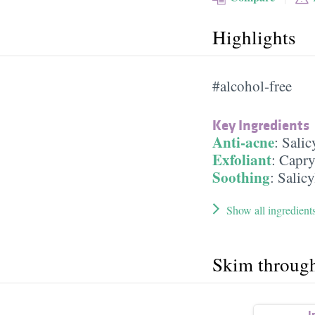
Highlights
#alcohol-free
Key Ingredients
Anti-acne
:
Salic
Exfoliant
:
Capry
Soothing
:
Salicy
Show all ingredient
Skim throug
I