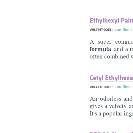
Ethylhexyl Pal
emollient
WHAT-IT-DOES:
A super commo
formula
and a mi
often combined wi
Cetyl Ethylhex
emollient
WHAT-IT-DOES:
An odorless and
gives a velvety a
It's a popular in