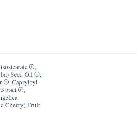
isostearate
,
ba) Seed Oil
,
r
,
Capryloyl
Extract
,
ngelica
a Cherry) Fruit