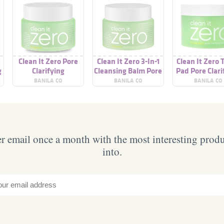
Clean It Zero Pore
Clean It Zero 3-In-1
Clean It Zero 
g
Clarifying
Cleansing Balm Pore
Pad Pore Clari
Clarifying
BANILA CO
BANILA CO
BANILA CO
 email once a month with the most interesting prod
into.