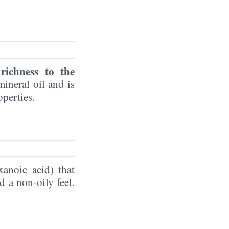
 richness to the
ineral oil and is
operties.
xanoic acid) that
d a non-oily feel.