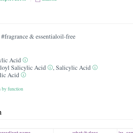
#fragrance & essentialoil-free
ylic Acid
loyl Salicylic Acid
,
Salicylic Acid
lic Acid
s by function
h
ngredient name
what-it-does
irr.
,
co