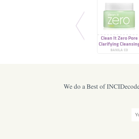
Clean It Zero Pore
Clarifying Cleansin
Balm
BANILA CO
We do a Best of INCIDecoder