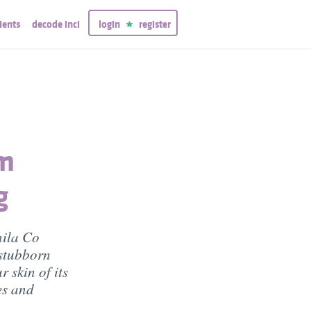
ients
decode inci
login
register
lm
g
nila Co
 stubborn
 skin of its
tes and