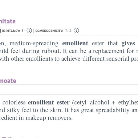
mitate
|
|
0
2-4
IRRITANCY:
COMEDOGENICITY:
emollient
gives
n, medium-spreading
ester that
ld feel during rubout. It can be a replacement for m
th other emollients to achieve different sensorial pr
anoate
emollient ester
 colorless
(cetyl alcohol + ethylhe
nd silky feel to the skin. It has great spreadability an
gredient in makeup removers.