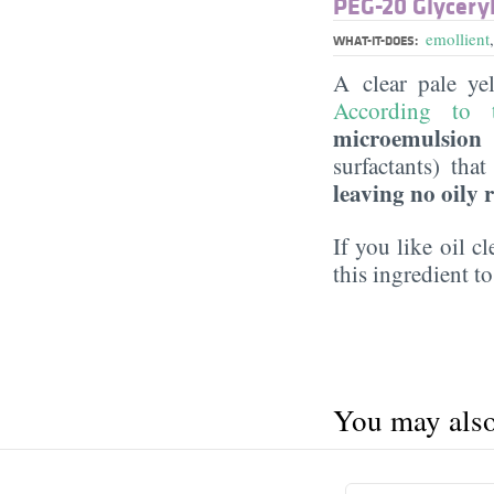
PEG-20 Glyceryl
emollient
WHAT-IT-DOES:
A clear pale ye
According to t
microemulsion f
surfactants) tha
leaving no oily 
If you like oil c
this ingredient to
You may also 