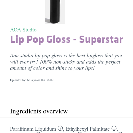
AOA Studio
Lip Pop Gloss - Superstar
Aoa studio lip pop gloss is the best lipgloss that you
will ever try! 100% non-sticky and adds the perfect
amount of color and shine to your lips!
Uploaded by: bella.yo on
02/15/2021
Ingredients overview
Paraffinum Liquidum
,
Ethylhexyl Palmitate
,