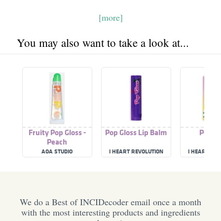
[more]
You may also want to take a look at...
Fruity Pop Gloss -
Pop Gloss Lip Balm
Pop Gl
Peach
AOA STUDIO
I HEART REVOLUTION
I HEART RE
We do a Best of INCIDecoder email once a month
with the most interesting products and ingredients