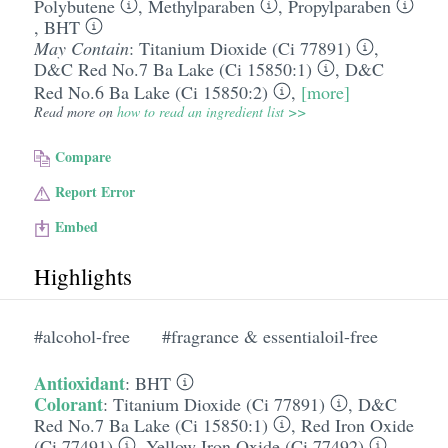
Polybutene
,
Methylparaben
,
Propylparaben
,
BHT
May Contain
:
Titanium Dioxide (Ci 77891)
,
D&C Red No.7 Ba Lake (Ci 15850:1)
,
D&C
Red No.6 Ba Lake (Ci 15850:2)
,
[more]
Read more on
how to read an ingredient list >>
Compare
Report Error
Embed
Highlights
#alcohol-free
#fragrance & essentialoil-free
Antioxidant
:
BHT
Colorant
:
Titanium Dioxide (Ci 77891)
,
D&C
Red No.7 Ba Lake (Ci 15850:1)
,
Red Iron Oxide
(Ci 77491)
,
Yellow Iron Oxide (Ci 77492)
,