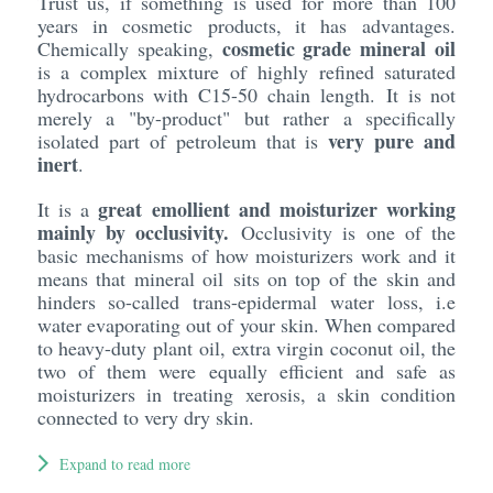
Trust us, if something is used for more than 100
years in cosmetic products, it has advantages.
cosmetic grade mineral oil
Chemically speaking,
is a complex mixture of highly refined saturated
hydrocarbons with C15-50 chain length. It is not
merely a "by-product" but rather a specifically
very pure and
isolated part of petroleum that is
inert
.
great emollient and moisturizer working
It is a
mainly by occlusivity.
Occlusivity is one of the
basic mechanisms of how moisturizers work and it
means that mineral oil sits on top of the skin and
hinders so-called trans-epidermal water loss, i.e
water evaporating out of your skin. When compared
to heavy-duty plant oil, extra virgin coconut oil, the
two of them were equally efficient and safe as
moisturizers in treating xerosis, a skin condition
connected to very dry skin.
Expand to read more