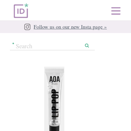
Follow us on our new Insta page »