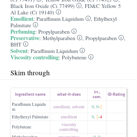
Black Iron Oxide (Ci 77499)
,
FD&C Yellow 5
Al Lake (Ci 19140)
Emollient
:
Paraffinum Liquidum
,
Ethylhexyl
Palmitate
Perfuming
:
Propylparaben
Preservative
:
Methylparaben
,
Propylparaben
,
BHT
Solvent
:
Paraffinum Liquidum
Viscosity controlling
:
Polybutene
Skim through
irr.
,
Ingredient name
what-it-does
ID-Rating
com.
Paraffinum Liquidu
emollient
,
solvent
0
,
0
-
2
m
Ethylhexyl Palmitate
emollient
0
,
2
-
4
viscosity
Polybutene
controlling
Methylparaben
preservative
0
,
0