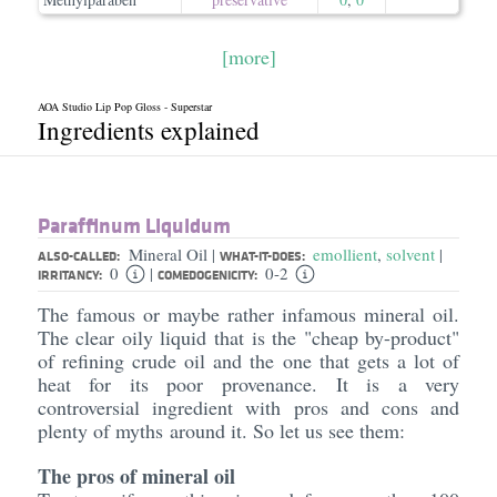
[more]
AOA Studio Lip Pop Gloss - Superstar
Ingredients explained
Paraffinum Liquidum
Mineral Oil
emollient
,
solvent
|
|
ALSO-CALLED:
WHAT-IT-DOES:
0
0-2
|
IRRITANCY:
COMEDOGENICITY:
The famous or maybe rather infamous mineral oil.
The clear oily liquid that is the "cheap by-product"
of refining crude oil and the one that gets a lot of
heat for its poor provenance. It is a very
controversial ingredient with pros and cons and
plenty of myths around it. So let us see them:
The pros of mineral oil