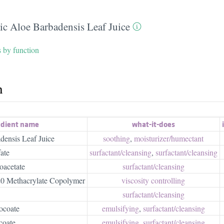
ic Aloe Barbadensis Leaf Juice
s by function
h
edient name
what-it-does
densis Leaf Juice
soothing
,
moisturizer/​humectant
ate
surfactant/​cleansing
,
surfactant/​cleansing
acetate
surfactant/​cleansing
-20 Methacrylate Copolymer
viscosity controlling
surfactant/​cleansing
ocoate
emulsifying
,
surfactant/​cleansing
coate
emulsifying
,
surfactant/​cleansing