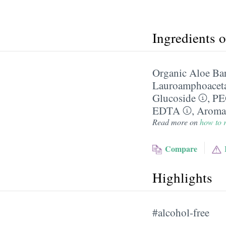
Ingredients 
Organic Aloe Bar
Lauroamphoacet
Glucoside
,
PE
EDTA
,
Aroma
Read more on
how to r
Compare
Highlights
#alcohol-free