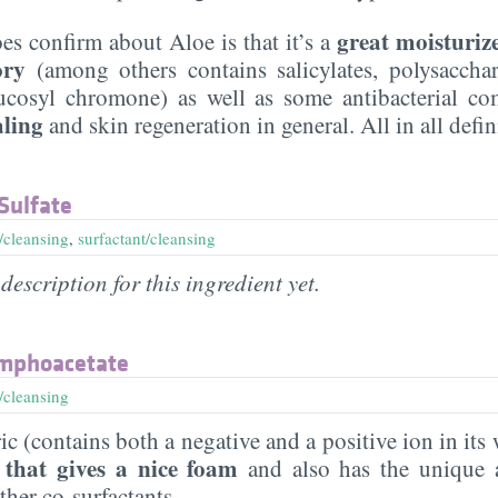
great moisturiz
es confirm about Aloe is that it’s a
ory
(among others contains salicylates, polysaccha
ucosyl chromone) as well as some antibacterial co
aling
and skin regeneration in general. All in all defi
Sulfate
/cleansing
,
surfactant/cleansing
description for this ingredient yet.
mphoacetate
/cleansing
 (contains both a negative and a positive ion in its
 that gives a nice foam
and also has the unique 
her co-surfactants.