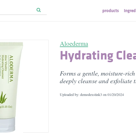
products
ingred
Aloederma
Hydrating Cle
Forms a gentle, moisture-rich 
deeply cleanse and exfoliate t
Uploaded by: demodexstink3 on
01/20/2024