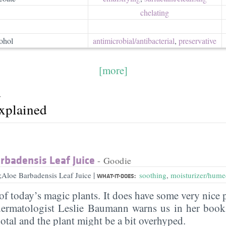
chelating
ohol
antimicrobial/​antibacterial
,
preservative
[more]
r
explained
rbadensis Leaf Juice
- Goodie
|
;Aloe Barbadensis Leaf Juice
soothing
,
moisturizer/hume
WHAT-IT-DOES:
of today’s magic plants. It does have some very nice 
ermatologist Leslie Baumann warns us in her book 
otal and the plant might be a bit overhyped.