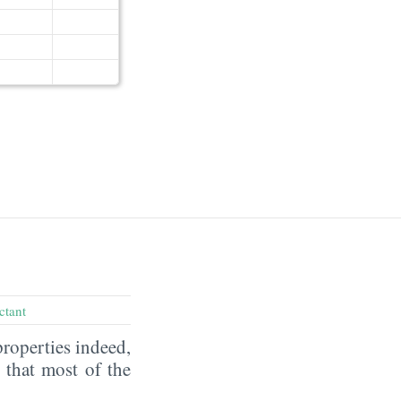
ctant
properties indeed,
that most of the