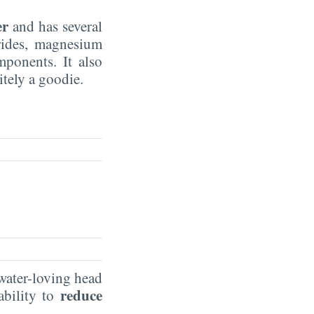
er
and has several
rides, magnesium
mponents. It also
nitely a goodie.
 water-loving head
reduce
ability to