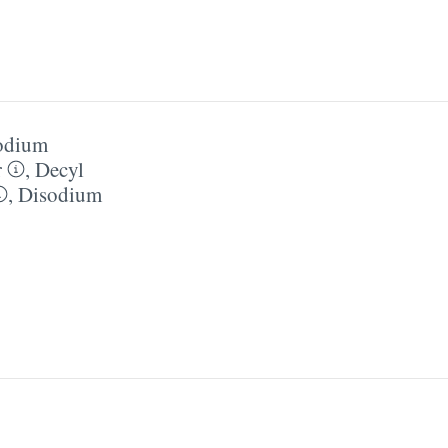
odium
r
,
Decyl
,
Disodium