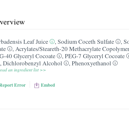
overview
badensis Leaf Juice
,
Sodium Coceth Sulfate
,
S
ate
,
Acrylates/​Steareth-20 Methacrylate Copolyme
G-40 Glyceryl Cocoate
,
PEG-7 Glyceryl Cocoate
,
Dichlorobenzyl Alcohol
,
Phenoxyethanol
ead an ingredient list >>
Report Error
Embed