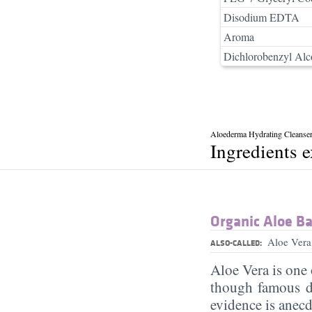
Disodium EDTA
Aroma
Dichlorobenzyl Alc
Aloederma Hydrating Cleanse
Ingredients 
Organic Aloe Ba
Aloe Vera
ALSO-CALLED:
Aloe Vera is one 
though famous d
evidence is anecd