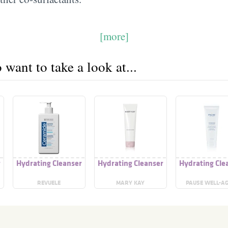
[more]
want to take a look at...
r
Hydrating Cleanser
Hydrating Cleanser
Hydrating Cle
REVUELE
MARY KAY
PAUSE WELL-A