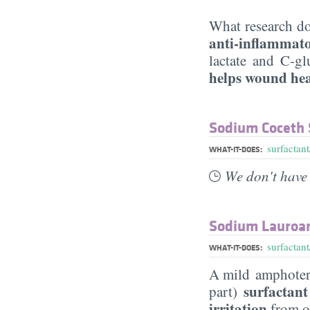
What research do
anti-inflammat
lactate and C-gl
helps wound he
Sodium Coceth 
surfactant
WHAT-IT-DOES:
We don't have 
Sodium Lauroa
surfactant
WHAT-IT-DOES:
A mild amphoteric
surfactant
part)
irritation
from ot