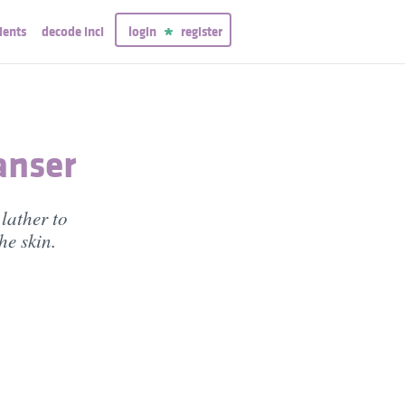
ients
decode inci
login
register
anser
lather to
he skin.