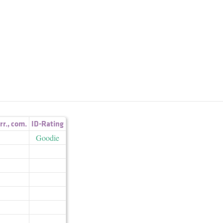
irr.
,
com.
ID-Rating
Goodie