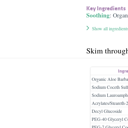
Key Ingredients
Soothing
:
Organ
Show all ingredient
Skim throug
Ingr
Organic Aloe Barba
Sodium Coceth Sulf
Sodium Lauroampho
Acrylates/Steareth
Decyl Glucoside
PEG-40 Glyceryl C
PEG-7 Glyceryl Co