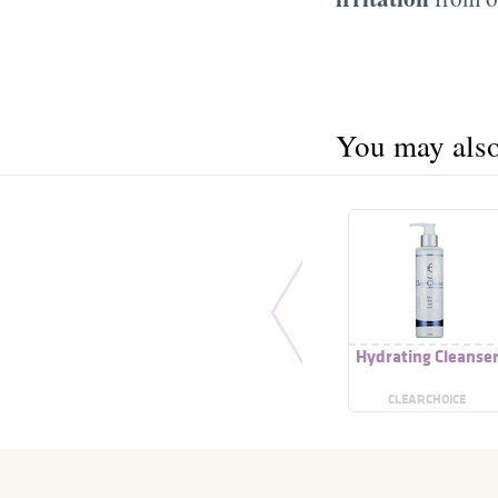
You may also 
Hydrating Cleanse
CLEARCHOICE