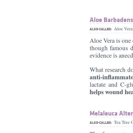
Aloe Barbadensi
Aloe Ver
ALSO-CALLED:
Aloe Vera is one 
though famous d
evidence is anecd
What research do
anti-inflammat
lactate and C-gl
helps wound he
Melaleuca Altern
Tea Tree 
ALSO-CALLED: