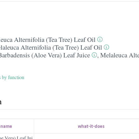
euca Alternifolia (Tea Tree) Leaf Oil
aleuca Alternifolia (Tea Tree) Leaf Oil
arbadensis (Aloe Vera) Leaf Juice
,
Melaleuca Alte
s by function
h
t name
what-it-does
e Vera) Leaf Jui