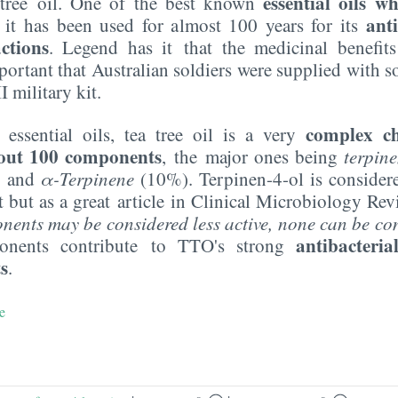
essential oils 
tree oil. One of the best known
ant
it has been used for almost 100 years for its
ctions
. Legend has it that the medicinal benefits
ortant that Australian soldiers were supplied with so
I military kit.
complex ch
 essential oils, tea tree oil is a very
out 100 components
,
the major ones being
terpin
 and
α-Terpinene
(10%). Terpinen-4-ol is consider
but as a great article in Clinical Microbiology Revi
nts may be considered less active, none can be con
antibacteria
nents contribute to TTO's strong
ts
.
e