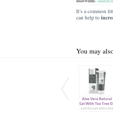
emulsifyi
WHAT-IT-DOES:
It's a common lit
incre
can help to
You may also 
Aloe Vera Natural
Gel With Tea Tree Oi
AUSTRALIAN BODYCAR