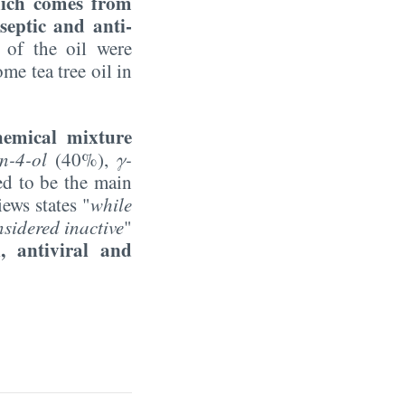
which comes from
iseptic and anti-
 of the oil were
me tea tree oil in
emical mixture
en
-4-
ol
(40%),
γ-
ed to be the main
ews states "
while
sidered inactive
"
l, antiviral and