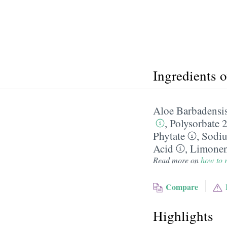
Ingredients 
Aloe Barbadensis
,
Polysorbate 
Phytate
,
Sodi
Acid
,
Limone
Read more on
how to r
Compare
Highlights