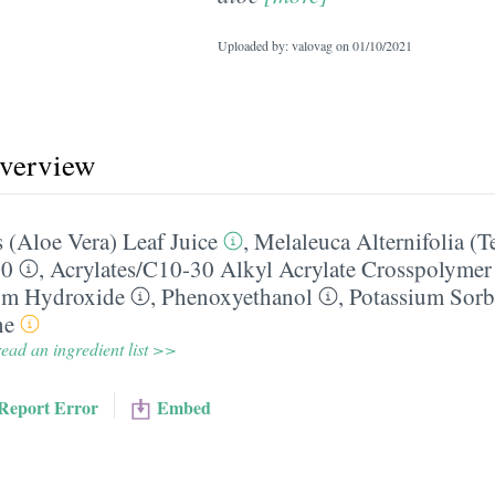
Uploaded by: valovag on
01/10/2021
overview
 (Aloe Vera) Leaf Juice
,
Melaleuca Alternifolia (T
20
,
Acrylates/​C10-30 Alkyl Acrylate Crosspolymer
um Hydroxide
,
Phenoxyethanol
,
Potassium Sorb
ne
ead an ingredient list >>
Report Error
Embed