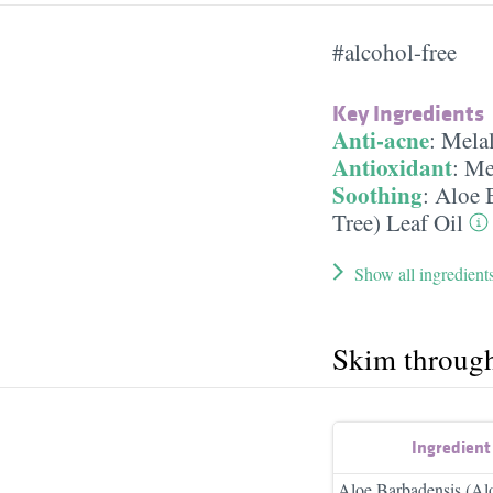
#alcohol-free
Key Ingredients
Anti-acne
:
Melal
Antioxidant
:
Mel
Soothing
:
Aloe B
Tree) Leaf Oil
Show all ingredient
Skim throug
Ingredien
Aloe Barbadensis (Alo