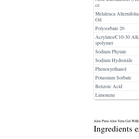
ce
Melaleuca Alternifolia
Oil
Polysorbate 20
Acrylates/C10-30 Alk
spolymer
Sodium Phytate
Sodium Hydroxide
Phenoxyethanol
Potassium Sorbate
Benzoic Acid
Limonene
Aloe Pura Aloe Vera Gel With 
Ingredients 