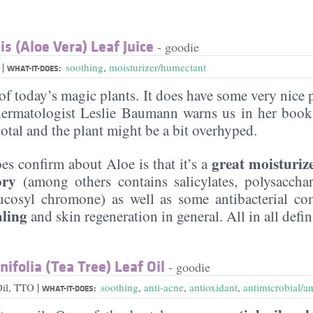
s (Aloe Vera) Leaf Juice
- goodie
|
a
soothing
,
moisturizer/humectant
WHAT-IT-DOES:
of today’s magic plants. It does have some very nice 
ermatologist Leslie Baumann warns us in her book 
otal and the plant might be a bit overhyped.
great moisturiz
es confirm about Aloe is that it’s a
ory
(among others contains salicylates, polysaccha
ucosyl chromone) as well as some antibacterial co
aling
and skin regeneration in general. All in all defi
ifolia (Tea Tree) Leaf Oil
- goodie
|
Oil, TTO
soothing
,
anti-acne
,
antioxidant
,
antimicrobial/an
WHAT-IT-DOES: