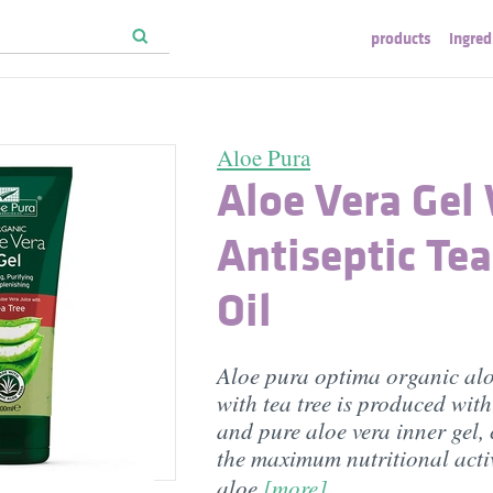
products
ingred
Aloe Pura
Aloe Vera Gel
Antiseptic Tea
Oil
Aloe pura optima organic alo
with tea tree is produced with 
and pure aloe vera inner gel,
the maximum nutritional activ
aloe
[more]