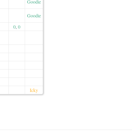
Goodie
Goodie
0
,
0
Icky