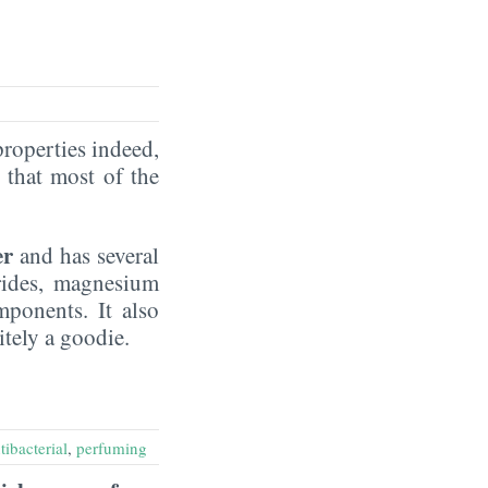
properties indeed,
that most of the
er
and has several
rides, magnesium
mponents. It also
nitely a goodie.
tibacterial
,
perfuming