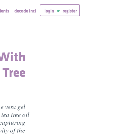
ients
decode inci
login
register
 With
 Tree
e vera gel
tea tree oil
 capturing
ity of the