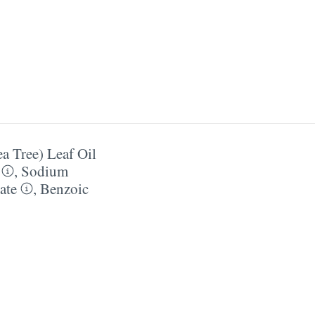
ea Tree) Leaf Oil
,
Sodium
ate
,
Benzoic