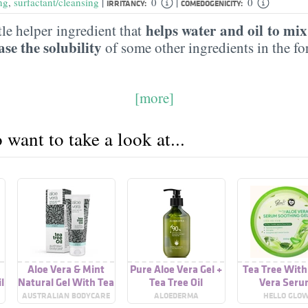
|
|
ng
,
surfactant/cleansing
0
0
IRRITANCY:
COMEDOGENICITY:
helps water and oil to mix
tle helper ingredient that
ase the solubility
of some other ingredients in the f
[more]
want to take a look at...
Aloe Vera & Mint
Pure Aloe Vera Gel +
Tea Tree With
l
Natural Gel With Tea
Tea Tree Oil
Vera Seru
Tree Oil
Soothing G
E
AUSTRALIAN BODYCARE
ALOEDERMA
HELLO GLO