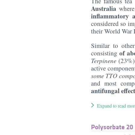
The famous tea 
Australia
where 
inflammatory a
considered so imp
their World War I
Similar to other
of ab
consisting
Terpinene
(23%)
active component 
some TTO compone
and most compo
antifungal effec
Expand to read mor
Polysorbate 20