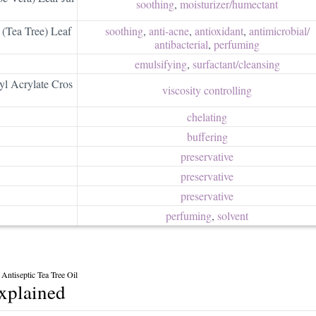
soothing
,
moisturizer/​humectant
 (Tea Tree) Leaf
soothing
,
anti-acne
,
antioxidant
,
antimicrobial/​
antibacterial
,
perfuming
emulsifying
,
surfactant/​cleansing
yl Acrylate Cros
viscosity controlling
chelating
buffering
preservative
preservative
preservative
perfuming
,
solvent
Antiseptic Tea Tree Oil
explained