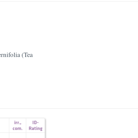
rnifolia (Tea
irr.
,
ID-
com.
Rating