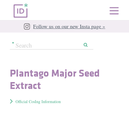
Follow us on our new Insta page »
Plantago Major Seed
Extract
Official CosIng Information