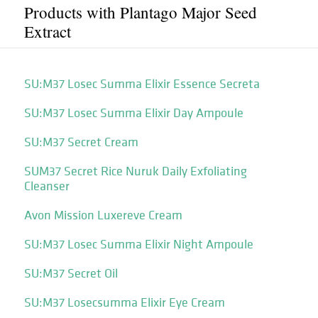
Products with Plantago Major Seed
Extract
SU:M37 Losec Summa Elixir Essence Secreta
SU:M37 Losec Summa Elixir Day Ampoule
SU:M37 Secret Cream
SUM37 Secret Rice Nuruk Daily Exfoliating
Cleanser
Avon Mission Luxereve Cream
SU:M37 Losec Summa Elixir Night Ampoule
SU:M37 Secret Oil
SU:M37 Losecsumma Elixir Eye Cream