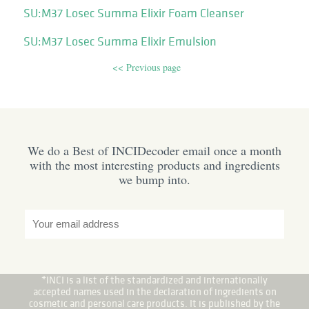
SU:M37 Losec Summa Elixir Foam Cleanser
SU:M37 Losec Summa Elixir Emulsion
<< Previous page
We do a Best of INCIDecoder email once a month
with the most interesting products and ingredients
we bump into.
*INCI is a list of the standardized and internationally
accepted names used in the declaration of ingredients on
cosmetic and personal care products. It is published by the