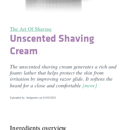
The Art Of Shaving
Unscented Shaving
Cream
The unscented shaving cream generates a rich and
foamy lather that helps protect the skin from
irritation by improving razor glide. It softens the
beard for a close and comfortable
[more]
Uploaded by: bridgeotto on
01/02/2021
Ingredients overview