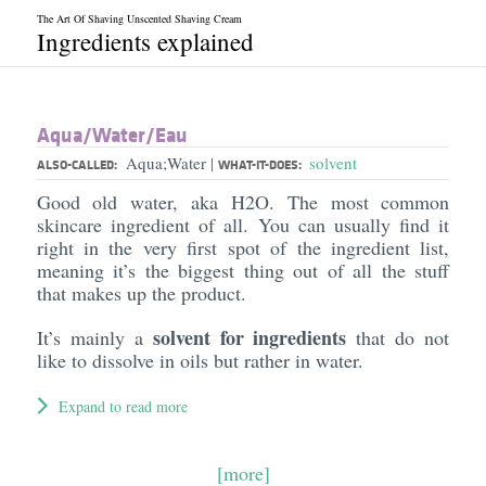
The Art Of Shaving Unscented Shaving Cream
Ingredients explained
Aqua/​Water/​Eau
Aqua;Water
solvent
|
ALSO-CALLED:
WHAT-IT-DOES:
Good old water, aka H2O. The most common
skincare ingredient of all. You can usually find it
right in the very first spot of the ingredient list,
meaning it’s the biggest thing out of all the stuff
that makes up the product.
solvent for ingredients
It’s mainly a
that do not
like to dissolve in oils but rather in water.
Expand to read more
[more]