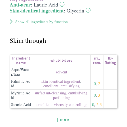
Anti-acne
:
Lauric Acid
Skin-identical ingredient
:
Glycerin
Show all ingredients by function
Skim through
Ingredient
irr.
,
ID-
what-it-does
name
com.
Rating
Aqua/Wate
solvent
r/Eau
Palmitic Ac
skin-identical ingredient
,
0
,
2
id
emollient
,
emulsifying
Myristic Ac
surfactant/​cleansing
,
emulsifying
,
0
,
3
id
perfuming
Stearic Acid
emollient
,
viscosity controlling
0
,
2
-
3
[more]