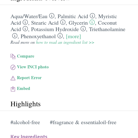
Aqua/​Water/​Eau
,
Palmitic Acid
,
Myristic
Acid
,
Stearic Acid
,
Glycerin
,
Coconut
Acid
,
Potassium Hydroxide
,
Triethanolamine
,
Phenoxyethanol
,
[more]
Read more on
how to read an ingredient list >>
Compare
View INCI photo
Report Error
Embed
Highlights
#alcohol-free
#fragrance & essentialoil-free
Key Ingredients