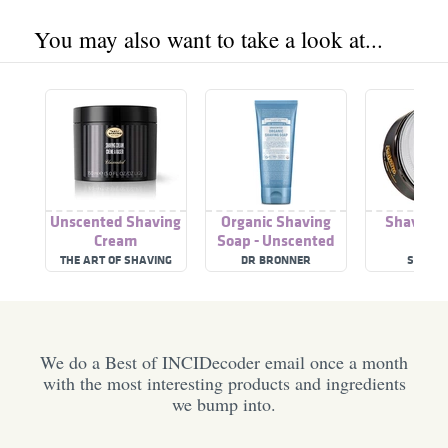
You may also want to take a look at...
Unscented Shaving
Organic Shaving
Shaving 
Cream
Soap - Unscented
THE ART OF SHAVING
DR BRONNER
SUAVEC
We do a Best of INCIDecoder email once a month
with the most interesting products and ingredients
we bump into.