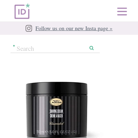
Follow us on our new Insta page »