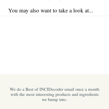
You may also want to take a look at...
We do a Best of INCIDecoder email once a month
with the most interesting products and ingredients
we bump into.