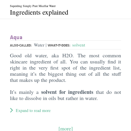
Superdrug Simply Pure Micellar Water
Ingredients explained
Aqua
Water
solvent
|
ALSO-CALLED:
WHAT-IT-DOES:
Good old water, aka H2O. The most common
skincare ingredient of all. You can usually find it
right in the very first spot of the ingredient list,
meaning it’s the biggest thing out of all the stuff
that makes up the product.
solvent for ingredients
It’s mainly a
that do not
like to dissolve in oils but rather in water.
Expand to read more
[more]