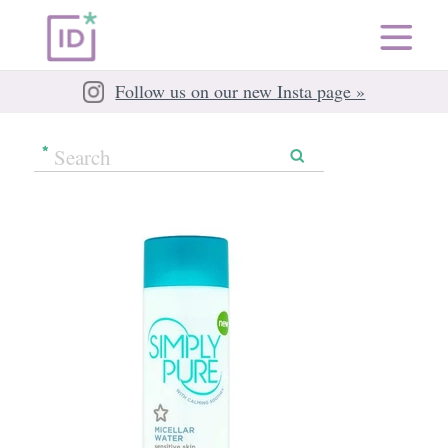
Follow us on our new Insta page »