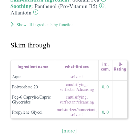
Soothing
:
Panthenol (Pro-Vitamin B5)
,
Allantoin
Show all ingredients by function
Skim through
irr.
,
ID-
Ingredient name
what-it-does
com.
Rating
Aqua
solvent
emulsifying
,
Polysorbate 20
0
,
0
surfactant/​cleansing
Peg-6 Caprylic/Capric
emulsifying
,
Glycerides
surfactant/​cleansing
moisturizer/​humectant
,
Propylene Glycol
0
,
0
solvent
[more]