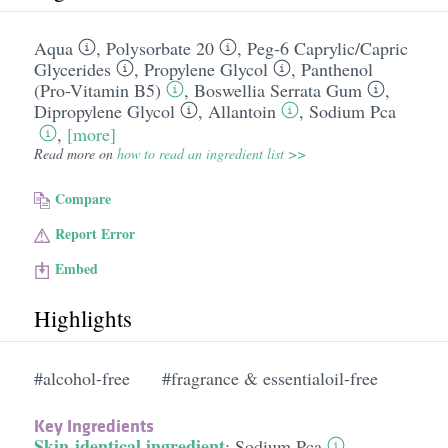
Aqua
,
Polysorbate 20
,
Peg-6 Caprylic/​Capric
Glycerides
,
Propylene Glycol
,
Panthenol
(Pro-Vitamin B5)
,
Boswellia Serrata Gum
,
Dipropylene Glycol
,
Allantoin
,
Sodium Pca
,
[more]
Read more on
how to read an ingredient list >>
Compare
Report Error
Embed
Highlights
#alcohol-free
#fragrance & essentialoil-free
Key Ingredients
Skin-identical ingredient
:
Sodium Pca