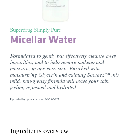
Superdrug Simply Pure
Micellar Water
Formulated to gently but effectively cleanse away
impurities, and to help remove makeup and
mascara, in one easy step. Enriched with
moisturizing Glycerin and calming Soothex™ this
mild, non-greasy formula will leave your skin
feeling refreshed and hydrated.
Uploaded by: piratellama on
09/26/2017
Ingredients overview