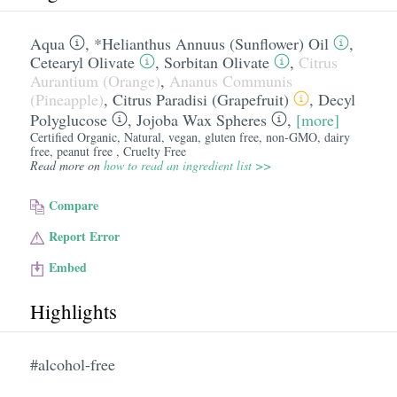
Aqua
,
*Helianthus Annuus (Sunflower) Oil
,
Cetearyl Olivate
,
Sorbitan Olivate
,
Citrus
Aurantium (Orange)
,
Ananus Communis
(Pineapple)
,
Citrus Paradisi (Grapefruit)
,
Decyl
Polyglucose
,
Jojoba Wax Spheres
,
[more]
Certified Organic, Natural, vegan, gluten free, non-GMO, dairy
free, peanut free , Cruelty Free
Read more on
how to read an ingredient list >>
Compare
Report Error
Embed
Highlights
#alcohol-free