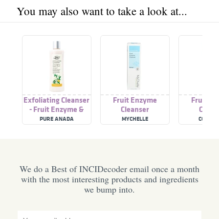
You may also want to take a look at...
Exfoliating Cleanser
Fruit Enzyme
Fruit E
- Fruit Enzyme &
Cleanser
Clean
Jojoba Beads
PURE ANADA
MYCHELLE
COCO & 
We do a Best of INCIDecoder email once a month
with the most interesting products and ingredients
we bump into.