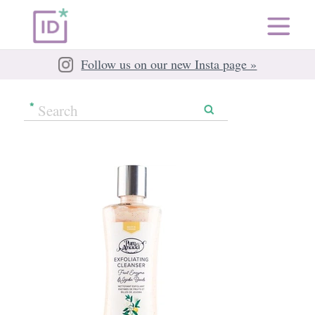
Follow us on our new Insta page »