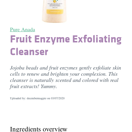
Pure Anada
Fruit Enzyme Exfoliating
Cleanser
Jojoba beads and fruit enzymes gently exfoliate skin
cells to renew and brighten your complexion. This
cleanser is naturally scented and colored with real
fruit extracts! Yummy.
Uploaded by: decembermagpie on
03/07/2020
Ingredients overview