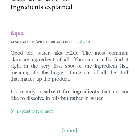
Pure Anada Fruit Enzyme Exfoliating Cleanser
Ingredients explained
Aqua
Water
solvent
|
ALSO-CALLED:
WHAT-IT-DOES:
Good old water, aka H2O. The most common
skincare ingredient of all. You can usually find it
right in the very first spot of the ingredient list,
meaning it’s the biggest thing out of all the stuff
that makes up the product.
solvent for ingredients
It’s mainly a
that do not
like to dissolve in oils but rather in water.
Expand to read more
[more]