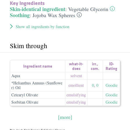
Key Ingredients
Skin-identical ingredient
:
Vegetable Glycerin
Soothing
:
Jojoba Wax Spheres
Show all ingredients by function
Skim through
what-it-
irr.
,
ID-
Ingredient name
does
com.
Rating
Aqua
solvent
*Helianthus Annuus (Sunflowe
emollient
0
,
0
Goodie
r) Oil
Cetearyl Olivate
emulsifying
Goodie
Sorbitan Olivate
emulsifying
Goodie
[more]