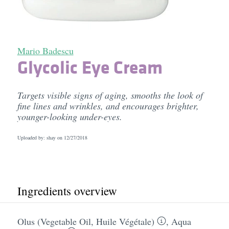
Mario Badescu
Glycolic Eye Cream
Targets visible signs of aging, smooths the look of
fine lines and wrinkles, and encourages brighter,
younger-looking under-eyes.
Uploaded by: shay on
12/27/2018
Ingredients overview
Olus (Vegetable Oil, Huile Végétale)
,
Aqua