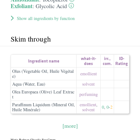
Exfoliant
:
Glycolic Acid
Show all ingredients by function
Skim through
what-it-
irr.
,
ID-
Ingredient name
does
com.
Rating
Olus (Vegetable Oil, Huile Végétal
emollient
e)
Aqua (Water, Eau)
solvent
Olea Europaea (Olive) Leaf Extrac
perfuming
t
Paraffinum Liquidum (Mineral Oil,
emollient
,
0
,
0
-
2
Huile Minérale)
solvent
[more]
Mario Badescu Glycolic Eye Cream