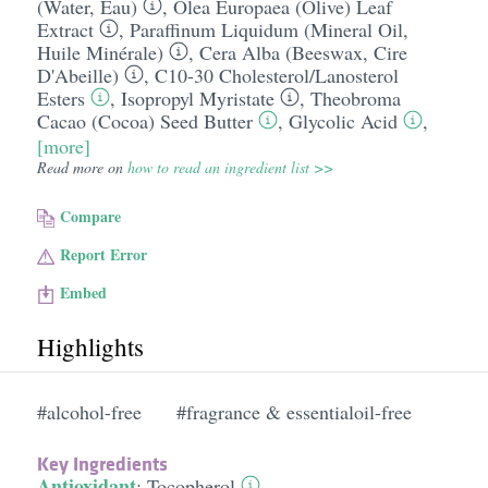
(Water, Eau)
,
Olea Europaea (Olive) Leaf
Extract
,
Paraffinum Liquidum (Mineral Oil,
Huile Minérale)
,
Cera Alba (Beeswax, Cire
D'Abeille)
,
C10-30 Cholesterol/​Lanosterol
Esters
,
Isopropyl Myristate
,
Theobroma
Cacao (Cocoa) Seed Butter
,
Glycolic Acid
,
[more]
Read more on
how to read an ingredient list >>
Compare
Report Error
Embed
Highlights
#alcohol-free
#fragrance & essentialoil-free
Key Ingredients
Antioxidant
:
Tocopherol