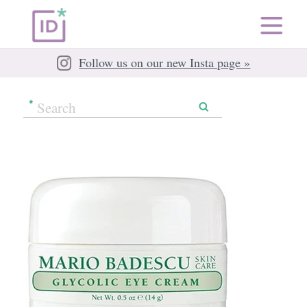
Follow us on our new Insta page »