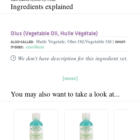
Ingredients explained
Olus (Vegetable Oil, Huile Végétale)
Huile Vegetale, Olus Oil;Vegetable Oil
|
ALSO-CALLED:
WHAT-
emollient
IT-DOES:
We don't have description for this ingredient yet.
[more]
You may also want to take a look at...