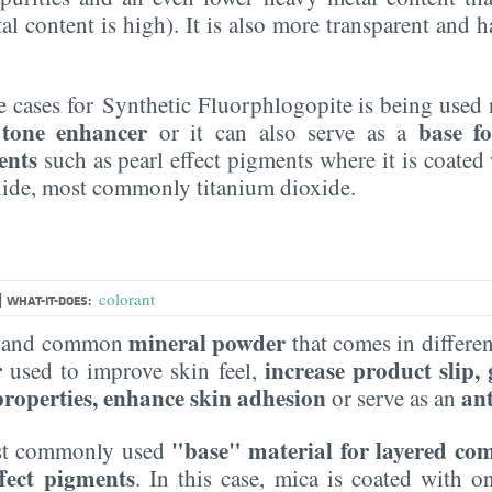
l content is high). It is also more transparent and 
 cases for Synthetic Fluorphlogopite is being used n
 tone enhancer
base fo
or it can also serve as a
ents
such as pearl effect pigments where it is coated
oxide, most commonly titanium dioxide.
|
colorant
WHAT-IT-DOES:
mineral powder
le and common
that comes in different
r
increase product slip,
used to improve skin feel,
 properties, enhance skin adhesion
an
or serve as an
"base" material for layered co
most commonly used
ffect pigments
. In this case, mica is coated with 