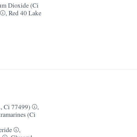
um Dioxide (Ci
,
Red 40 Lake
, Ci 77499)
,
tramarines (Ci
eride
,