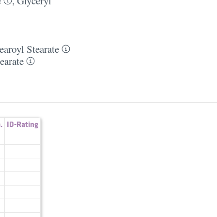
e
,
Glyceryl
earoyl Stearate
earate
.
ID-Rating