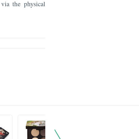
 via the physical