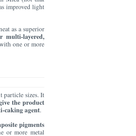
has improved light
eat as a superior
r multi-layered,
 with one or more
 particle sizes. It
 give the product
ti-caking agent
.
mposite pigments
one or more metal