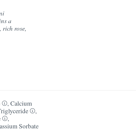
ni
ins a
 rich rose,
e
,
Calcium
Triglyceride
,
e
,
assium Sorbate