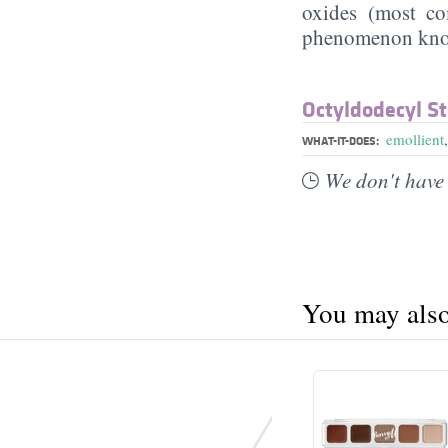
oxides (most 
phenomenon know
Octyldodecyl St
emollient
WHAT-IT-DOES:
We don't have 
You may also 