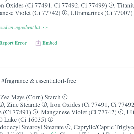
on Oxides (Ci 77491, Ci 77492, Ci 77499)
,
Titani
nese Violet (Ci 77742)
,
Ultramarines (Ci 77007)
ead an ingredient list >>
Report Error
Embed
#fragrance & essentialoil-free
:
Zea Mays (Corn) Starch
,
Zinc Stearate
,
Iron Oxides (Ci 77491, Ci 77492
e (Ci 77891)
,
Manganese Violet (Ci 77742)
,
Ul
0 Lake (Ci 16035)
dodecyl Stearoyl Stearate
,
Caprylic/​Capric Triglyc