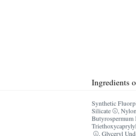
Ingredients 
Synthetic Fluorp
Silicate
,
Nylo
Butyrospermum P
Triethoxycapryly
,
Glyceryl Und