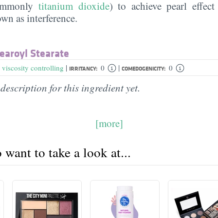
commonly
titanium dioxide
) to achieve pearl effect
n as interference.
earoyl Stearate
|
|
,
viscosity controlling
0
0
IRRITANCY:
COMEDOGENICITY:
description for this ingredient yet.
[more]
want to take a look at...