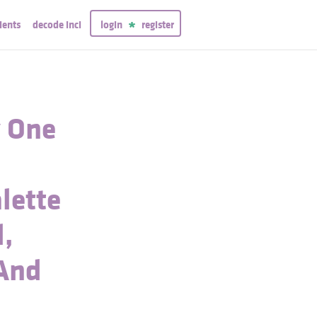
ients
decode inci
login
register
y One
lette
d,
 And