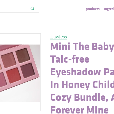
products
ingred
Lawless
Mini The Bab
Talc-free
Eyeshadow Pa
In Honey Chil
Cozy Bundle,
Forever Mine