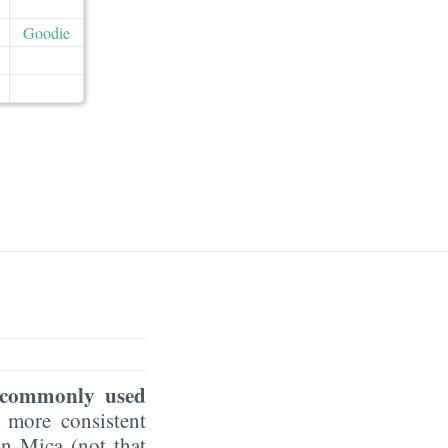
Goodie
r commonly used
a more consistent
an Mica (not that