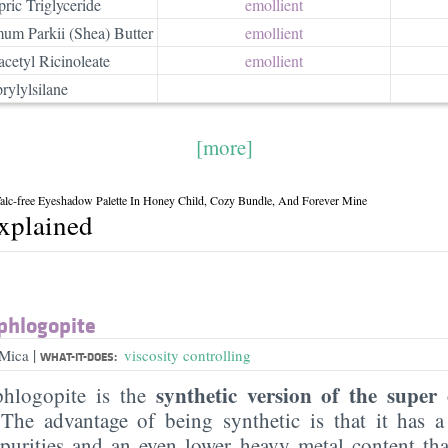
ric Triglyceride
emollient
um Parkii (Shea) Butter
emollient
acetyl Ricinoleate
emollient
rylylsilane
[more]
lc-free Eyeshadow Palette In Honey Child, Cozy Bundle, And Forever Mine
explained
phlogopite
|
 Mica
viscosity controlling
WHAT-IT-DOES:
synthetic version of the supe
phlogopite is the
 The advantage of being synthetic is that it has 
mpurities and an even lower heavy metal content th