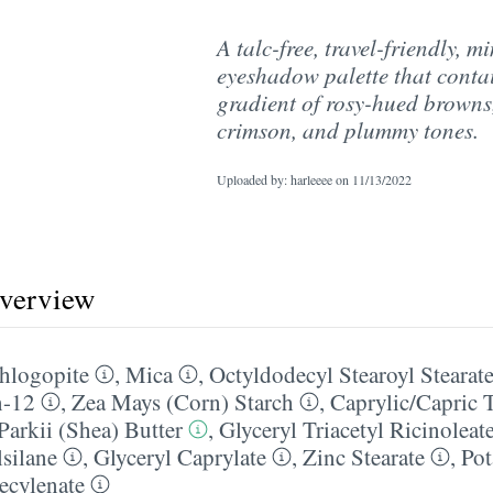
A talc-free, travel-friendly, mi
eyeshadow palette that conta
gradient of rosy-hued browns,
crimson, and plummy tones.
Uploaded by: harleeee on
11/13/2022
overview
hlogopite
,
Mica
,
Octyldodecyl Stearoyl Stearat
n-12
,
Zea Mays (Corn) Starch
,
Caprylic/​Capric 
arkii (Shea) Butter
,
Glyceryl Triacetyl Ricinoleat
lsilane
,
Glyceryl Caprylate
,
Zinc Stearate
,
Pot
ecylenate