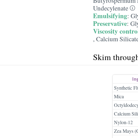
Butyrospermum P
Undecylenate
Emulsifying
:
Gl
Preservative
:
Gl
Viscosity contro
,
Calcium Silicat
Skim throug
In
Synthetic F
Mica
Octyldodecyl
Calcium Sili
Nylon-12
Zea Mays (C