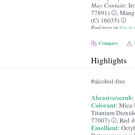
May Contain
:
Ir
77891)
,
Manga
(Ci 16035)
Read more on
how to r
Compare
Highlights
#alcohol-free
Abrasive/scrub
Colorant
:
Mica
Titanium Dioxid
77007)
,
Red 4
Emollient
:
Octyl