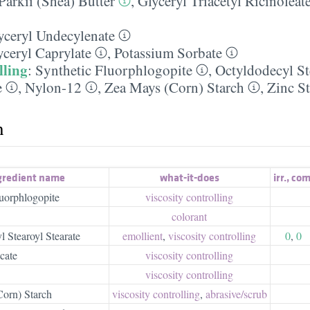
arkii (Shea) Butter
,
Glyceryl Triacetyl Ricinoleat
yceryl Undecylenate
yceryl Caprylate
,
Potassium Sorbate
lling
:
Synthetic Fluorphlogopite
,
Octyldodecyl St
e
,
Nylon-12
,
Zea Mays (Corn) Starch
,
Zinc St
h
gredient name
what-it-does
irr.
,
com
luorphlogopite
viscosity controlling
colorant
 Stearoyl Stearate
emollient
,
viscosity controlling
0
,
0
cate
viscosity controlling
viscosity controlling
orn) Starch
viscosity controlling
,
abrasive/​scrub