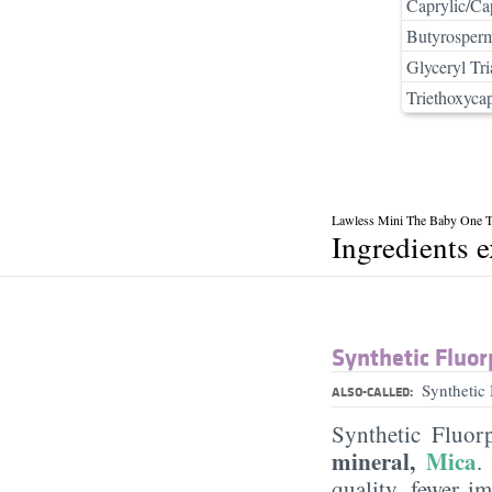
Caprylic/Cap
Butyrosperm
Glyceryl Tri
Triethoxycap
Lawless Mini The Baby One Ta
Ingredients 
Synthetic Fluor
Synthetic
ALSO-CALLED:
Synthetic Fluor
mineral,
Mica
.
quality, fewer i