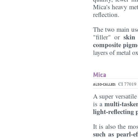
Mica's heavy meta
reflection.
The two main use
skin
"filler" or
composite pigm
layers of metal 
Mica
CI 77019
ALSO-CALLED:
A super versati
multi-taske
is a
light-reflecting
It is also the 
such as pearl-e