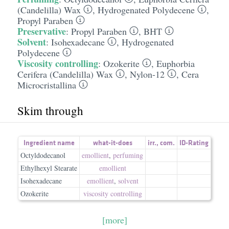
(Candelilla) Wax
,
Hydrogenated Polydecene
,
Propyl Paraben
Preservative
:
Propyl Paraben
,
BHT
Solvent
:
Isohexadecane
,
Hydrogenated
Polydecene
Viscosity controlling
:
Ozokerite
,
Euphorbia
Cerifera (Candelilla) Wax
,
Nylon-12
,
Cera
Microcristallina
Skim through
Ingredient name
what-it-does
irr.
,
com.
ID-Rating
Octyldodecanol
emollient
,
perfuming
Ethylhexyl Stearate
emollient
Isohexadecane
emollient
,
solvent
Ozokerite
viscosity controlling
[more]