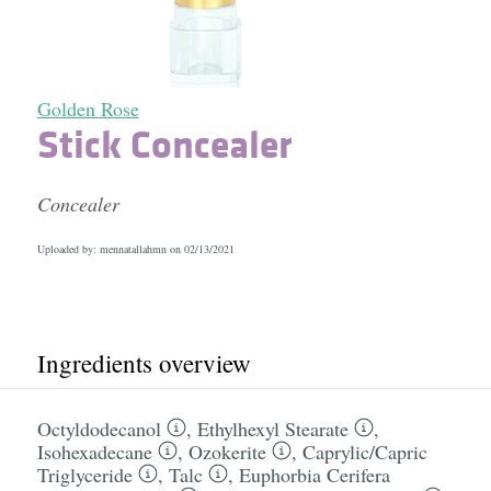
Golden Rose
Stick Concealer
Concealer
Uploaded by: mennatallahmn on
02/13/2021
Ingredients overview
Octyldodecanol
,
Ethylhexyl Stearate
,
Isohexadecane
,
Ozokerite
,
Caprylic/​Capric
Triglyceride
,
Talc
,
Euphorbia Cerifera