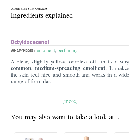
Golden Rose Stick Concealer
Ingredients explained
Octyldodecanol
emollient
,
perfuming
WHAT-IT-DOES:
A clear, slightly yellow, odorless oil that's a very
common, medium-spreading emollient
. It makes
the skin feel nice and smooth and works in a wide
range of formulas.
[more]
You may also want to take a look at...