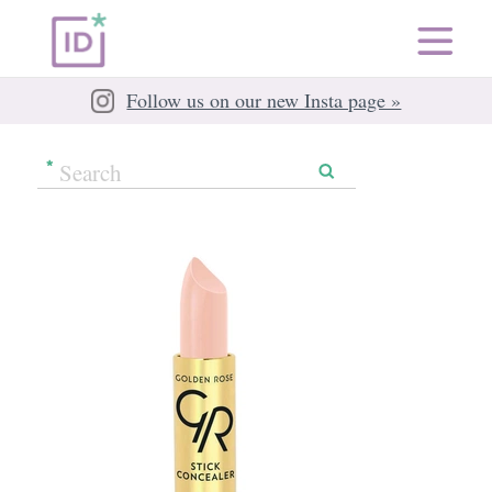
Follow us on our new Insta page »