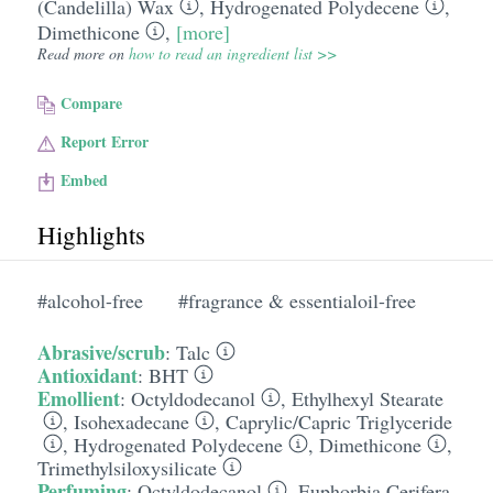
(Candelilla) Wax
,
Hydrogenated Polydecene
,
Dimethicone
,
[more]
Read more on
how to read an ingredient list >>
Compare
Report Error
Embed
Highlights
#alcohol-free
#fragrance & essentialoil-free
Abrasive/scrub
:
Talc
Antioxidant
:
BHT
Emollient
:
Octyldodecanol
,
Ethylhexyl Stearate
,
Isohexadecane
,
Caprylic/​Capric Triglyceride
,
Hydrogenated Polydecene
,
Dimethicone
,
Trimethylsiloxysilicate
Perfuming
:
Octyldodecanol
,
Euphorbia Cerifera