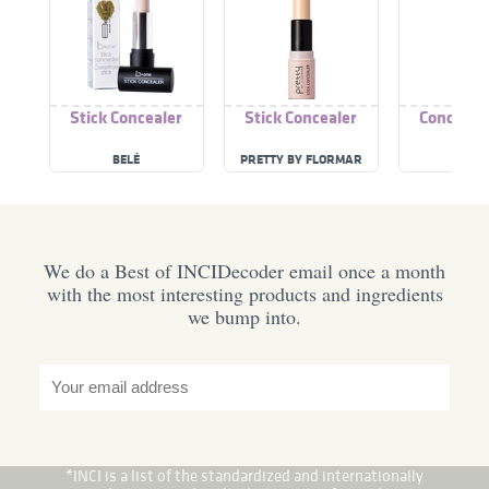
Stick Concealer
Stick Concealer
Concealer
BELÉ
PRETTY BY FLORMAR
TVERT
We do a Best of INCIDecoder email once a month
with the most interesting products and ingredients
we bump into.
*INCI is a list of the standardized and internationally