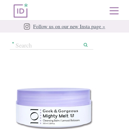
Follow us on our new Insta page »