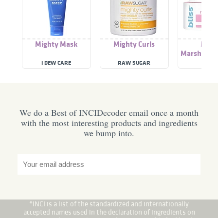
Mighty Mask
Mighty Curls
Migh
Marshmall
I DEW CARE
RAW SUGAR
BLIS
We do a Best of INCIDecoder email once a month
with the most interesting products and ingredients
we bump into.
*INCI is a list of the standardized and internationally
accepted names used in the declaration of ingredients on