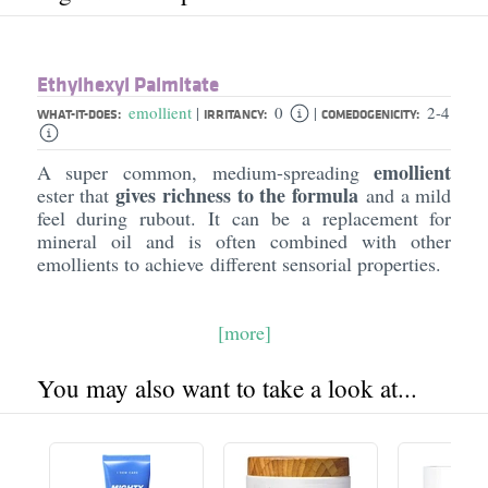
Ethylhexyl Palmitate
emollient
0
2-4
|
|
WHAT-IT-DOES:
IRRITANCY:
COMEDOGENICITY:
emollient
A super common, medium-spreading
gives richness to the formula
ester that
and a mild
feel during rubout. It can be a replacement for
mineral oil and is often combined with other
emollients to achieve different sensorial properties.
[more]
You may also want to take a look at...