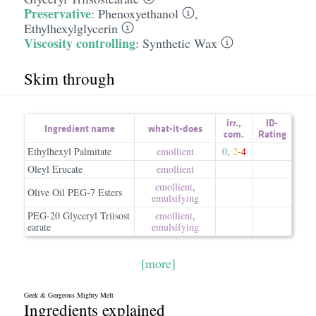
Preservative
:
Phenoxyethanol
,
Ethylhexylglycerin
Viscosity controlling
:
Synthetic Wax
Skim through
irr.
,
ID-
Ingredient name
what-it-does
com.
Rating
Ethylhexyl Palmitate
emollient
0
,
2
-
4
Oleyl Erucate
emollient
emollient
,
Olive Oil PEG-7 Esters
emulsifying
PEG-20 Glyceryl Triisost
emollient
,
earate
emulsifying
[more]
Geek & Gorgeous Mighty Melt
Ingredients explained