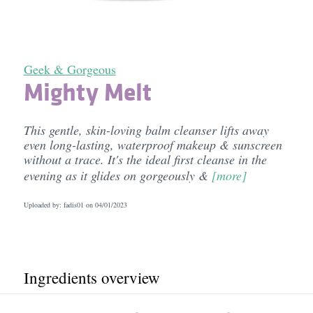
Geek & Gorgeous
Mighty Melt
This gentle, skin-loving balm cleanser lifts away
even long-lasting, waterproof makeup & sunscreen
without a trace. It's the ideal first cleanse in the
evening as it glides on gorgeously &
[more]
Uploaded by: fadis01 on
04/01/2023
Ingredients overview