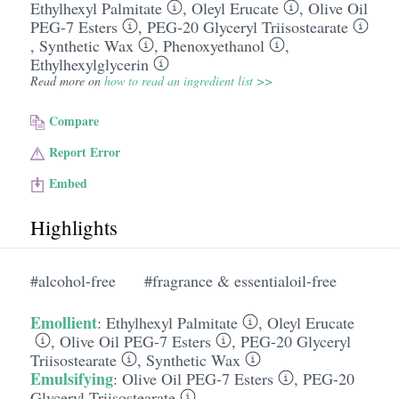
Ethylhexyl Palmitate
,
Oleyl Erucate
,
Olive Oil
PEG-7 Esters
,
PEG-20 Glyceryl Triisostearate
,
Synthetic Wax
,
Phenoxyethanol
,
Ethylhexylglycerin
Read more on
how to read an ingredient list >>
Compare
Report Error
Embed
Highlights
#alcohol-free
#fragrance & essentialoil-free
Emollient
:
Ethylhexyl Palmitate
,
Oleyl Erucate
,
Olive Oil PEG-7 Esters
,
PEG-20 Glyceryl
Triisostearate
,
Synthetic Wax
Emulsifying
:
Olive Oil PEG-7 Esters
,
PEG-20
Glyceryl Triisostearate