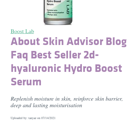
Boost Lab
About Skin Advisor Blog
Faq Best Seller 2d-
hyaluronic Hydro Boost
Serum
Replenish moisture in skin, reinforce skin barrier,
deep and lasting moisturisation
Uploaded by: tanyae on
07/14/2021