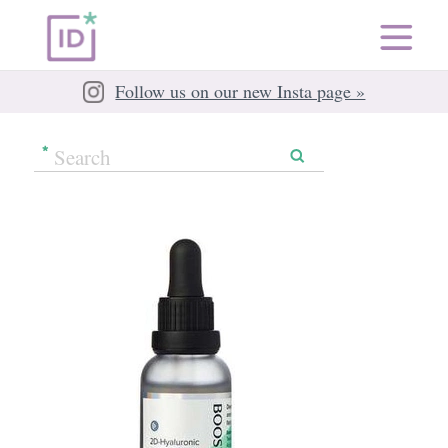
Follow us on our new Insta page »