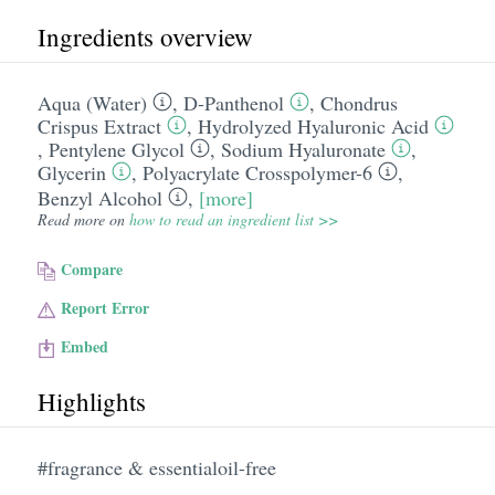
Ingredients overview
Aqua (Water)
,
D-Panthenol
,
Chondrus
Crispus Extract
,
Hydrolyzed Hyaluronic Acid
,
Pentylene Glycol
,
Sodium Hyaluronate
,
Glycerin
,
Polyacrylate Crosspolymer-6
,
Benzyl Alcohol
,
[more]
Read more on
how to read an ingredient list >>
Compare
Report Error
Embed
Highlights
#fragrance & essentialoil-free