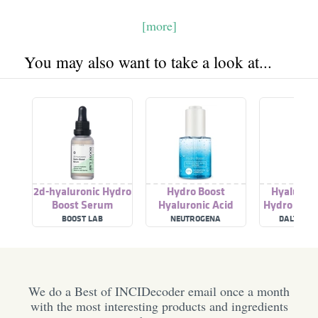
[more]
You may also want to take a look at...
2d-hyaluronic Hydro
Hydro Boost
Hyaluroni
Boost Serum
Hyaluronic Acid
Hydro Boos
Serum
BOOST LAB
NEUTROGENA
DALTON M
COSMET
We do a Best of INCIDecoder email once a month
with the most interesting products and ingredients