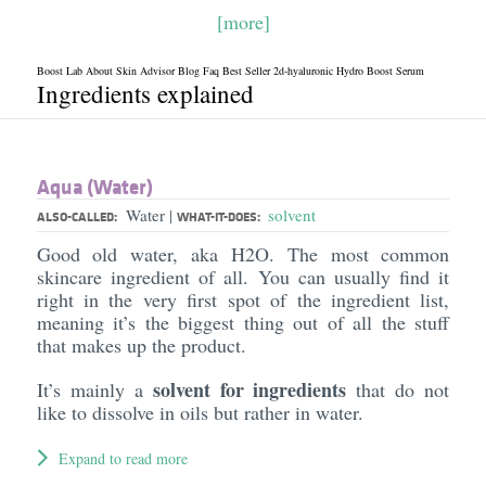
[more]
Boost Lab About Skin Advisor Blog Faq Best Seller 2d-hyaluronic Hydro Boost Serum
Ingredients explained
Aqua (Water)
Water
solvent
|
ALSO-CALLED:
WHAT-IT-DOES:
Good old water, aka H2O. The most common
skincare ingredient of all. You can usually find it
right in the very first spot of the ingredient list,
meaning it’s the biggest thing out of all the stuff
that makes up the product.
solvent for ingredients
It’s mainly a
that do not
like to dissolve in oils but rather in water.
Expand to read more