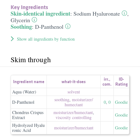
Key Ingredients
Skin-identical ingredient
:
Sodium Hyaluronate
,
Glycerin
Soothing
:
D-Panthenol
Show all ingredients by function
Skim through
irr.
,
ID-
Ingredient name
what-it-does
com.
Rating
Aqua (Water)
solvent
soothing
,
moisturizer/​
D-Panthenol
0
,
0
Goodie
humectant
Chondrus Crispus
moisturizer/​humectant
,
Goodie
Extract
viscosity controlling
Hydrolyzed Hyalu
moisturizer/​humectant
Goodie
ronic Acid