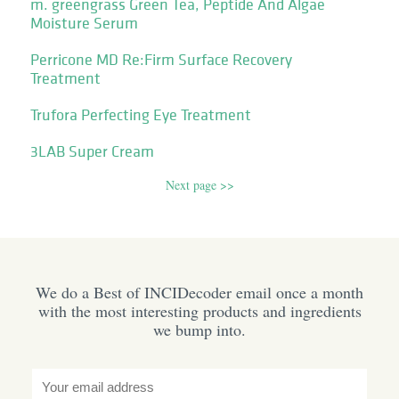
m. greengrass Green Tea, Peptide And Algae
Moisture Serum
Perricone MD Re:Firm Surface Recovery
Treatment
Trufora Perfecting Eye Treatment
3LAB Super Cream
Next page >>
We do a Best of INCIDecoder email once a month
with the most interesting products and ingredients
we bump into.