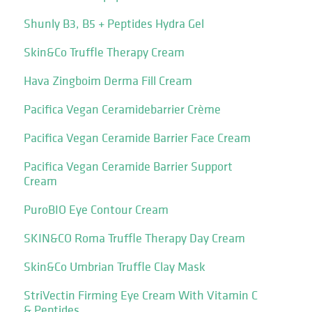
Shunly B3, B5 + Peptides Hydra Gel
Skin&Co Truffle Therapy Cream
Hava Zingboim Derma Fill Cream
Pacifica Vegan Ceramidebarrier Crème
Pacifica Vegan Ceramide Barrier Face Cream
Pacifica Vegan Ceramide Barrier Support
Cream
PuroBIO Eye Contour Cream
SKIN&CO Roma Truffle Therapy Day Cream
Skin&Co Umbrian Truffle Clay Mask
StriVectin Firming Eye Cream With Vitamin C
& Peptides