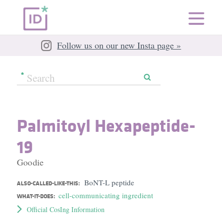
Follow us on our new Insta page »
Palmitoyl Hexapeptide-
19
Goodie
BoNT-L peptide
ALSO-CALLED-LIKE-THIS:
cell-communicating ingredient
WHAT-IT-DOES:
Official CosIng Information