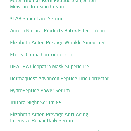
Peter Thomas Roth Peptide Skinjection
Moisture Infusion Cream
3LAB Super Face Serum
Aurora Natural Products Botox Effect Cream
Elizabeth Arden Prevage Wrinkle Smoother
Eterea Crema Contorno Occhi
DEAURA Cleopatra Mask Superieure
Dermaquest Advanced Peptide Line Corrector
HydroPeptide Power Serum
Trufora Night Serum 85
Elizabeth Arden Prevage Anti-Aging +
Intensive Repair Daily Serum