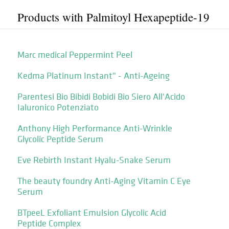
Products with Palmitoyl Hexapeptide-19
Marc medical Peppermint Peel
Kedma Platinum Instant" - Anti-Ageing
Parentesi Bio Bibidi Bobidi Bio Siero All'Acido
Ialuronico Potenziato
Anthony High Performance Anti-Wrinkle
Glycolic Peptide Serum
Eve Rebirth Instant Hyalu-Snake Serum
The beauty foundry Anti-Aging Vitamin C Eye
Serum
BTpeeL Exfoliant Emulsion Glycolic Acid
Peptide Complex