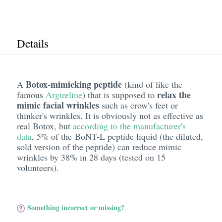
Details
Botox-mimicking peptide
A
(kind of like the
relax the
famous
Argireline
) that is supposed to
mimic facial wrinkles
such as crow's feet or
thinker's wrinkles. It is obviously not as effective as
real Botox, but
according to the manufacturer's
data
, 5% of the BoNT-L peptide liquid (the diluted,
sold version of the peptide) can reduce mimic
wrinkles by 38% in 28 days (tested on 15
volunteers).
Something incorrect or missing?