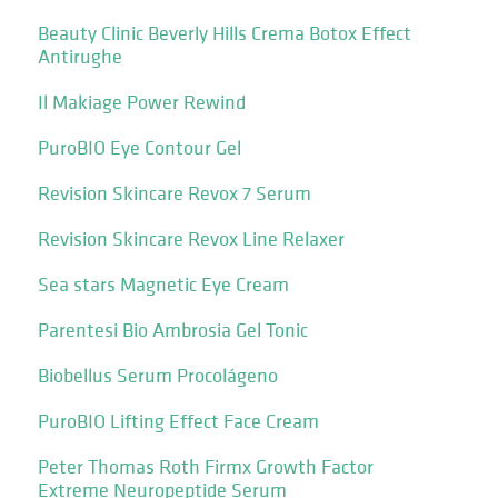
Beauty Clinic Beverly Hills Crema Botox Effect
Antirughe
Il Makiage Power Rewind
PuroBIO Eye Contour Gel
Revision Skincare Revox 7 Serum
Revision Skincare Revox Line Relaxer
Sea stars Magnetic Eye Cream
Parentesi Bio Ambrosia Gel Tonic
Biobellus Serum Procolágeno
PuroBIO Lifting Effect Face Cream
Peter Thomas Roth Firmx Growth Factor
Extreme Neuropeptide Serum