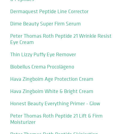
Dermaquest Peptide Line Corrector
Dime Beauty Super Firm Serum
Peter Thomas Roth Peptide 21 Wrinkle Resist
Eye Cream
Thin Lizzy Puffy Eye Remover
Biobellus Crema Procolágeno
Hava Zingboim Age Protection Cream
Hava Zingboim White & Bright Cream
Honest Beauty Everything Primer - Glow
Peter Thomas Roth Peptide 21 Lift & Firm
Moisturizer