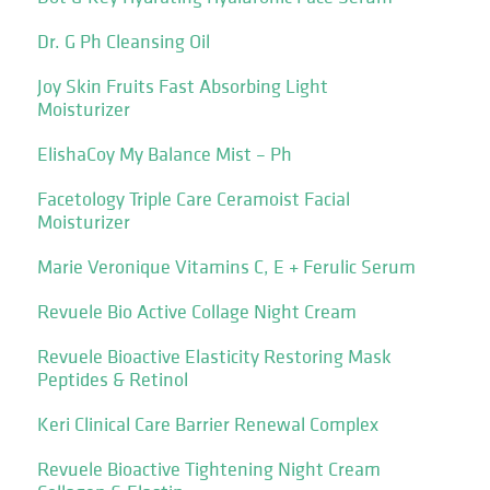
Dr. G Ph Cleansing Oil
Joy Skin Fruits Fast Absorbing Light
Moisturizer
ElishaCoy My Balance Mist – Ph
Facetology Triple Care Ceramoist Facial
Moisturizer
Marie Veronique Vitamins C, E + Ferulic Serum
Revuele Bio Active Collage Night Cream
Revuele Bioactive Elasticity Restoring Mask
Peptides & Retinol
Keri Clinical Care Barrier Renewal Complex
Revuele Bioactive Tightening Night Cream