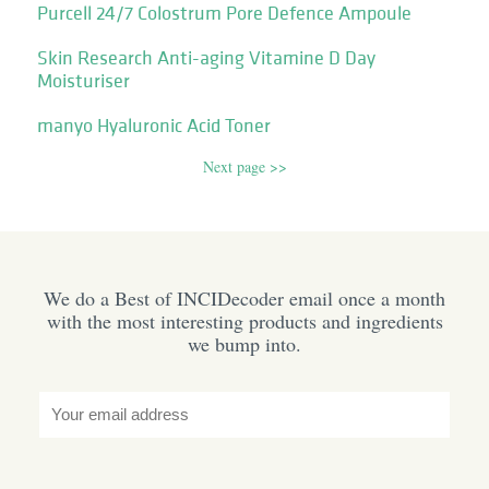
Purcell 24/7 Colostrum Pore Defence Ampoule
Skin Research Anti-aging Vitamine D Day
Moisturiser
manyo Hyaluronic Acid Toner
Next page >>
We do a Best of INCIDecoder email once a month
with the most interesting products and ingredients
we bump into.