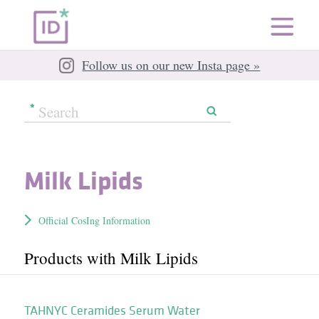
Follow us on our new Insta page »
Milk Lipids
Official CosIng Information
Products with Milk Lipids
TAHNYC Ceramides Serum Water