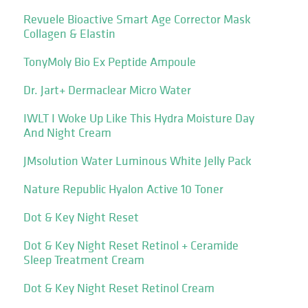
Revuele Bioactive Smart Age Corrector Mask
Collagen & Elastin
TonyMoly Bio Ex Peptide Ampoule
Dr. Jart+ Dermaclear Micro Water
IWLT I Woke Up Like This Hydra Moisture Day
And Night Cream
JMsolution Water Luminous White Jelly Pack
Nature Republic Hyalon Active 10 Toner
Dot & Key Night Reset
Dot & Key Night Reset Retinol + Ceramide
Sleep Treatment Cream
Dot & Key Night Reset Retinol Cream