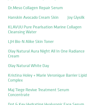
Dr.Meso Collagen Repair Serum
Hanskin Avocado Cream Skin
Joy Glysilk
KLAVUU Pure Pearlsation Marine Collagen
Cleansing Water
LJH Bio-N Alike Skin Toner
Olay Natural Aura Night All In One Radiance
Cream
Olay Natural White Day
Kristina Holey + Marie Veronique Barrier Lipid
Complex
Maj Tiege Revive Treatment Serum
Concentrate
Dot & Key Hydrating Hyaluronic Face Serum