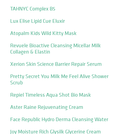
TAHNYC Complex B5
Lux Elise Lipid Cue Eluxir
Atopalm Kids Wild Kitty Mask
Revuele Bioactive Cleansing Micellar Milk
Collagen & Elastin
Xerion Skin Science Barrier Repair Serum
Pretty Secret You Milk Me Feel Alive Shower
Scrub
Repiel Timeless Aqua Shot Bio Mask
Aster Raine Rejuvenating Cream
Face Republic Hydro Derma Cleansing Water
Joy Moisture Rich Glysilk Glycerine Cream