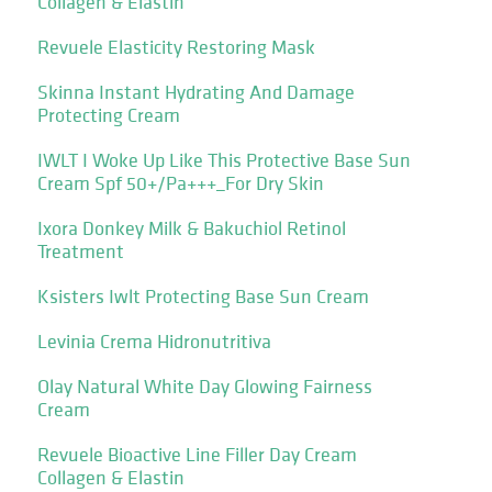
Collagen & Elastin
Revuele Elasticity Restoring Mask
Skinna Instant Hydrating And Damage
Protecting Cream
IWLT I Woke Up Like This Protective Base Sun
Cream Spf 50+/Pa+++_For Dry Skin
Ixora Donkey Milk & Bakuchiol Retinol
Treatment
Ksisters Iwlt Protecting Base Sun Cream
Levinia Crema Hidronutritiva
Olay Natural White Day Glowing Fairness
Cream
Revuele Bioactive Line Filler Day Cream
Collagen & Elastin