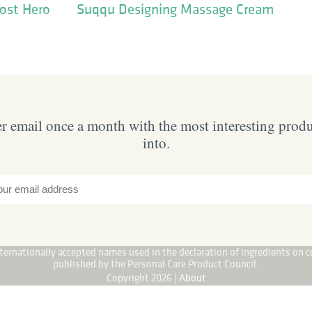
ost Hero
Suqqu Designing Massage Cream
 email once a month with the most interesting prod
into.
internationally accepted names used in the declaration of ingredients on c
published by the Personal Care Product Council.
Copyright 2026 |
About