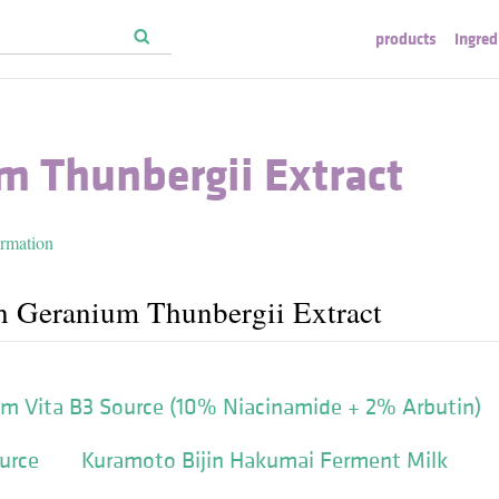
products
ingred
m Thunbergii Extract
ormation
h Geranium Thunbergii Extract
'm Vita B3 Source (10% Niacinamide + 2% Arbutin)
urce
Kuramoto Bijin Hakumai Ferment Milk