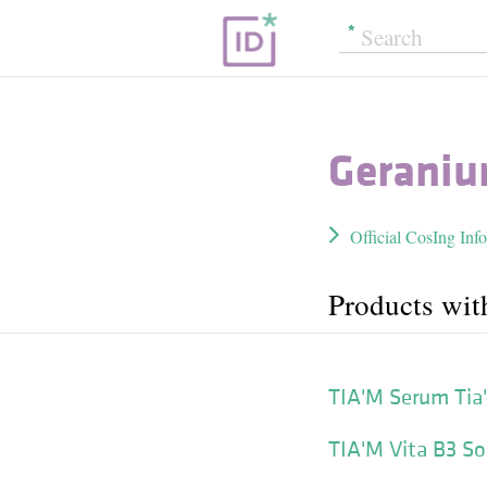
Geraniu
Official CosIng Inf
Products wit
TIA'M Serum Tia
TIA'M Vita B3 So