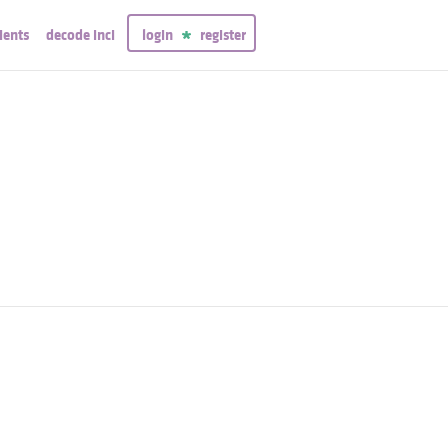
ients
decode inci
login
register