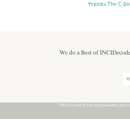
Yepoda The C-bo
We do a Best of INCIDecoder
*INCI is a list of the standardized and 