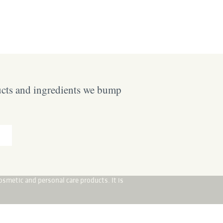
ucts and ingredients we bump
osmetic and personal care products. It is