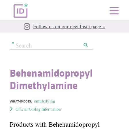
Follow us on our new Insta page »
Behenamidopropyl
Dimethylamine
emulsifying
WHAT-IT-DOES:
Official CosIng Information
Products with Behenamidopropyl