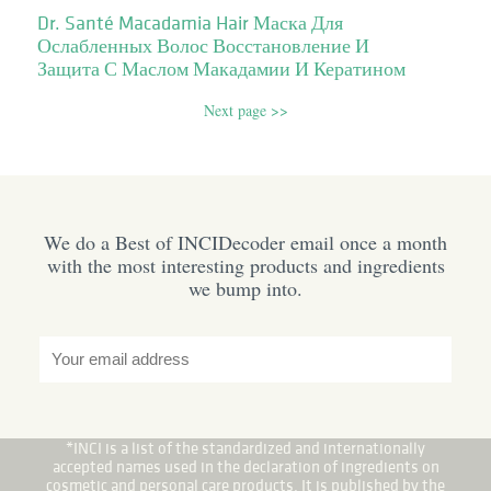
Dr. Santé Macadamia Hair Маска Для
Ослабленных Волос Восстановление И
Защита С Маслом Макадамии И Кератином
Next page >>
We do a Best of INCIDecoder email once a month
with the most interesting products and ingredients
we bump into.
*INCI is a list of the standardized and internationally
accepted names used in the declaration of ingredients on
cosmetic and personal care products. It is published by the