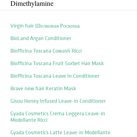
Dimethylamine
Virgin hair Шелковая Роскошь
BioLand Argan Conditioner
Biofficina Toscana Cowash Ricci
Biofficina Toscana Fruit Sorbet Hair Mask
Biofficina Toscana Leave In Conditioner
Brave new hair Keratin Mask
Gisou Honey Infused Leave-in Conditioner
Gyada Cosmetics Crema Leggera Leave-in
Modellante Ricci
Gyada Cosmetics Latte Leave-in Modellante