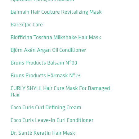
Balmain Hair Couture Revitalizing Mask
Barex Joc Care
Biofficina Toscana Milkshake Hair Mask
Björn Axén Argan Oil Conditioner
Bruns Products Balsam Nº03
Bruns Products Hårmask Nº23
CURLY SHYLL Hair Cure Mask For Damaged
Hair
Coco Curls Curl Defining Cream
Coco Curls Leave-in Curl Conditioner
Dr. Santé Keratin Hair Mask