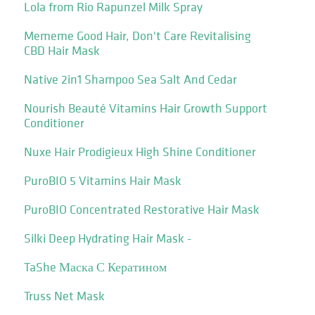
Lola from Rio Rapunzel Milk Spray
Mememe Good Hair, Don't Care Revitalising
CBD Hair Mask
Native 2in1 Shampoo Sea Salt And Cedar
Nourish Beauté Vitamins Hair Growth Support
Conditioner
Nuxe Hair Prodigieux High Shine Conditioner
PuroBIO 5 Vitamins Hair Mask
PuroBIO Concentrated Restorative Hair Mask
Silki Deep Hydrating Hair Mask -
TaShe Маска С Кератином
Truss Net Mask