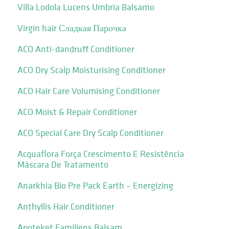
Villa Lodola Lucens Umbria Balsamo
Virgin hair Сладкая Парочка
ACO Anti-dandruff Conditioner
ACO Dry Scalp Moisturising Conditioner
ACO Hair Care Volumising Conditioner
ACO Moist & Repair Conditioner
ACO Special Care Dry Scalp Conditioner
Acquaflora Força Crescimento E Resistência
Máscara De Tratamento
Anarkhia Bio Pre Pack Earth – Energizing
Anthyllis Hair Conditioner
Apoteket Familjens Balsam