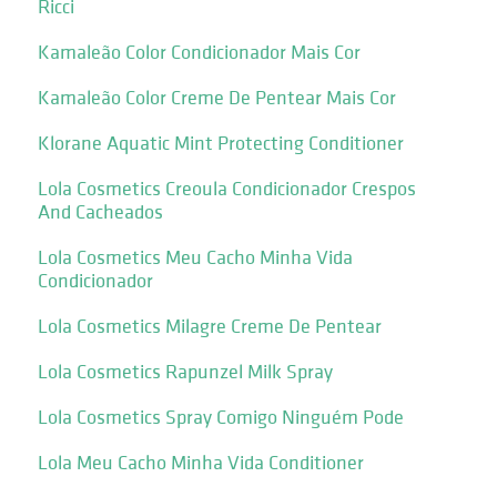
Ricci
Kamaleão Color Condicionador Mais Cor
Kamaleão Color Creme De Pentear Mais Cor
Klorane Aquatic Mint Protecting Conditioner
Lola Cosmetics Creoula Condicionador Crespos
And Cacheados
Lola Cosmetics Meu Cacho Minha Vida
Condicionador
Lola Cosmetics Milagre Creme De Pentear
Lola Cosmetics Rapunzel Milk Spray
Lola Cosmetics Spray Comigo Ninguém Pode
Lola Meu Cacho Minha Vida Conditioner