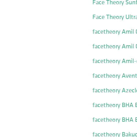
Face Theory Sun
Face Theory Ultra
facetheory Amil
facetheory Amil
facetheory Amil
facetheory Avent
facetheory Azecl
facetheory BHA E
facetheory BHA E
facetheory Bakuc