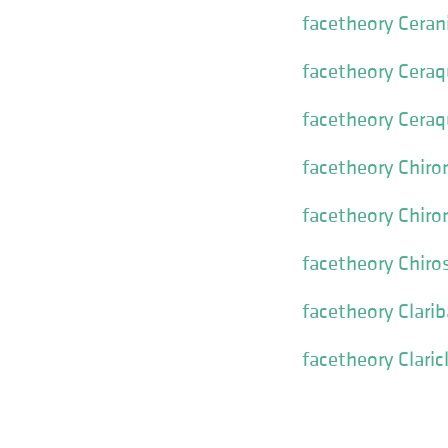
facetheory Ceran
facetheory Cera
facetheory Cera
facetheory Chir
facetheory Chir
facetheory Chir
facetheory Clari
facetheory Clari