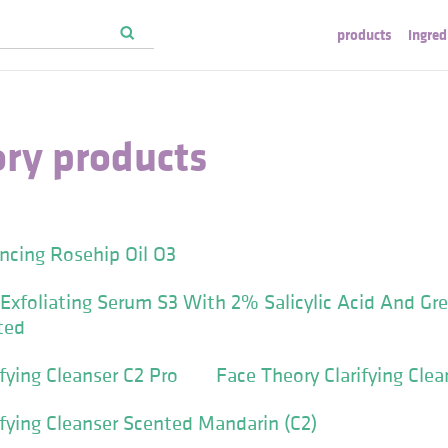
products
ingred
ory products
ncing Rosehip Oil O3
Exfoliating Serum S3 With 2% Salicylic Acid And Gr
ted
fying Cleanser C2 Pro
Face Theory Clarifying Clea
ifying Cleanser Scented Mandarin (C2)