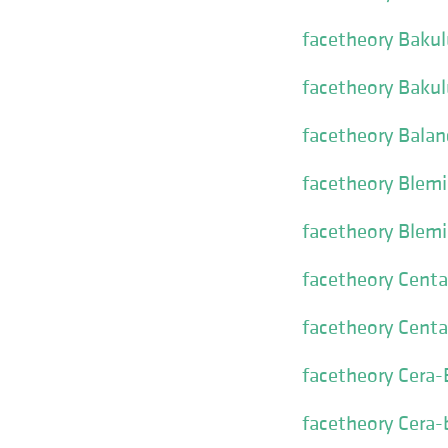
facetheory Bakul
facetheory Bakul
facetheory Balan
facetheory Blemi
facetheory Blem
facetheory Cent
facetheory Cent
facetheory Cera
facetheory Cera