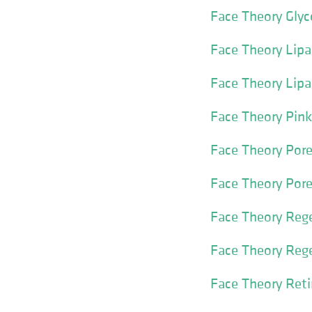
Face Theory Gly
Face Theory Lipa
Face Theory Lipa
Face Theory Pin
Face Theory Por
Face Theory Pore
Face Theory Reg
Face Theory Reg
Face Theory Reti