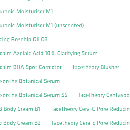
uronic Moisturiser M1
uronic Moisturiser M1 (unscented)
cing Rosehip Oil O3
calm Azelaic Acid 10% Clarifying Serum
icalm BHA Spot Corrector
facetheory Blusher
asoothe Botanical Serum
asoothe Botanical Serum S5
facetheory Centaso
-B Body Cream B1
facetheory Cera-C Pore Reducin
-b Body Cream B2
facetheory Cera-c Pore Reducin