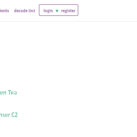
ients
decode inci
login
register
een Tea
nser C2