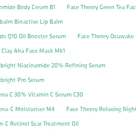
comide Body Cream B1
Face Theory Green Tea Fa
balm Bioactive Lip Balm
de Q10 Oil Booster Serum
Face Theory Ocuwake
k Clay Aha Face Mask Mk1
ebright Niacinamide 20% Refining Serum
bright Pro Serum
ena C 30% Vitamin C Serum C30
ena-C Moisturiser M4
Face Theory Relaxing Nig
n-C Retinol Scar Treatment Oil