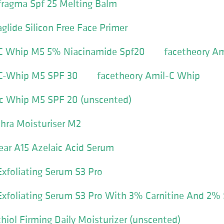
fragma Spf 25 Melting Balm
glide Silicon Free Face Primer
 C Whip M5 5% Niacinamide Spf20
facetheory A
 C-Whip M5 SPF 30
facetheory Amil-C Whip
-c Whip M5 SPF 20 (unscented)
hra Moisturiser M2
ear A15 Azelaic Acid Serum
xfoliating Serum S3 Pro
xfoliating Serum S3 Pro With 3% Carnitine And 2% S
hiol Firming Daily Moisturizer (unscented)