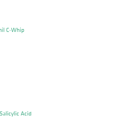
mil C-Whip
alicylic Acid