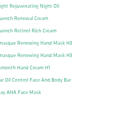
ight Rejuvenating Night Oil
quench Renewal Cream
quench Retinol Rich Cream
omasque Renewing Hand Mask H3
omasque Renewing Hand Mask H3
osmooth Hand Cream H1
bar Oil Control Face And Body Bar
clay AHA Face Mask