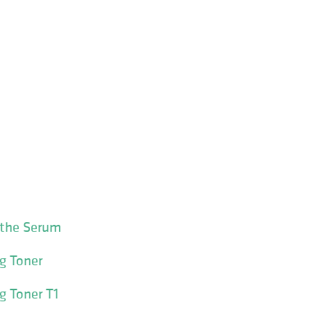
othe Serum
g Toner
g Toner T1