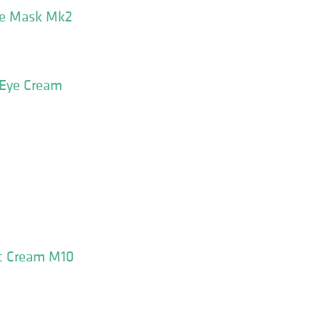
ce Mask Mk2
 Eye Cream
ht Cream M10