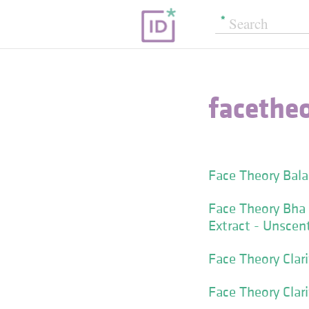
facethe
Face Theory Bala
Face Theory Bha 
Extract - Unscen
Face Theory Clari
Face Theory Clar