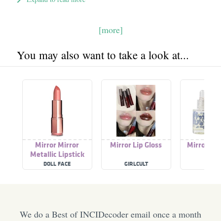
[more]
You may also want to take a look at...
Mirror Mirror
Mirror Lip Gloss
Mirror Ov
Metallic Lipstick
Pee
DOLL FACE
GIRLCULT
HUG
We do a Best of INCIDecoder email once a month