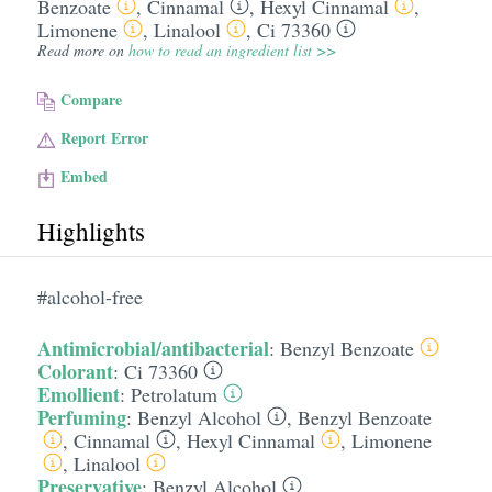
Benzoate
,
Cinnamal
,
Hexyl Cinnamal
,
Limonene
,
Linalool
,
Ci 73360
Read more on
how to read an ingredient list >>
Compare
Report Error
Embed
Highlights
#alcohol-free
Antimicrobial/antibacterial
:
Benzyl Benzoate
Colorant
:
Ci 73360
Emollient
:
Petrolatum
Perfuming
:
Benzyl Alcohol
,
Benzyl Benzoate
,
Cinnamal
,
Hexyl Cinnamal
,
Limonene
,
Linalool
Preservative
:
Benzyl Alcohol