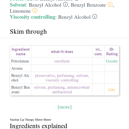
Solvent
:
Benzyl Alcohol
,
Benzyl Benzoate
,
Limonene
Viscosity controlling
:
Benzyl Alcohol
Skim through
Ingredient
irr.
,
ID-
what-it-does
name
com.
Rating
Petrolatum
emollient
Goodie
Aroma
Benzyl Alc
preservative
,
perfuming
,
solvent
,
ohol
viscosity controlling
Benzyl Ben
solvent
,
perfuming
,
antimicrobial/​
Icky
zoate
antibacterial
[more]
Vaseline Lip Therapy Mirror Mirror
Ingredients explained