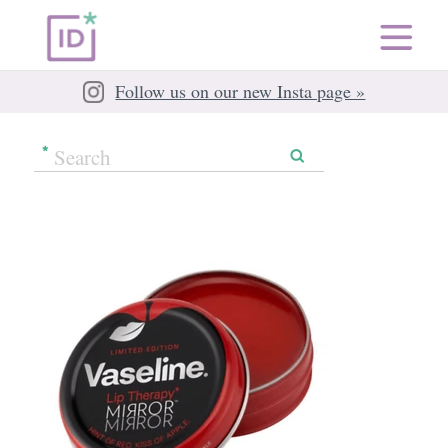
Follow us on our new Insta page »