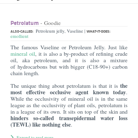
Petrolatum
- Goodie
Petroleum jelly, Vaseline
|
ALSO-CALLED:
WHAT-IT-DOES:
emollient
The famous Vaseline or Petroleum Jelly. Just like
mineral oil
, it is also a by-product of refining crude
oil, aka petroleum, and it is also a mixture
of hydrocarbons but with bigger (C18-90+) carbon
chain length.
the
The unique thing about petrolatum is that it is
most effective occlusive agent known today
.
While the occlusivity of mineral oil is in the same
league as the occlusivity of plant oils, petrolatum is
in a league of its own. It sits on top of the skin and
hinders so-called transepidermal water loss
(TEWL) like nothing else
.
Expand to read more