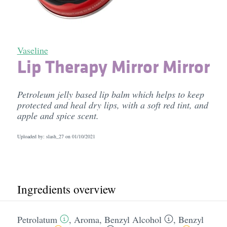
Vaseline
Lip Therapy Mirror Mirror
Petroleum jelly based lip balm which helps to keep
protected and heal dry lips, with a soft red tint, and
apple and spice scent.
Uploaded by: slash_27 on
01/10/2021
Ingredients overview
Petrolatum
,
Aroma
,
Benzyl Alcohol
,
Benzyl