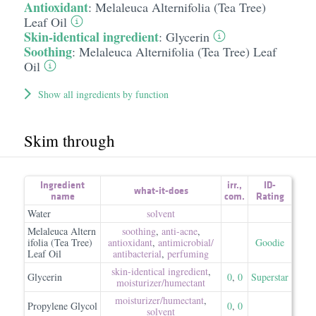
Antioxidant
:
Melaleuca Alternifolia (Tea Tree)
Leaf Oil
Skin-identical ingredient
:
Glycerin
Soothing
:
Melaleuca Alternifolia (Tea Tree) Leaf
Oil
Show all ingredients by function
Skim through
Ingredient
irr.
,
ID-
what-it-does
name
com.
Rating
Water
solvent
Melaleuca Altern
soothing
,
anti-acne
,
ifolia (Tea Tree)
antioxidant
,
antimicrobial/​
Goodie
Leaf Oil
antibacterial
,
perfuming
skin-identical ingredient
,
Glycerin
0
,
0
Superstar
moisturizer/​humectant
moisturizer/​humectant
,
Propylene Glycol
0
,
0
solvent