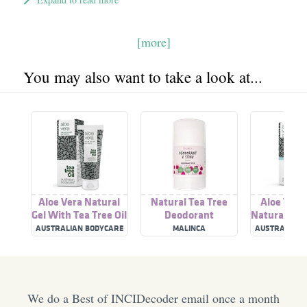
[more]
You may also want to take a look at...
Aloe Vera Natural
Natural Tea Tree
Aloe Vera
Gel With Tea Tree Oil
Deodorant
Natural Gel
Tree 
AUSTRALIAN BODYCARE
MALINCA
AUSTRALIAN 
We do a Best of INCIDecoder email once a month