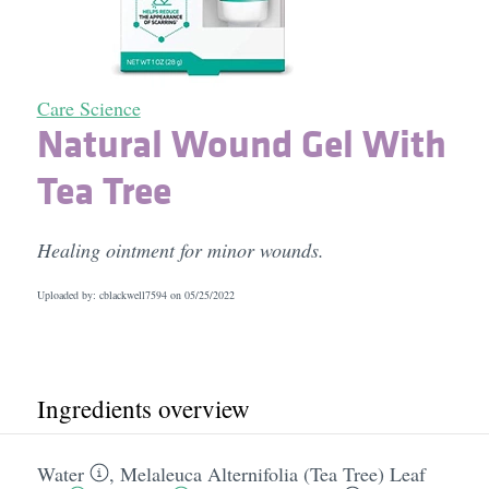
Care Science
Natural Wound Gel With
Tea Tree
Healing ointment for minor wounds.
Uploaded by: cblackwell7594 on
05/25/2022
Ingredients overview
Water
,
Melaleuca Alternifolia (Tea Tree) Leaf