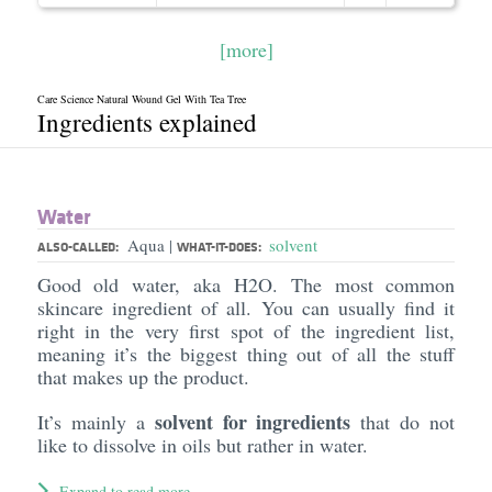
[more]
Care Science Natural Wound Gel With Tea Tree
Ingredients explained
Water
Aqua
solvent
|
ALSO-CALLED:
WHAT-IT-DOES:
Good old water, aka H2O. The most common
skincare ingredient of all. You can usually find it
right in the very first spot of the ingredient list,
meaning it’s the biggest thing out of all the stuff
that makes up the product.
solvent for ingredients
It’s mainly a
that do not
like to dissolve in oils but rather in water.
Expand to read more