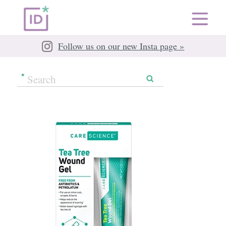
Follow us on our new Insta page »