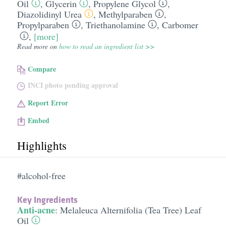
Oil
,
Glycerin
,
Propylene Glycol
,
Diazolidinyl Urea
,
Methylparaben
,
Propylparaben
,
Triethanolamine
,
Carbomer
,
[more]
Read more on
how to read an ingredient list >>
Compare
INCI photo pending approval
Report Error
Embed
Highlights
#alcohol-free
Key Ingredients
Anti-acne
:
Melaleuca Alternifolia (Tea Tree) Leaf
Oil